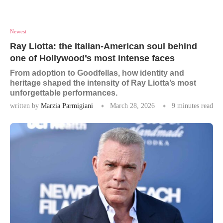
Newest
Ray Liotta: the Italian-American soul behind
one of Hollywood’s most intense faces
From adoption to Goodfellas, how identity and
heritage shaped the intensity of Ray Liotta’s most
unforgettable performances.
written by
Marzia Parmigiani
March 28, 2026
9 minutes read