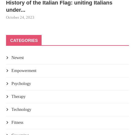
History of the Italian Flag: uniting Italians
under...
October 24, 2023
CATEGORIES
Newest
Empowerment
Psychology
Therapy
Technology
Fitness