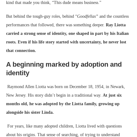
kind that made you think, “This dude means business.”
But behind the tough-guy roles, behind “
Goodfellas”
and the countless
performances that followed, there was something deeper.
Ray Liotta
carried a strong sense of identity, one shaped in part by his Italian
roots. Even if his life story started with uncertainty, he never lost
that connection.
A beginning marked by adoption and
identity
Raymond Allen Liotta was born on December 18, 1954, in Newark,
New Jersey. His story didn’t begin in a traditional way.
At just six
months old, he was adopted by the Liotta family, growing up
alongside his sister Linda.
For years, like many adopted children, Liotta lived with questions
about his origins. That sense of searching, of trying to understand