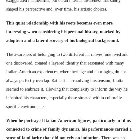
exaggerated mannerisms, but on an internal awareness that subtly
shaped his perspective and, over time, his artistic choices.
This quiet relationship with his roots becomes even more
interesting when considering his personal history, marked by
adoption and a later discovery of his biological background.
The awareness of belonging to two different narratives, one lived and
one discovered, created a layered identity that resonated with many
Italian-American experiences, where heritage and upbringing do not
always perfectly overlap. Rather than resolving this tension, Liotta
seemed to embrace it, allowing that complexity to inform the way he
inhabited his characters, especially those situated within culturally
specific environments.
When he portrayed Italian-American figures, particularly in films
connected to crime or family dynamics, his performances carried a
sense of familiarity that did not rely on imitation.
There was no