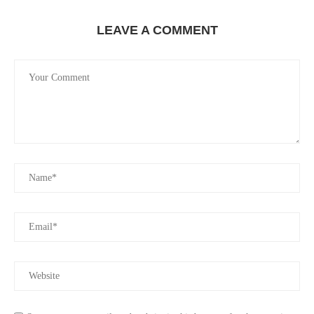
LEAVE A COMMENT