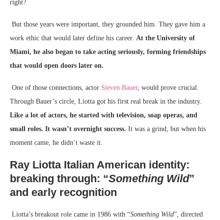
right?
But those years were important, they grounded him. They gave him a
work ethic that would later define his career.
At the University of
Miami, he also began to take acting seriously, forming friendships
that would open doors later on.
One of those connections, actor
Steven Bauer
, would prove crucial.
Through Bauer’s circle, Liotta got his first real break in the industry.
Like a lot of actors, he started with television, soap operas, and
small roles. It wasn’t overnight success.
It was a grind, but when his
moment came, he didn’t waste it.
Ray Liotta Italian American identity:
breaking through: “
Something Wild
”
and early recognition
Liotta’s breakout role came in 1986 with “
Something Wild
”, directed