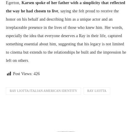
Egerton,
Karsen spoke of her father with a simplicity that reflected
the way he had chosen to live
, saying she felt proud to receive the
honor on his behalf and describing him as a unique actor and an
irreplaceable presence in the lives of those who knew him. Her words,
especially the idea that everyone deserves a Ray in their life, captured
something essential about him, suggesting that his legacy is not limited
to cinema but extends to the relationships he built and the impression he
left on others.
Post Views:
426
RAY LIOTTA ITALIAN AMERICAN IDENTITY
RAY LIOTTA