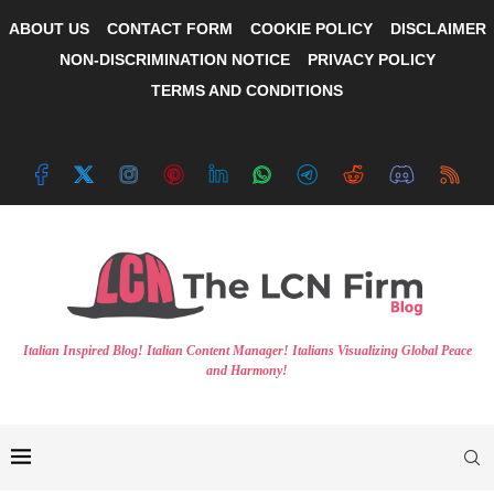
ABOUT US
CONTACT FORM
COOKIE POLICY
DISCLAIMER
NON-DISCRIMINATION NOTICE
PRIVACY POLICY
TERMS AND CONDITIONS
Italian Inspired Blog! Italian Content Manager! Italians Visualizing Global Peace
and Harmony!