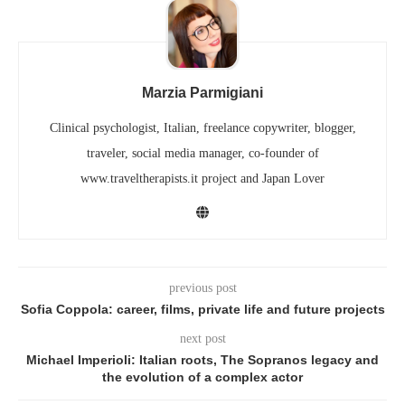
Marzia Parmigiani
Clinical psychologist, Italian, freelance copywriter, blogger,
traveler, social media manager, co-founder of
www.traveltherapists.it project and Japan Lover
previous post
Sofia Coppola: career, films, private life and future projects
next post
Michael Imperioli: Italian roots, The Sopranos legacy and
the evolution of a complex actor