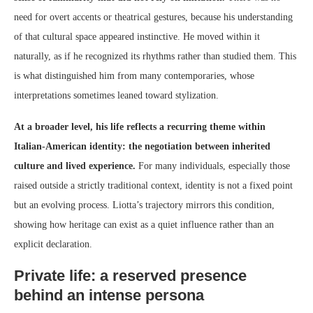
need for overt accents or theatrical gestures, because his understanding
of that cultural space appeared instinctive. He moved within it
naturally, as if he recognized its rhythms rather than studied them. This
is what distinguished him from many contemporaries, whose
interpretations sometimes leaned toward stylization.
At a broader level, his life reflects a recurring theme within
Italian-American identity: the negotiation between inherited
culture and lived experience.
For many individuals, especially those
raised outside a strictly traditional context, identity is not a fixed point
but an evolving process. Liotta’s trajectory mirrors this condition,
showing how heritage can exist as a quiet influence rather than an
explicit declaration.
Private life: a reserved presence
behind an intense persona