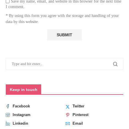
Save my name, email, and website in this browser for the next time
I comment.
* By using this form you agree with the storage and handling of your
data by this website.
Keep in touch
Facebook
Twitter
Instagram
Pinterest
Linkedin
Email