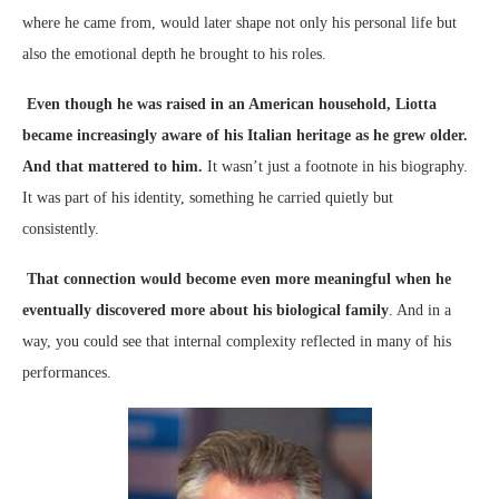
where he came from, would later shape not only his personal life but
also the emotional depth he brought to his roles.
Even though he was raised in an American household, Liotta
became increasingly aware of his Italian heritage as he grew older.
And that mattered to him.
It wasn’t just a footnote in his biography.
It was part of his identity, something he carried quietly but
consistently.
That connection would become even more meaningful when he
eventually discovered more about his biological family
. And in a
way, you could see that internal complexity reflected in many of his
performances.