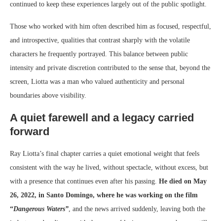
continued to keep these experiences largely out of the public spotlight.
Those who worked with him often described him as focused, respectful,
and introspective, qualities that contrast sharply with the volatile
characters he frequently portrayed. This balance between public
intensity and private discretion contributed to the sense that, beyond the
screen, Liotta was a man who valued authenticity and personal
boundaries above visibility.
A quiet farewell and a legacy carried
forward
Ray Liotta’s final chapter carries a quiet emotional weight that feels
consistent with the way he lived, without spectacle, without excess, but
with a presence that continues even after his passing.
He died on May
26, 2022, in Santo Domingo, where he was working on the film
“
Dangerous Waters”
, and the news arrived suddenly, leaving both the