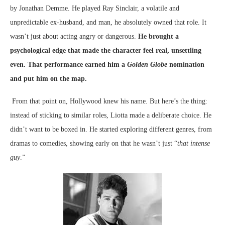
by Jonathan Demme. He played Ray Sinclair, a volatile and
unpredictable ex-husband, and man, he absolutely owned that role.
It
wasn’t just about acting angry or dangerous.
He brought a
psychological edge that made the character feel real, unsettling
even. That performance earned him a
Golden Globe
nomination
and put him on the map.
From that point on, Hollywood knew his name. But here’s the thing:
instead of sticking to similar roles, Liotta made a deliberate choice. He
didn’t want to be boxed in. He started exploring different genres, from
dramas to comedies, showing early on that he wasn’t just “
that intense
guy
.”