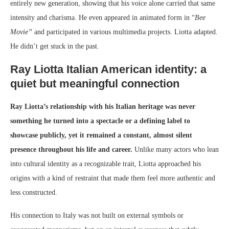
entirely new generation, showing that his voice alone carried that same
intensity and charisma. He even appeared in animated form in “
Bee
Movie”
and participated in various multimedia projects. Liotta adapted.
He didn’t get stuck in the past.
Ray Liotta Italian American identity: a
quiet but meaningful connection
Ray Liotta’s relationship with his Italian heritage was never
something he turned into a spectacle or a defining label to
showcase publicly, yet it remained a constant, almost silent
presence throughout his life and career.
Unlike many actors who lean
into cultural identity as a recognizable trait, Liotta approached his
origins with a kind of restraint that made them feel more authentic and
less constructed.
His connection to Italy was not built on external symbols or