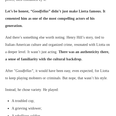
Let’s be honest, “
Goodfellas”
didn’t just make Liotta famous. It
cemented him as one of the most compelling actors of his
generation.
And there’s something else worth noting. Henry Hill’s story, tied to
Italian-American culture and organized crime, resonated with Liotta on
a deeper level. It wasn’t just acting.
There was an authenticity there,
a sense of familiarity with the cultural backdrop.
After “
Goodfellas”
, it would have been easy, even expected, for Liotta
to keep playing mobsters or criminals. But nope, that wasn’t his style.
Instead, he chose variety. He played:
A troubled cop;
A grieving widower;
A rebellious soldier.