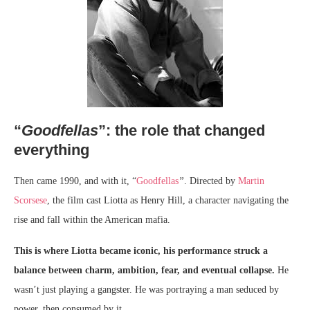
“
Goodfellas
”: the role that changed
everything
Then came 1990, and with it, “
Goodfellas
”
. Directed by
Martin
Scorsese
, the film cast Liotta as Henry Hill, a character navigating the
rise and fall within the American mafia.
This is where Liotta became iconic, his performance struck a
balance between charm, ambition, fear, and eventual collapse.
He
wasn’t just playing a gangster. He was portraying a man seduced by
power, then consumed by it.