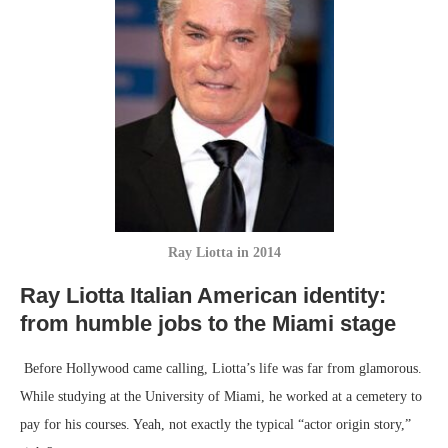
Ray Liotta in 2014
Ray Liotta Italian American identity:
f
rom humble jobs to the Miami stage
Before Hollywood came calling, Liotta’s life was far from glamorous.
While studying at the University of Miami, he worked at a cemetery to
pay for his courses. Yeah, not exactly the typical “actor origin story,”