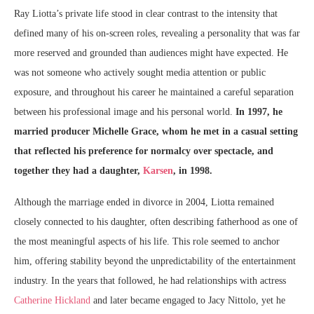
Ray Liotta’s private life stood in clear contrast to the intensity that
defined many of his on-screen roles, revealing a personality that was far
more reserved and grounded than audiences might have expected. He
was not someone who actively sought media attention or public
exposure, and throughout his career he maintained a careful separation
between his professional image and his personal world.
In 1997, he
married producer Michelle Grace, whom he met in a casual setting
that reflected his preference for normalcy over spectacle, and
together they had a daughter,
Karsen
, in 1998.
Although the marriage ended in divorce in 2004, Liotta remained
closely connected to his daughter, often describing fatherhood as one of
the most meaningful aspects of his life. This role seemed to anchor
him, offering stability beyond the unpredictability of the entertainment
industry. In the years that followed, he had relationships with actress
Catherine Hickland
and later became engaged to Jacy Nittolo, yet he