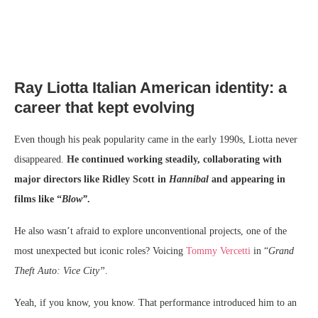
Ray Liotta Italian American identity: a
career that kept evolving
Even though his peak popularity came in the early 1990s, Liotta never
disappeared.
He continued working steadily, collaborating with
major directors like Ridley Scott in
Hannibal
and appearing in
films like “
Blow”
.
He also wasn’t afraid to explore unconventional projects, one of the
most unexpected but iconic roles? Voicing
Tommy Vercetti
in “
Grand
Theft Auto: Vice City”
.
Yeah, if you know, you know. That performance introduced him to an