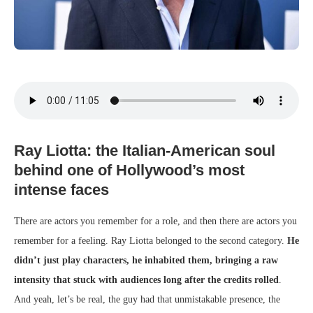
Ray Liotta: the Italian-American soul
behind one of Hollywood’s most
intense faces
There are actors you remember for a role, and then there are actors you
remember for a feeling. Ray Liotta belonged to the second category.
He
didn’t just play characters, he inhabited them, bringing a raw
intensity that stuck with audiences long after the credits rolled
.
And yeah, let’s be real, the guy had that unmistakable presence, the