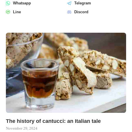
Whatsapp
Telegram
Line
Discord
The history of cantucci: an Italian tale
November 29, 2024