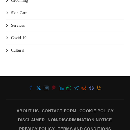
Grooming
Skin Care
Services
Covid-19
Cultural
ABOUT US
CONTACT FORM
COOKIE POLICY
DISCLAIMER
NON-DISCRIMINATION NOTICE
PRIVACY POLICY
TERMS AND CONDITIONS