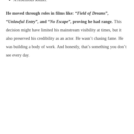
He moved through roles in films like: “
Field of Dreams”
,
“
Unlawful Entry”
, and “
No Escape”
, proving he had range.
This
decision might have limited his mainstream visibility at times, but it
also preserved his credibility as an actor. He wasn’t chasing fame. He
was building a body of work. And honestly, that’s something you don’t
see every day.