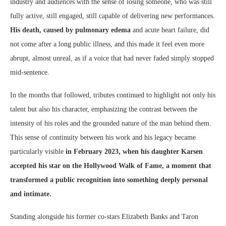
industry and audiences with the sense of losing someone, who was still
fully active, still engaged, still capable of delivering new performances.
His death, caused by pulmonary edema
and acute heart failure, did
not come after a long public illness, and this made it feel even more
abrupt, almost unreal, as if a voice that had never faded simply stopped
mid-sentence.
In the months that followed, tributes continued to highlight not only his
talent but also his character, emphasizing the contrast between the
intensity of his roles and the grounded nature of the man behind them.
This sense of continuity between his work and his legacy became
particularly visible
in February 2023, when his daughter Karsen
accepted his star on the Hollywood Walk of Fame, a moment that
transformed a public recognition into something deeply personal
and intimate.
Standing alongside his former co-stars Elizabeth Banks and Taron