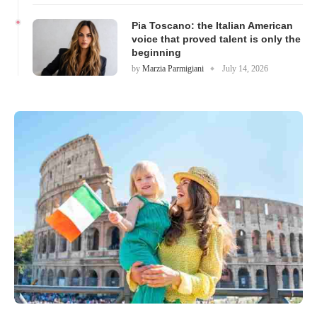
Pia Toscano: the Italian American
voice that proved talent is only the
beginning
by
Marzia Parmigiani
July 14, 2026