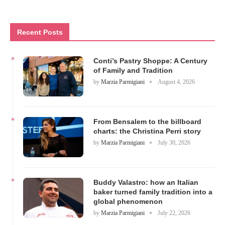
Recent Posts
Conti’s Pastry Shoppe: A Century
of Family and Tradition
by
Marzia Parmigiani
August 4, 2026
From Bensalem to the billboard
charts: the Christina Perri story
by
Marzia Parmigiani
July 30, 2026
Buddy Valastro: how an Italian
baker turned family tradition into a
global phenomenon
by
Marzia Parmigiani
July 22, 2026