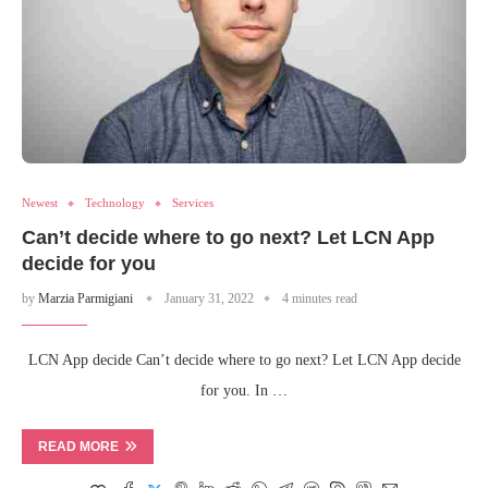
Newest
Technology
Services
Can’t decide where to go next? Let LCN App
decide for you
by
Marzia Parmigiani
January 31, 2022
4 minutes read
LCN App decide Can’t decide where to go next? Let LCN App decide
for you. In …
READ MORE