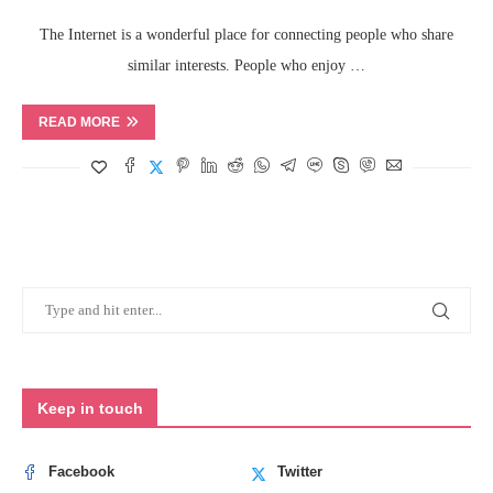
The Internet is a wonderful place for connecting people who share
similar interests. People who enjoy …
READ MORE
Keep in touch
Facebook
Twitter