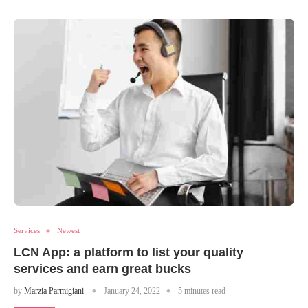
Services
Newest
LCN App: a platform to list your quality
services and earn great bucks
by
Marzia Parmigiani
January 24, 2022
5 minutes read