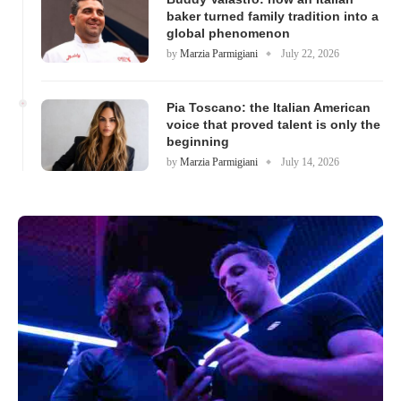
baker turned family tradition into a
global phenomenon
by
Marzia Parmigiani
July 22, 2026
Pia Toscano: the Italian American
voice that proved talent is only the
beginning
by
Marzia Parmigiani
July 14, 2026