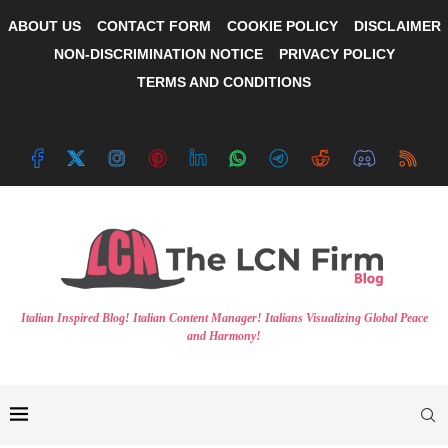
ABOUT US
CONTACT FORM
COOKIE POLICY
DISCLAIMER
NON-DISCRIMINATION NOTICE
PRIVACY POLICY
TERMS AND CONDITIONS
Italian Inspired Blog! Italian Content Manager! Italians Visualizing Global Peace
and Harmony!