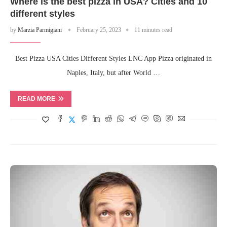
Where is the best pizza in USA? Cities and 10
different styles
by
Marzia Parmigiani
February 25, 2023
11 minutes read
Best Pizza USA Cities Different Styles LNC App Pizza originated in
Naples, Italy, but after World …
READ MORE