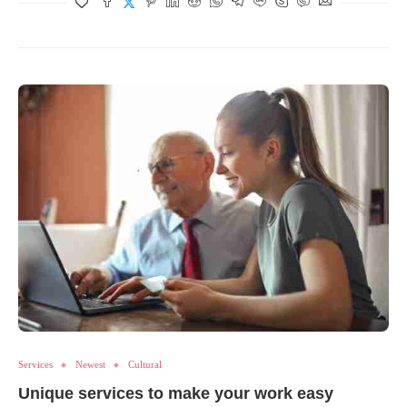
Services
Newest
Cultural
Unique services to make your work easy