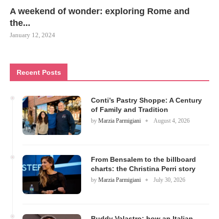
A weekend of wonder: exploring Rome and
the...
January 12, 2024
Recent Posts
Conti’s Pastry Shoppe: A Century
of Family and Tradition
by
Marzia Parmigiani
August 4, 2026
From Bensalem to the billboard
charts: the Christina Perri story
by
Marzia Parmigiani
July 30, 2026
Buddy Valastro: how an Italian