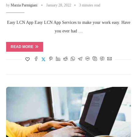
by
Marzia Parmigiani
January 28, 2022
3 minutes read
Easy LCN App Easy LCN App Services to make your work easy. Have
you ever had …
READ MORE