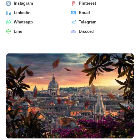
Instagram
Pinterest
Linkedin
Email
Whatsapp
Telegram
Line
Discord