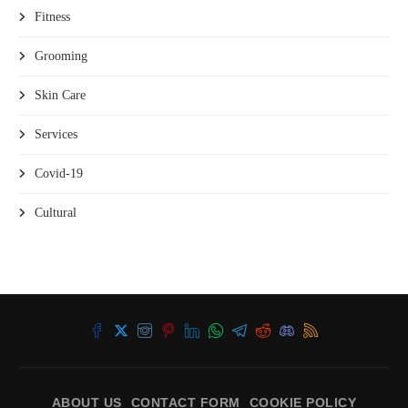
Fitness
Grooming
Skin Care
Services
Covid-19
Cultural
ABOUT US
CONTACT FORM
COOKIE POLICY