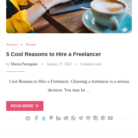
Services
Newest
5 Cool Reasons to Hire a Freelancer
by
Marzia Parmigiani
January 27, 2022
5 minutes read
Cool Reasons to Hire a Freelancer. Choosing a freelancer is a serious
decision. You may be …
READ MORE