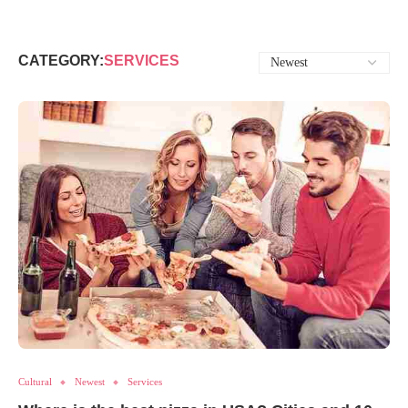
CATEGORY:
SERVICES
Cultural
Newest
Services