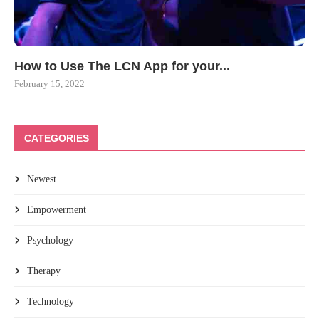
How to Use The LCN App for your...
February 15, 2022
CATEGORIES
Newest
Empowerment
Psychology
Therapy
Technology