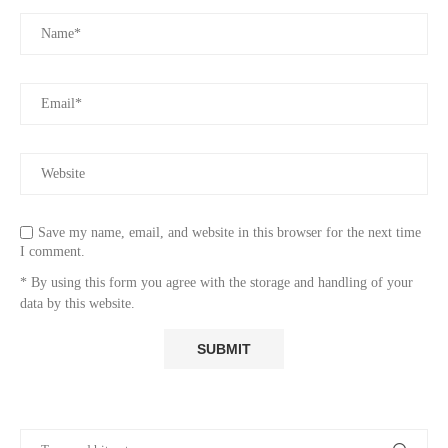
Save my name, email, and website in this browser for the next time
I comment.
* By using this form you agree with the storage and handling of your
data by this website.