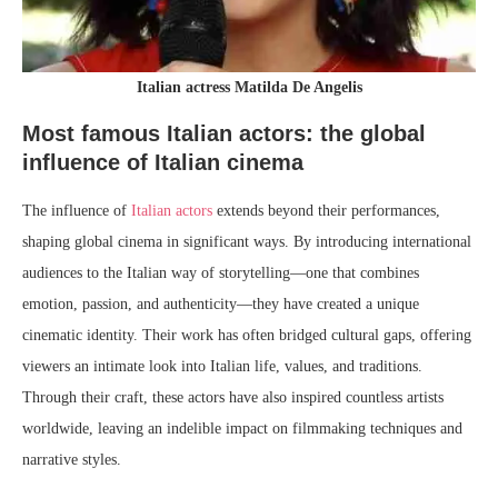
Italian actress Matilda De Angelis
Most famous Italian actors: the global
influence of Italian cinema
The influence of
Italian actors
extends beyond their performances,
shaping global cinema in significant ways. By introducing international
audiences to the Italian way of storytelling—one that combines
emotion, passion, and authenticity—they have created a unique
cinematic identity. Their work has often bridged cultural gaps, offering
viewers an intimate look into Italian life, values, and traditions.
Through their craft, these actors have also inspired countless artists
worldwide, leaving an indelible impact on filmmaking techniques and
narrative styles.