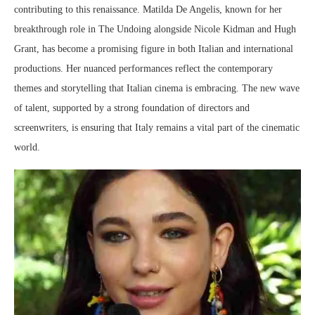
contributing to this renaissance. Matilda De Angelis, known for her
breakthrough role in The Undoing alongside Nicole Kidman and Hugh
Grant, has become a promising figure in both Italian and international
productions. Her nuanced performances reflect the contemporary
themes and storytelling that Italian cinema is embracing. The new wave
of talent, supported by a strong foundation of directors and
screenwriters, is ensuring that Italy remains a vital part of the cinematic
world.