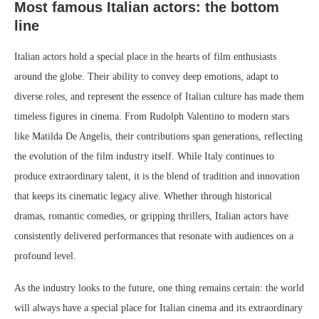
Most famous Italian actors: the bottom
line
Italian actors hold a special place in the hearts of film enthusiasts
around the globe. Their ability to convey deep emotions, adapt to
diverse roles, and represent the essence of Italian culture has made them
timeless figures in cinema. From Rudolph Valentino to modern stars
like Matilda De Angelis, their contributions span generations, reflecting
the evolution of the film industry itself. While Italy continues to
produce extraordinary talent, it is the blend of tradition and innovation
that keeps its cinematic legacy alive. Whether through historical
dramas, romantic comedies, or gripping thrillers, Italian actors have
consistently delivered performances that resonate with audiences on a
profound level.
As the industry looks to the future, one thing remains certain: the world
will always have a special place for Italian cinema and its extraordinary