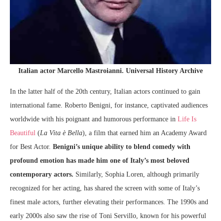
Italian actor Marcello Mastroianni. Universal History Archive
In the latter half of the 20th century, Italian actors continued to gain
international fame. Roberto Benigni, for instance, captivated audiences
worldwide with his poignant and humorous performance in
Life Is
Beautiful
(
La Vita è Bella
), a film that earned him an Academy Award
for Best Actor.
Benigni’s unique ability to blend comedy with
profound emotion has made him one of Italy’s most beloved
contemporary actors.
Similarly, Sophia Loren, although primarily
recognized for her acting, has shared the screen with some of Italy’s
finest male actors, further elevating their performances. The 1990s and
early 2000s also saw the rise of Toni Servillo, known for his powerful