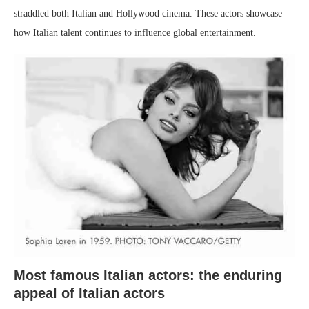
straddled both Italian and Hollywood cinema. These actors showcase
how Italian talent continues to influence global entertainment.
Most famous Italian actors: the enduring
appeal of Italian actors