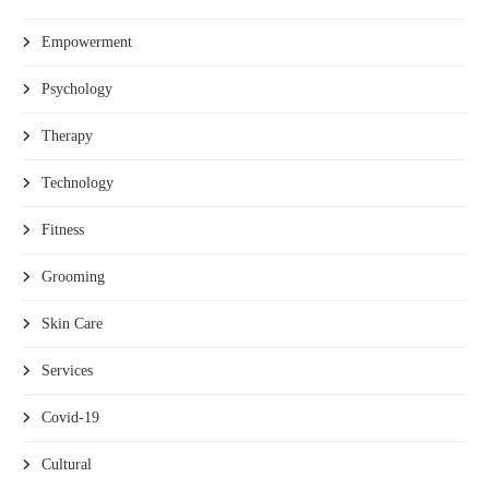
Empowerment
Psychology
Therapy
Technology
Fitness
Grooming
Skin Care
Services
Covid-19
Cultural