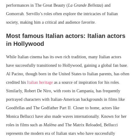
performances in The Great Beauty (
La Grande Bellezza
) and
Gomorrah. Servillo’s roles often explore the intricacies of Italian
society, making him a critical and audience favorite.
Most famous Italian actors: Italian actors
in Hollywood
While Italian cinema has its own rich tradition, many Italian actors
have successfully transitioned to Hollywood, gaining a global fan base.
Al Pacino, though born in the United States to Italian parents, has often
credited his
Italian heritage
as a source of inspiration for his roles.
Similarly, Robert De Niro, with roots in Campania, has frequently
portrayed characters with Italian-American backgrounds in films like
Goodfellas and The Godfather Part II. Closer to home, actors like
Monica Bellucci have also made waves internationally. Known for her
roles in films such as
Malèna
and The Matrix Reloaded, Bellucci
represents the modern era of Italian stars who have successfully