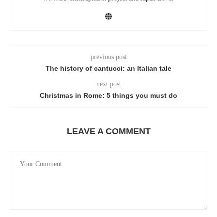
previous post
The history of cantucci: an Italian tale
next post
Christmas in Rome: 5 things you must do
LEAVE A COMMENT