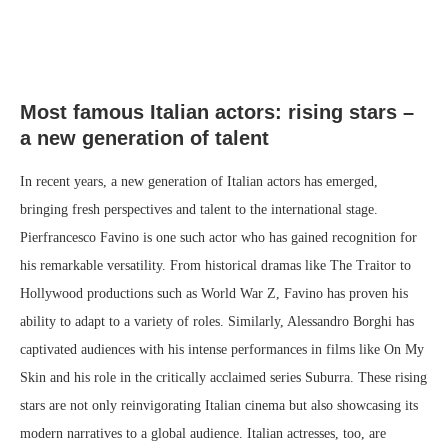
Most famous Italian actors: rising stars –
a new generation of talent
In recent years, a new generation of Italian actors has emerged,
bringing fresh perspectives and talent to the international stage.
Pierfrancesco Favino is one such actor who has gained recognition for
his remarkable versatility. From historical dramas like The Traitor to
Hollywood productions such as World War Z, Favino has proven his
ability to adapt to a variety of roles. Similarly, Alessandro Borghi has
captivated audiences with his intense performances in films like On My
Skin and his role in the critically acclaimed series Suburra. These rising
stars are not only reinvigorating Italian cinema but also showcasing its
modern narratives to a global audience. Italian actresses, too, are