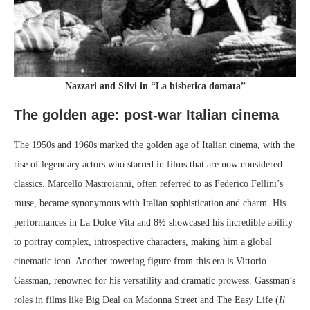
Nazzari and Silvi in “La bisbetica domata”
The golden age: post-war Italian cinema
The 1950s and 1960s marked the golden age of Italian cinema, with the
rise of legendary actors who starred in films that are now considered
classics. Marcello Mastroianni, often referred to as Federico Fellini’s
muse, became synonymous with Italian sophistication and charm. His
performances in La Dolce Vita and 8½ showcased his incredible ability
to portray complex, introspective characters, making him a global
cinematic icon. Another towering figure from this era is Vittorio
Gassman, renowned for his versatility and dramatic prowess. Gassman’s
roles in films like Big Deal on Madonna Street and The Easy Life (
Il