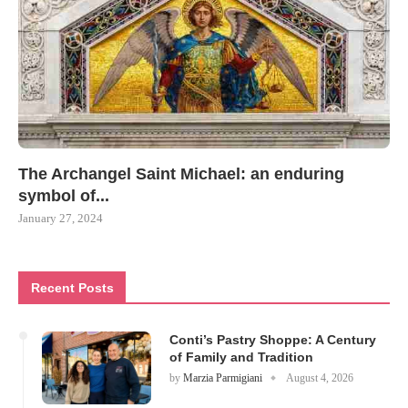
The Archangel Saint Michael: an enduring
symbol of...
January 27, 2024
Recent Posts
Conti’s Pastry Shoppe: A Century
of Family and Tradition
by
Marzia Parmigiani
August 4, 2026