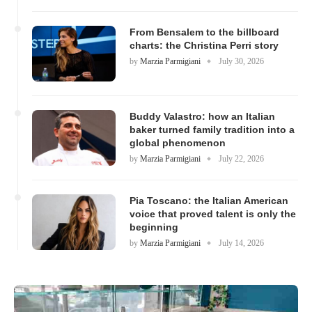
From Bensalem to the billboard
charts: the Christina Perri story
by
Marzia Parmigiani
July 30, 2026
Buddy Valastro: how an Italian
baker turned family tradition into a
global phenomenon
by
Marzia Parmigiani
July 22, 2026
Pia Toscano: the Italian American
voice that proved talent is only the
beginning
by
Marzia Parmigiani
July 14, 2026