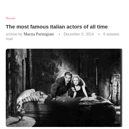
Newest
The most famous Italian actors of all time
written by
Marzia Parmigiani
December 9, 2024
6 minutes
read