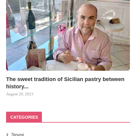
The sweet tradition of Sicilian pastry between
history...
August 20, 2023
CATEGORIES
Newest