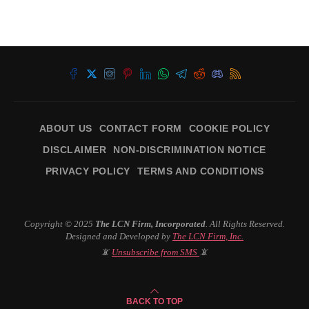
ABOUT US
CONTACT FORM
COOKIE POLICY
DISCLAIMER
NON-DISCRIMINATION NOTICE
PRIVACY POLICY
TERMS AND CONDITIONS
Copyright © 2025
The LCN Firm, Incorporated
. All Rights Reserved.
Designed and Developed by
The LCN Firm, Inc.
📵
Unsubscribe from SMS
📵
BACK TO TOP