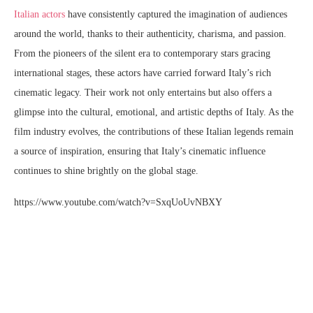
Italian actors
have consistently captured the imagination of audiences
around the world, thanks to their authenticity, charisma, and passion.
From the pioneers of the silent era to contemporary stars gracing
international stages, these actors have carried forward Italy’s rich
cinematic legacy. Their work not only entertains but also offers a
glimpse into the cultural, emotional, and artistic depths of Italy. As the
film industry evolves, the contributions of these Italian legends remain
a source of inspiration, ensuring that Italy’s cinematic influence
continues to shine brightly on the global stage.
https://www.youtube.com/watch?v=SxqUoUvNBXY