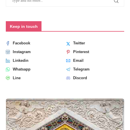
Keep in touch
Facebook
Twitter
Instagram
Pinterest
Linkedin
Email
Whatsapp
Telegram
Line
Discord