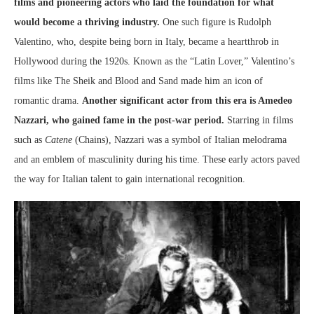
films and pioneering actors who laid the foundation for what
would become a thriving industry.
One such figure is Rudolph
Valentino, who, despite being born in Italy, became a heartthrob in
Hollywood during the 1920s. Known as the “Latin Lover,” Valentino’s
films like The Sheik and Blood and Sand made him an icon of
romantic drama.
Another significant actor from this era is Amedeo
Nazzari, who gained fame in the post-war period.
Starring in films
such as
Catene
(Chains), Nazzari was a symbol of Italian melodrama
and an emblem of masculinity during his time. These early actors paved
the way for Italian talent to gain international recognition.