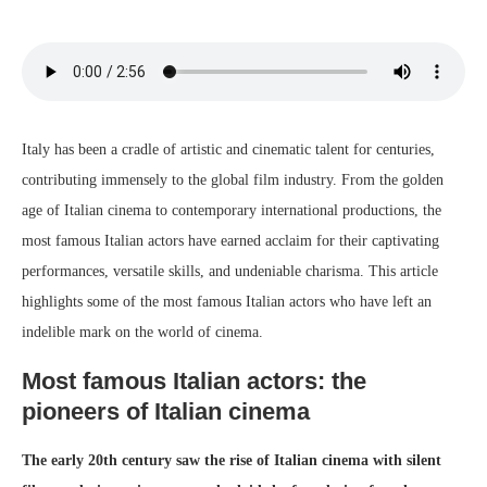
Italy has been a cradle of artistic and cinematic talent for centuries,
contributing immensely to the global film industry. From the golden
age of Italian cinema to contemporary international productions, the
most famous Italian actors have earned acclaim for their captivating
performances, versatile skills, and undeniable charisma. This article
highlights some of the most famous Italian actors who have left an
indelible mark on the world of cinema.
Most famous Italian actors: the
pioneers of Italian cinema
The early 20th century saw the rise of Italian cinema with silent