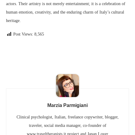
actors. Their artistry is not merely entertainment; it is a celebration of
human emotion, creativity, and the enduring charm of Italy’s cultural
heritage.
Post Views:
8,565
Marzia Parmigiani
Clinical psychologist, Italian, freelance copywriter, blogger,
traveler, social media manager, co-founder of
www.traveltherapists.it project and Japan Lover