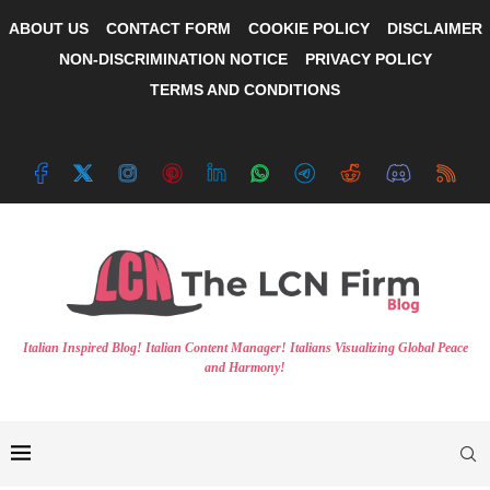
ABOUT US
CONTACT FORM
COOKIE POLICY
DISCLAIMER
NON-DISCRIMINATION NOTICE
PRIVACY POLICY
TERMS AND CONDITIONS
Italian Inspired Blog! Italian Content Manager! Italians Visualizing Global Peace
and Harmony!