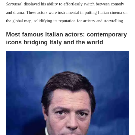
Sorpasso
) displayed his ability to effortlessly switch between comedy
and drama. These actors were instrumental in putting Italian cinema on
the global map, solidifying its reputation for artistry and storytelling.
Most famous Italian actors: contemporary
icons bridging Italy and the world