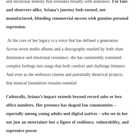
and emotional honesty that resonates broadly with audiences.
For fans
and observers alike, Ariana’s journey feels earned, not
manufactured, blending commercial success with genuine personal
expression.
At the core of her legacy is a voice that has defined a generation.
Across seven studio albums and a discography marked by both chart
dominance and emotional resonance, she has consistently translated
complex feelings into songs that both comfort and challenge listeners.
And even as she embraces cinema and potentially theatrical projects,
that musical foundation remains essential.
Culturally, Ariana’s impact extends beyond record sales or box-
office numbers. Her presence has shaped fan communities –
especially among young adults and digital natives – who see in her
not just an entertainer but a figure of resilience, vulnerability, and
expressive power.