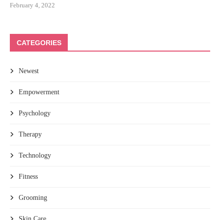
February 4, 2022
CATEGORIES
Newest
Empowerment
Psychology
Therapy
Technology
Fitness
Grooming
Skin Care