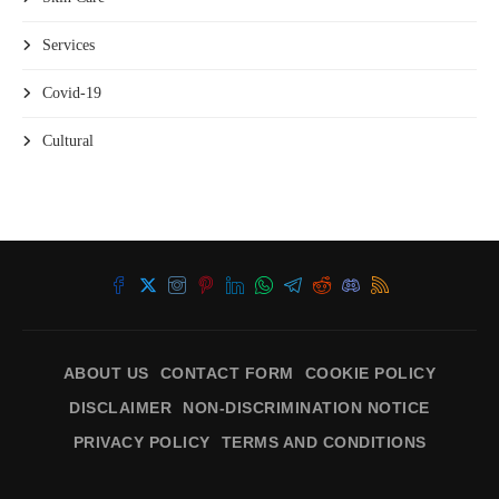
Services
Covid-19
Cultural
ABOUT US
CONTACT FORM
COOKIE POLICY
DISCLAIMER
NON-DISCRIMINATION NOTICE
PRIVACY POLICY
TERMS AND CONDITIONS