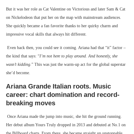
But it was her role as Cat Valentine on Victorious and later Sam & Cat
on Nickelodeon that put her on the map with mainstream audiences.
She quickly became a fan favorite thanks to her quirky charm and
impressive vocal skills that always hit different.
Even back then, you could see it coming. Ariana had that “it” factor –
the kind that says: “
I’m not here to play around. And honestly, she
wasn’t kidding.
” This was just the warm-up act for the global superstar
she’d become.
Ariana Grande Italian roots.
Music
career: chart domination and record-
breaking moves
Once Ariana made the jump into music, she hit the ground running.
Her debut album Yours Truly dropped in 2013 and debuted at No.1 on
the Billboard charts. From there, she became straight up unstoppable.