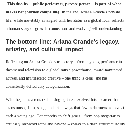
This duality – public performer, private person – is part of what
makes her journey compelling.
In the end, Ariana Grande’s private
life, while inevitably entangled with her status as a global icon, reflects
a human story of growth, connection, and evolving self-understanding.
The bottom line: Ariana Grande’s legacy,
artistry, and cultural impact
Reflecting on Ariana Grande’s trajectory – from a young performer in
theatre and television to a global music powerhouse, award-nominated
actress, and multifaceted creative – one thing is clear: she has
consistently defied easy categorization.
What began as a remarkable singing talent evolved into a career that
spans music, film, stage, and art in ways that few performers achieve at
such a young age. Her capacity to shift gears – from pop megastar to
critically respected actor and beyond – speaks to a deep artistic curiosity