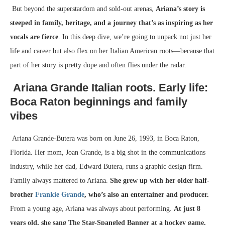
But beyond the superstardom and sold-out arenas,
Ariana’s story is
steeped in family, heritage, and a journey that’s as inspiring as her
vocals are fierce
. In this deep dive, we’re going to unpack not just her
life and career but also flex on her Italian American roots—because that
part of her story is pretty dope and often flies under the radar.
Ariana Grande Italian roots.
Early life:
Boca Raton beginnings and family
vibes
Ariana Grande-Butera was born on June 26, 1993, in Boca Raton,
Florida. Her mom, Joan Grande, is a big shot in the communications
industry, while her dad, Edward Butera, runs a graphic design firm.
Family always mattered to Ariana.
She grew up with her older half-
brother
Frankie Grande
, who’s also an entertainer and producer.
From a young age, Ariana was always about performing.
At just 8
years old, she sang The Star-Spangled Banner at a hockey game,