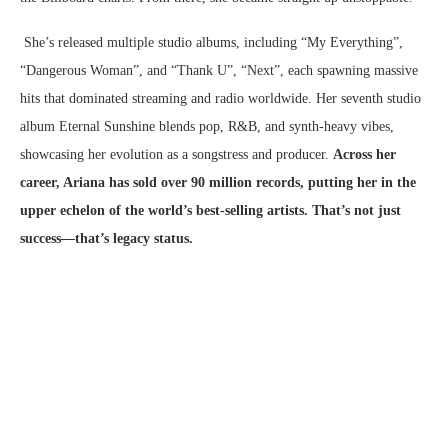
She’s released multiple studio albums, including “My Everything”,
“Dangerous Woman”, and “Thank U”, “Next”, each spawning massive
hits that dominated streaming and radio worldwide. Her seventh studio
album Eternal Sunshine blends pop, R&B, and synth-heavy vibes,
showcasing her evolution as a songstress and producer.
Across her
career, Ariana has sold over 90 million records, putting her in the
upper echelon of the world’s best-selling artists. That’s not just
success—that’s legacy status.