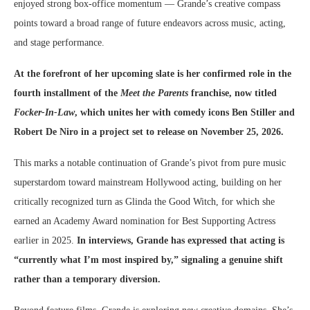
enjoyed strong box-office momentum — Grande’s creative compass
points toward a broad range of future endeavors across music, acting,
and stage performance.
At the forefront of her upcoming slate is her confirmed role in the
fourth installment of the
Meet the Parents
franchise, now titled
Focker-In-Law
, which unites her with comedy icons Ben Stiller and
Robert De Niro in a project set to release on November 25, 2026.
This marks a notable continuation of Grande’s pivot from pure music
superstardom toward mainstream Hollywood acting, building on her
critically recognized turn as Glinda the Good Witch, for which she
earned an Academy Award nomination for Best Supporting Actress
earlier in 2025.
In interviews, Grande has expressed that acting is
“currently what I’m most inspired by,” signaling a genuine shift
rather than a temporary diversion.