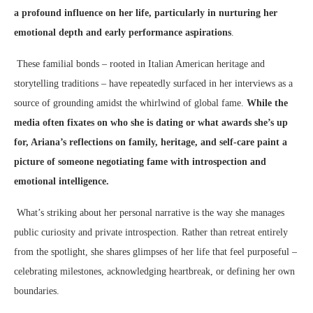
a profound influence on her life, particularly in nurturing her
emotional depth and early performance aspirations
.
These familial bonds – rooted in Italian American heritage and
storytelling traditions – have repeatedly surfaced in her interviews as a
source of grounding amidst the whirlwind of global fame.
While the
media often fixates on who she is dating or what awards she’s up
for, Ariana’s reflections on family, heritage, and self-care paint a
picture of someone negotiating fame with introspection and
emotional intelligence.
What’s striking about her personal narrative is the way she manages
public curiosity and private introspection. Rather than retreat entirely
from the spotlight, she shares glimpses of her life that feel purposeful –
celebrating milestones, acknowledging heartbreak, or defining her own
boundaries.