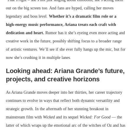
out on the big screen too. And fans are hyped, calling her moves
legendary and boss level.
Whether it’s a dramatic film role or a
high-energy music performance, Ariana treats each craft with
dedication and heart.
Rumor has it she’s eyeing even more acting and
creative work in the future, possibly shifting focus to a broader range
of artistic ventures. We’ll see if she ever fully hangs up the mic, but for
now she’s crushing it in multiple lanes.
Looking ahead: Ariana Grande’s future,
projects, and creative horizons
As Ariana Grande moves deeper into her thirties, her career trajectory
continues to evolve in ways that reflect both dynamic versatility and
strategic growth. In the aftermath of her stunning breakout in
mainstream film with
Wicked
and its sequel
Wicked: For Good
— the
latter of which wraps up the emotional arc of the witches of Oz and has