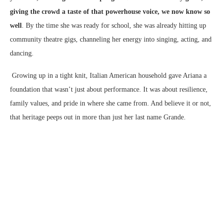
giving the crowd a taste of that powerhouse voice, we now know so
well
. By the time she was ready for school, she was already hitting up
community theatre gigs, channeling her energy into singing, acting, and
dancing.
Growing up in a tight knit, Italian American household gave Ariana a
foundation that wasn’t just about performance. It was about resilience,
family values, and pride in where she came from. And believe it or not,
that heritage peeps out in more than just her last name Grande.