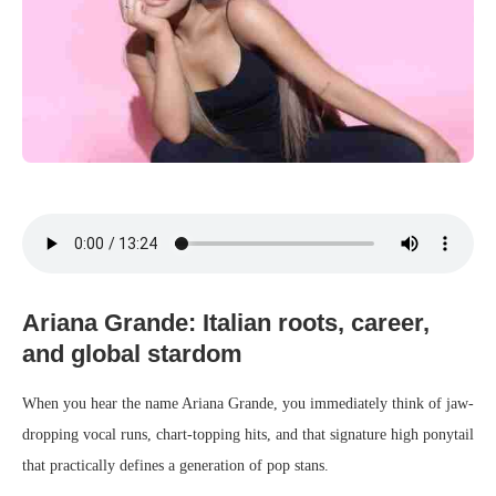
Ariana Grande: Italian roots, career,
and global stardom
When you hear the name Ariana Grande, you immediately think of jaw-
dropping vocal runs, chart-topping hits, and that signature high ponytail
that practically defines a generation of pop stans.