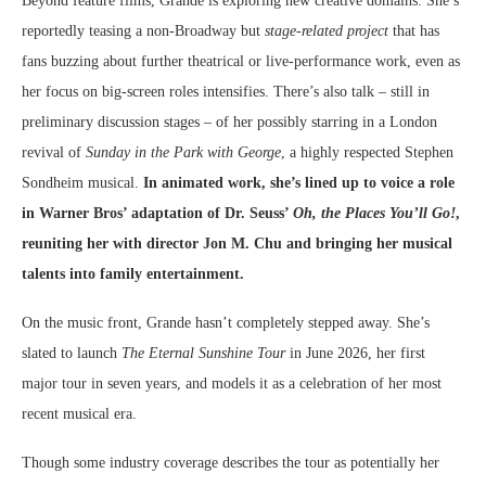
Beyond feature films, Grande is exploring new creative domains. She’s
reportedly teasing a non-Broadway but
stage-related project
that has
fans buzzing about further theatrical or live-performance work, even as
her focus on big-screen roles intensifies. There’s also talk – still in
preliminary discussion stages – of her possibly starring in a London
revival of
Sunday in the Park with George
, a highly respected Stephen
Sondheim musical.
In animated work, she’s lined up to voice a role
in Warner Bros’ adaptation of Dr. Seuss’
Oh, the Places You’ll Go!
,
reuniting her with director Jon M. Chu and bringing her musical
talents into family entertainment.
On the music front, Grande hasn’t completely stepped away. She’s
slated to launch
The Eternal Sunshine Tour
in June 2026, her first
major tour in seven years, and models it as a celebration of her most
recent musical era.
Though some industry coverage describes the tour as potentially her