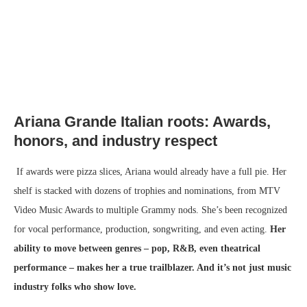
Ariana Grande Italian roots:
Awards,
honors, and industry respect
If awards were pizza slices, Ariana would already have a full pie. Her
shelf is stacked with dozens of trophies and nominations, from MTV
Video Music Awards to multiple Grammy nods. She’s been recognized
for vocal performance, production, songwriting, and even acting.
Her
ability to move between genres – pop, R&B, even theatrical
performance – makes her a true trailblazer. And it’s not just music
industry folks who show love.