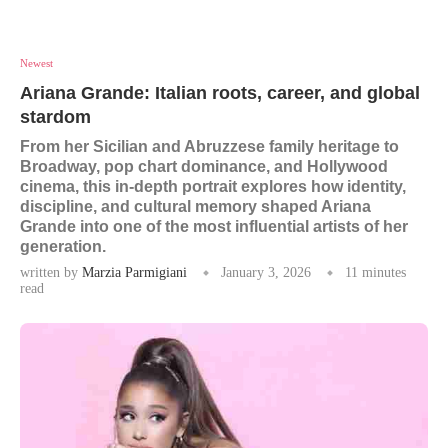
Newest
Ariana Grande: Italian roots, career, and global
stardom
From her Sicilian and Abruzzese family heritage to
Broadway, pop chart dominance, and Hollywood
cinema, this in-depth portrait explores how identity,
discipline, and cultural memory shaped Ariana
Grande into one of the most influential artists of her
generation.
written by
Marzia Parmigiani
January 3, 2026
11 minutes
read