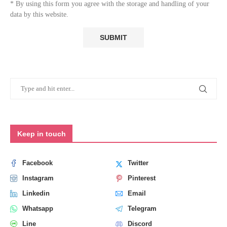
* By using this form you agree with the storage and handling of your
data by this website.
Keep in touch
Facebook
Twitter
Instagram
Pinterest
Linkedin
Email
Whatsapp
Telegram
Line
Discord