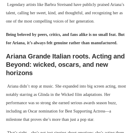
Legendary artists like Barbra Streisand have publicly praised Ariana’s
talent, calling her sweet, kind, and thoughtful, and recognizing her as
one of the most compelling voices of her generation.
Being beloved by peers, critics, and fans alike is no small feat. But
for Ariana, it’s always felt genuine rather than manufactured.
Ariana Grande Italian roots.
Acting and
Beyond: wicked, oscars, and new
horizons
Ariana didn’t stop at music. She expanded into big screen acting, most
notably starring as Glinda in the Wicked film adaptations. Her
performance was so strong she earned serious awards season buzz,
including an Oscar nomination for Best Supporting Actress—a
milestone that proves she’s more than just a pop star.
That’s right – she’s not just singing about emotions; she’s acting them