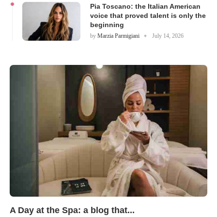
Pia Toscano: the Italian American
voice that proved talent is only the
beginning
by
Marzia Parmigiani
July 14, 2026
A Day at the Spa: a blog that...