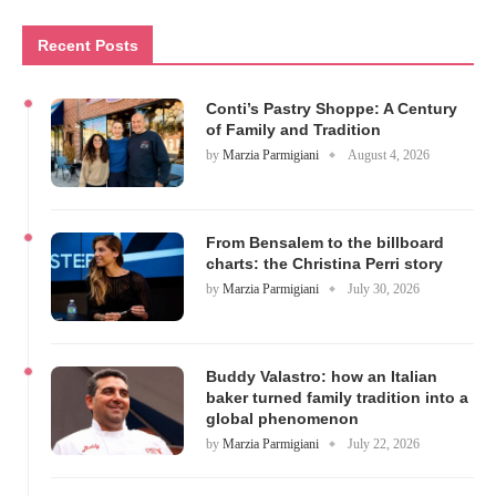
Recent Posts
Conti’s Pastry Shoppe: A Century
of Family and Tradition
by
Marzia Parmigiani
August 4, 2026
From Bensalem to the billboard
charts: the Christina Perri story
by
Marzia Parmigiani
July 30, 2026
Buddy Valastro: how an Italian
baker turned family tradition into a
global phenomenon
by
Marzia Parmigiani
July 22, 2026