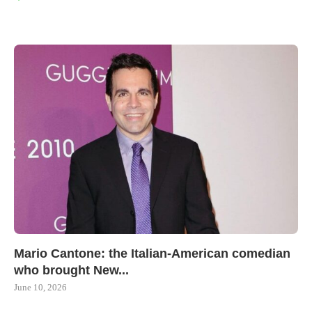
Mario Cantone: the Italian-American comedian
who brought New...
June 10, 2026