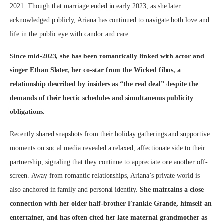
2021. Though that marriage ended in early 2023, as she later
acknowledged publicly, Ariana has continued to navigate both love and
life in the public eye with candor and care.
Since mid-2023, she has been romantically linked with actor and
singer Ethan Slater, her co-star from the Wicked films, a
relationship described by insiders as “the real deal” despite the
demands of their hectic schedules and simultaneous publicity
obligations.
Recently shared snapshots from their holiday gatherings and supportive
moments on social media revealed a relaxed, affectionate side to their
partnership, signaling that they continue to appreciate one another off-
screen.
Away from romantic relationships, Ariana’s private world is
also anchored in family and personal identity.
She maintains a close
connection with her older half-brother Frankie Grande, himself an
entertainer, and has often cited her late maternal grandmother as