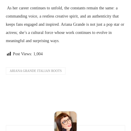
As her career continues to unfold, the constants remain the same: a
commanding voice, a restless creative spirit, and an authenticity that
keeps fans engaged and inspired. Ariana Grande is not just a pop star or
actress; she’s a cultural force whose work continues to evolve in
meaningful and surprising ways.
Post Views:
1,004
ARIANA GRANDE ITALIAN ROOTS