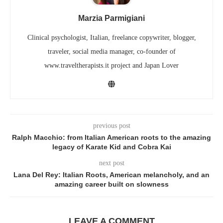
Marzia Parmigiani
Clinical psychologist, Italian, freelance copywriter, blogger,
traveler, social media manager, co-founder of
www.traveltherapists.it project and Japan Lover
previous post
Ralph Macchio: from Italian American roots to the amazing
legacy of Karate Kid and Cobra Kai
next post
Lana Del Rey: Italian Roots, American melancholy, and an
amazing career built on slowness
LEAVE A COMMENT