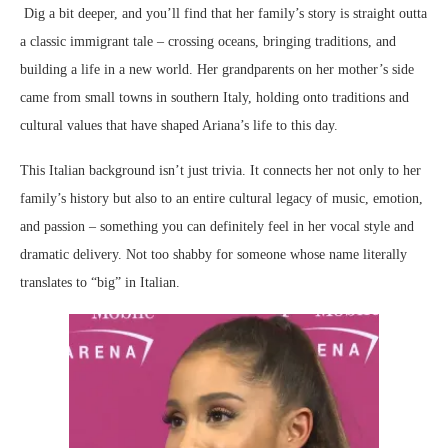
Dig a bit deeper, and you’ll find that her family’s story is straight outta
a classic immigrant tale – crossing oceans, bringing traditions, and
building a life in a new world. Her grandparents on her mother’s side
came from small towns in southern Italy, holding onto traditions and
cultural values that have shaped Ariana’s life to this day.
This Italian background isn’t just trivia. It connects her not only to her
family’s history but also to an entire cultural legacy of music, emotion,
and passion – something you can definitely feel in her vocal style and
dramatic delivery. Not too shabby for someone whose name literally
translates to “big” in Italian.