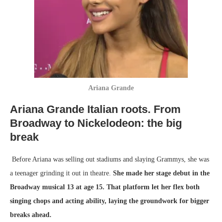
Ariana Grande
Ariana Grande Italian roots.
From
Broadway to Nickelodeon: the big
break
Before Ariana was selling out stadiums and slaying Grammys, she was
a teenager grinding it out in theatre.
She made her stage debut in the
Broadway musical 13 at age 15. That platform let her flex both
singing chops and acting ability, laying the groundwork for bigger
breaks ahead.