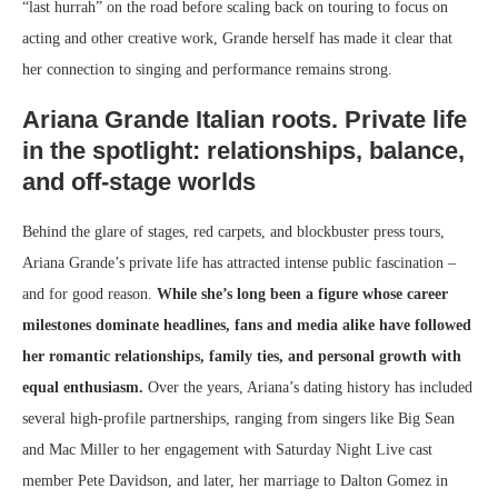
“last hurrah” on the road before scaling back on touring to focus on
acting and other creative work, Grande herself has made it clear that
her connection to singing and performance remains strong.
Ariana Grande Italian roots. Private life
in the spotlight: relationships, balance,
and off-stage worlds
Behind the glare of stages, red carpets, and blockbuster press tours,
Ariana Grande’s private life has attracted intense public fascination –
and for good reason.
While she’s long been a figure whose career
milestones dominate headlines, fans and media alike have followed
her romantic relationships, family ties, and personal growth with
equal enthusiasm.
Over the years, Ariana’s dating history has included
several high-profile partnerships, ranging from singers like Big Sean
and Mac Miller to her engagement with Saturday Night Live cast
member Pete Davidson, and later, her marriage to Dalton Gomez in