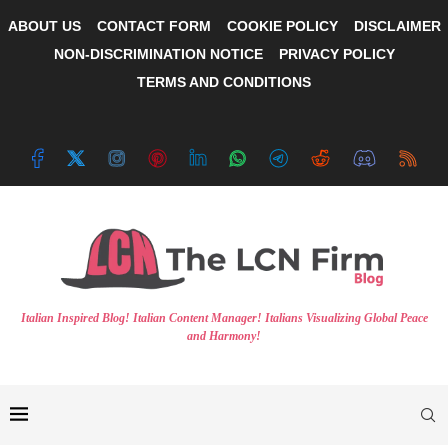
ABOUT US
CONTACT FORM
COOKIE POLICY
DISCLAIMER
NON-DISCRIMINATION NOTICE
PRIVACY POLICY
TERMS AND CONDITIONS
Italian Inspired Blog! Italian Content Manager! Italians Visualizing Global Peace
and Harmony!