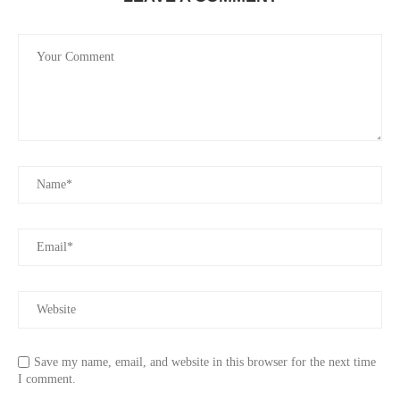
Save my name, email, and website in this browser for the next time
I comment.