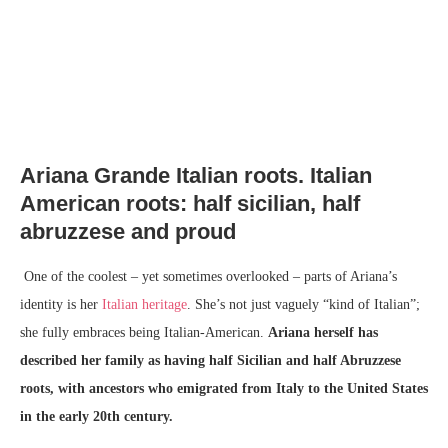
Ariana Grande Italian roots. Italian
American roots: half sicilian, half
abruzzese and proud
One of the coolest – yet sometimes overlooked – parts of Ariana’s
identity is her
Italian heritage
. She’s not just vaguely “kind of Italian”;
she fully embraces being Italian-American.
Ariana herself has
described her family as having half Sicilian and half Abruzzese
roots, with ancestors who emigrated from Italy to the United States
in the early 20th century.