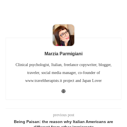
Marzia Parmigiani
Clinical psychologist, Italian, freelance copywriter, blogger,
traveler, social media manager, co-founder of
www.traveltherapists.it project and Japan Lover
previous post
Being Paisan: the reason why Italian Americans are