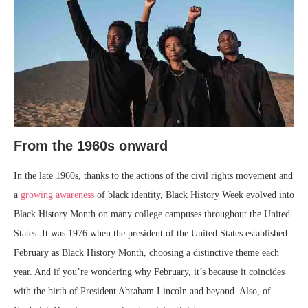
From the 1960s onward
In the late 1960s, thanks to the actions of the civil rights movement and
a
growing awareness
of black identity, Black History Week evolved into
Black History Month on many college campuses throughout the United
States. It was 1976 when the president of the United States established
February as Black History Month, choosing a distinctive theme each
year. And if you’re wondering why February, it’s because it coincides
with the birth of President Abraham Lincoln and beyond. Also, of