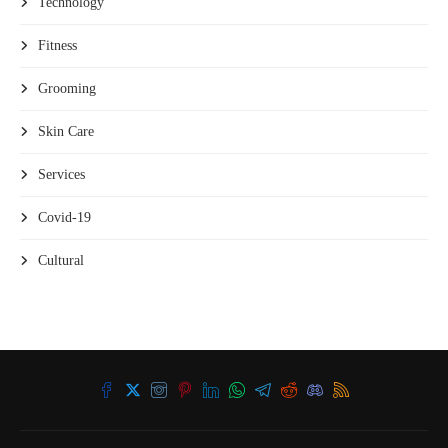
Technology
Fitness
Grooming
Skin Care
Services
Covid-19
Cultural