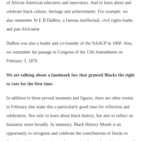
of African American educators and innovators. And to learn about and
celebrate black culture, heritage and achievements. For example, we
also remember W.E.B DuBois, a famous intellectual, civil rights leader
and pan-Africanist.
DuBois was also a leader and co-founder of the NAACP in 1868. Also,
we remember the passage in Congress of the 15th Amendment on
February 3, 1870.
We are talking about a landmark law that granted Blacks the right
to vote for the first time.
In addition to these pivotal moments and figures, there are other events
in February that make this a particularly good time for reflection and
celebration. Not only to learn about black history, but also to reflect on
humanity more broadly. In summary, Black History Month is an
opportunity to recognize and celebrate the contributions of blacks to