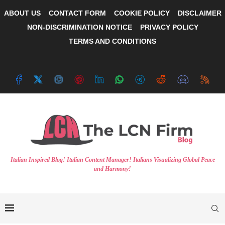
ABOUT US
CONTACT FORM
COOKIE POLICY
DISCLAIMER
NON-DISCRIMINATION NOTICE
PRIVACY POLICY
TERMS AND CONDITIONS
Italian Inspired Blog! Italian Content Manager! Italians Visualizing Global Peace
and Harmony!