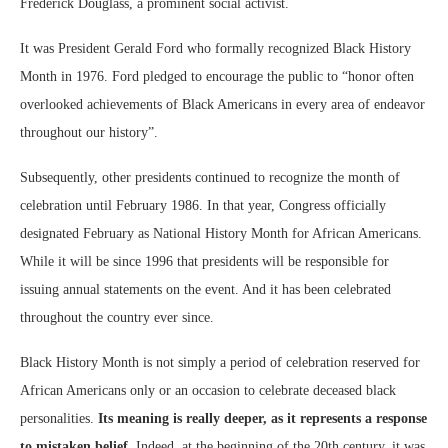
Frederick Douglass, a prominent social activist.
It was President Gerald Ford who formally recognized Black History
Month in 1976. Ford pledged to encourage the public to “honor often
overlooked achievements of Black Americans in every area of endeavor
throughout our history”.
Subsequently, other presidents continued to recognize the month of
celebration until February 1986. In that year, Congress officially
designated February as National History Month for African Americans.
While it will be since 1996 that presidents will be responsible for
issuing annual statements on the event. And it has been celebrated
throughout the country ever since.
Black History Month is not simply a period of celebration reserved for
African Americans only or an occasion to celebrate deceased black
personalities.
Its meaning is really deeper, as it represents a response
to mistaken belief.
Indeed, at the beginning of the 20th century, it was