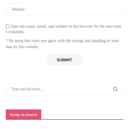
Save my name, email, and website in this browser for the next time
I comment.
* By using this form you agree with the storage and handling of your
data by this website.
Keep in touch