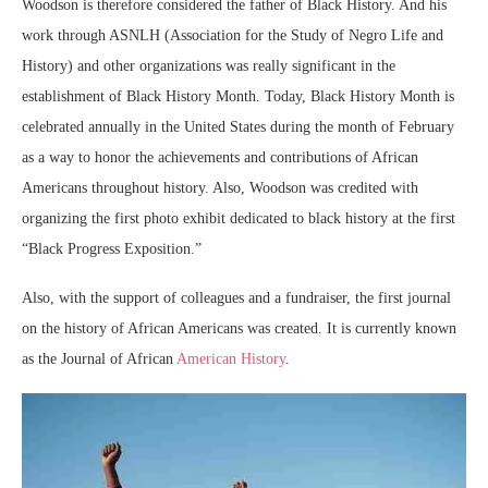
Woodson is therefore considered the father of Black History. And his
work through ASNLH (Association for the Study of Negro Life and
History) and other organizations was really significant in the
establishment of Black History Month. Today, Black History Month is
celebrated annually in the United States during the month of February
as a way to honor the achievements and contributions of African
Americans throughout history. Also, Woodson was credited with
organizing the first photo exhibit dedicated to black history at the first
“Black Progress Exposition.”
Also, with the support of colleagues and a fundraiser, the first journal
on the history of African Americans was created. It is currently known
as the Journal of African
American History
.