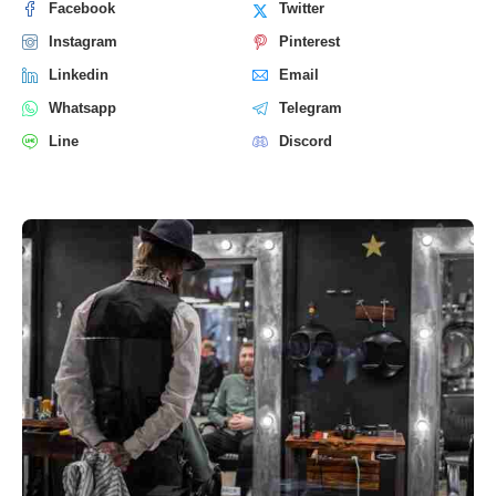
Facebook
Twitter
Instagram
Pinterest
Linkedin
Email
Whatsapp
Telegram
Line
Discord