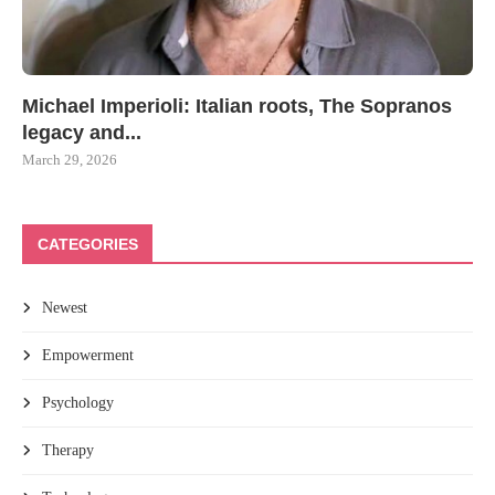
Michael Imperioli: Italian roots, The Sopranos
legacy and...
March 29, 2026
CATEGORIES
Newest
Empowerment
Psychology
Therapy