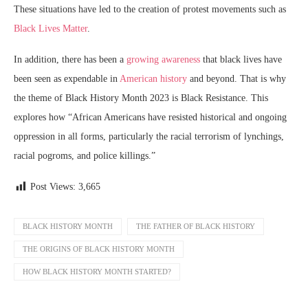
These situations have led to the creation of protest movements such as
Black Lives Matter
.
In addition, there has been a
growing awareness
that black lives have
been seen as expendable in
American history
and beyond. That is why
the theme of Black History Month 2023 is Black Resistance. This
explores how “African Americans have resisted historical and ongoing
oppression in all forms, particularly the racial terrorism of lynchings,
racial pogroms, and police killings.”
Post Views:
3,665
BLACK HISTORY MONTH
THE FATHER OF BLACK HISTORY
THE ORIGINS OF BLACK HISTORY MONTH
HOW BLACK HISTORY MONTH STARTED?