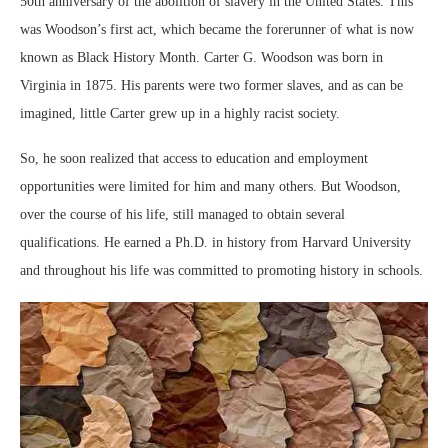
50th anniversary of the abolition of slavery in the United States. This
was Woodson’s first act, which became the forerunner of what is now
known as Black History Month. Carter G. Woodson was born in
Virginia in 1875. His parents were two former slaves, and as can be
imagined, little Carter grew up in a highly racist society.
So, he soon realized that access to education and employment
opportunities were limited for him and many others. But Woodson,
over the course of his life, still managed to obtain several
qualifications. He earned a Ph.D. in history from Harvard University
and throughout his life was committed to promoting history in schools.