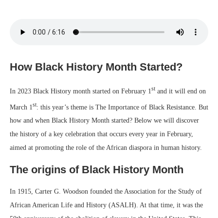
How Black History Month Started?
st
In 2023 Black History month started on February 1
and it will end on
st
March 1
: this year’s theme is The Importance of Black Resistance. But
how and when Black History Month started? Below we will discover
the history of a key celebration that occurs every year in February,
aimed at promoting the role of the African diaspora in human history.
The origins of Black History Month
In 1915, Carter G. Woodson founded the Association for the Study of
African American Life and History (ASALH). At that time, it was the