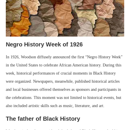
Negro History Week of 1926
In 1926, Woodson diffusely announced the first “Negro History Week”
in the United States to celebrate African American history. During this
week, historical performances of crucial moments in Black History
were organized. Newspapers, meanwhile, published historical articles
and local businesses offered themselves as sponsors and participants in
the celebrations. This moment was not limited to historical events, but
also included artistic skills such as music, literature, and art.
The father of Black History