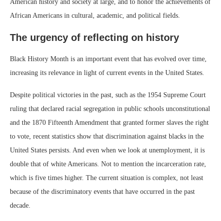
American history and society at large, and to honor the achievements of
African Americans in cultural, academic, and political fields.
The urgency of reflecting on history
Black History Month is an important event that has evolved over time,
increasing its relevance in light of current events in the United States.
Despite political victories in the past, such as the 1954 Supreme Court
ruling that declared racial segregation in public schools unconstitutional
and the 1870 Fifteenth Amendment that granted former slaves the right
to vote, recent statistics show that discrimination against blacks in the
United States persists. And even when we look at unemployment, it is
double that of white Americans. Not to mention the incarceration rate,
which is five times higher. The current situation is complex, not least
because of the discriminatory events that have occurred in the past
decade.