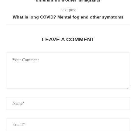
different from other immigrants
next post
What is long COVID? Mental fog and other symptoms
LEAVE A COMMENT