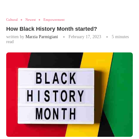
Cultural
Newest
Empowerment
How Black History Month started?
written by
Marzia Parmigiani
February 17, 2023
5 minutes
read