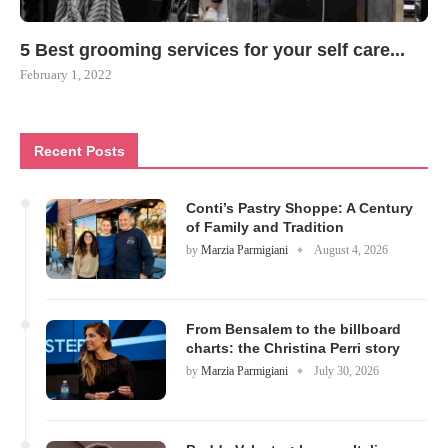
5 Best grooming services for your self care...
February 1, 2022
Recent Posts
Conti’s Pastry Shoppe: A Century
of Family and Tradition
by
Marzia Parmigiani
August 4, 2026
From Bensalem to the billboard
charts: the Christina Perri story
by
Marzia Parmigiani
July 30, 2026