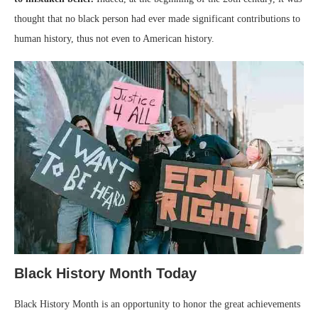
thought that no black person had ever made significant contributions to
human history, thus not even to American history.
Black History Month Today
Black History Month is an opportunity to honor the great achievements