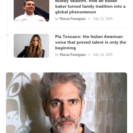
Buddy Valastro: how an Italian
baker turned family tradition into a
global phenomenon
by
Marzia Parmigiani
July 22, 2026
Pia Toscano: the Italian American
voice that proved talent is only the
beginning
by
Marzia Parmigiani
July 14, 2026