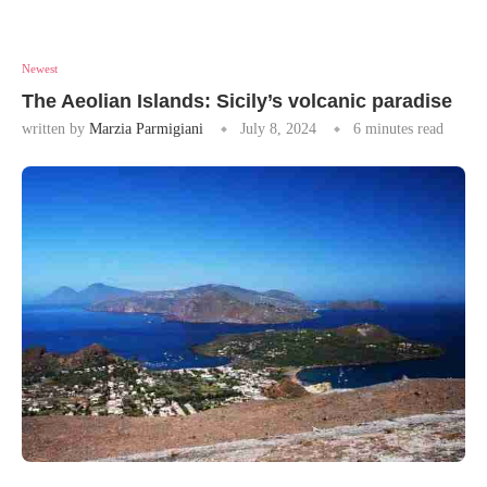
Newest
The Aeolian Islands: Sicily’s volcanic paradise
written by
Marzia Parmigiani
July 8, 2024
6 minutes read