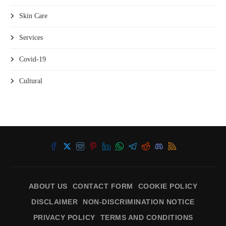
Skin Care
Services
Covid-19
Cultural
ABOUT US
CONTACT FORM
COOKIE POLICY
DISCLAIMER
NON-DISCRIMINATION NOTICE
PRIVACY POLICY
TERMS AND CONDITIONS