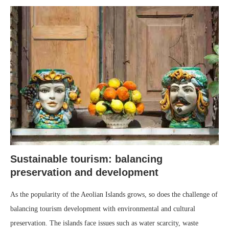
Sustainable tourism: balancing
preservation and development
As the popularity of the Aeolian Islands grows, so does the challenge of
balancing tourism development with environmental and cultural
preservation. The islands face issues such as water scarcity, waste