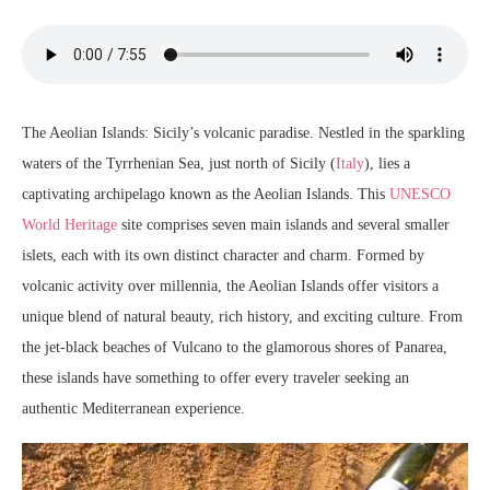
The Aeolian Islands: Sicily’s volcanic paradise. Nestled in the sparkling
waters of the Tyrrhenian Sea, just north of Sicily (
Italy
), lies a
captivating archipelago known as the Aeolian Islands. This
UNESCO
World Heritage
site comprises seven main islands and several smaller
islets, each with its own distinct character and charm. Formed by
volcanic activity over millennia, the Aeolian Islands offer visitors a
unique blend of natural beauty, rich history, and exciting culture. From
the jet-black beaches of Vulcano to the glamorous shores of Panarea,
these islands have something to offer every traveler seeking an
authentic Mediterranean experience.