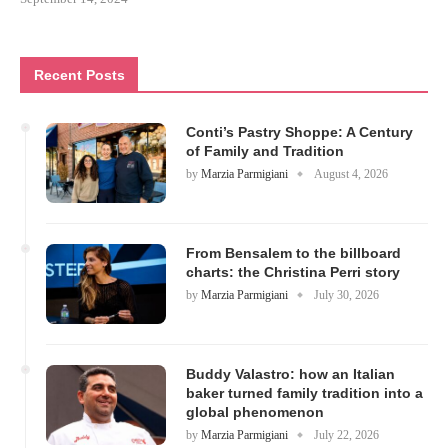
Recent Posts
Conti’s Pastry Shoppe: A Century
of Family and Tradition
by
Marzia Parmigiani
August 4, 2026
From Bensalem to the billboard
charts: the Christina Perri story
by
Marzia Parmigiani
July 30, 2026
Buddy Valastro: how an Italian
baker turned family tradition into a
global phenomenon
by
Marzia Parmigiani
July 22, 2026