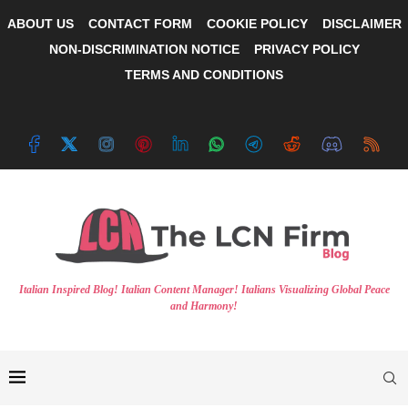
ABOUT US
CONTACT FORM
COOKIE POLICY
DISCLAIMER
NON-DISCRIMINATION NOTICE
PRIVACY POLICY
TERMS AND CONDITIONS
Italian Inspired Blog! Italian Content Manager! Italians Visualizing Global Peace
and Harmony!