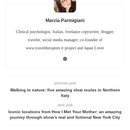
Marzia Parmigiani
Clinical psychologist, Italian, freelance copywriter, blogger,
traveler, social media manager, co-founder of
www.traveltherapists.it project and Japan Lover
previous post
Walking in nature: five amazing slow routes in Northern
Italy
next post
Iconic locations from How I Met Your Mother: an amazing
journey through show’s real and fictional New York City