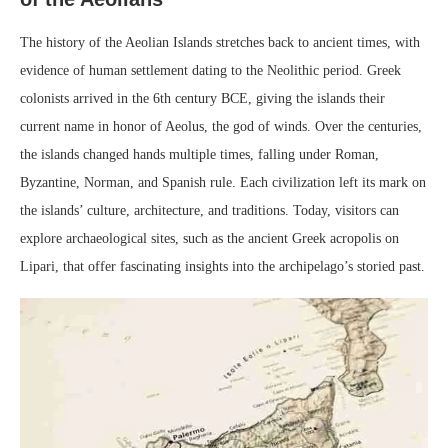
The history of the Aeolian Islands stretches back to ancient times, with
evidence of human settlement dating to the Neolithic period. Greek
colonists arrived in the 6th century BCE, giving the islands their
current name in honor of Aeolus, the god of winds. Over the centuries,
the islands changed hands multiple times, falling under Roman,
Byzantine, Norman, and Spanish rule. Each civilization left its mark on
the islands’ culture, architecture, and traditions. Today, visitors can
explore archaeological sites, such as the ancient Greek acropolis on
Lipari, that offer fascinating insights into the archipelago’s storied past.