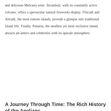
and delicious Malvasia wine. Stromboli, with its constantly active
volcano, offers a spectacular natural fireworks display. Filicudi and
Alicudi, the most remote islands, provide a glimpse into traditional
island life. Finally, Panarea, the smallest yet most exclusive island,
attracts jet-setters and celebrities with its upscale atmosphere.
A Journey Through Time: The Rich History
of the Aeolians