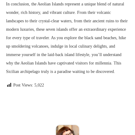
In conclusion, the Aeolian Islands represent a unique blend of natural
wonder, rich history, and vibrant culture. From their volcanic
landscapes to their crystal-clear waters, from their ancient ruins to their
modern luxuries, these seven islands offer an extraordinary experience
for every type of traveler. As you explore the black sand beaches, hike
up smoldering volcanoes, indulge in local culinary delights, and
immerse yourself in the laid-back island lifestyle, you’ll understand
why the Aeolian Islands have captivated visitors for millennia. This
Sicilian archipelago truly is a paradise waiting to be discovered.
Post Views:
5,022