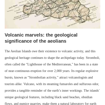
Volcanic marvels: the geological
significance of the aeolians
The Aeolian Islands owe their existence to volcanic activity, and this
geological heritage continues to shape the archipelago today. Stromboli,
often called the “Lighthouse of the Mediterranean,” has been in a state
of near-continuous eruption for over 2,000 years. Its regular explosive
bursts, known as “Strombolian activity,” attract volcanologists and
tourists alike. Vulcano, with its steaming fumaroles and sulfurous odor,
provides a tangible reminder of the earth’s inner workings. The islands’
unique geological features, including black sand beaches, obsidian
flows, and pumice quarries, make them a natural laboratory for earth