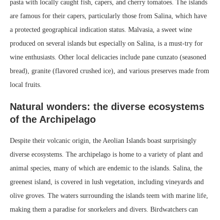
pasta with locally caught fish, capers, and cherry tomatoes. The islands
are famous for their capers, particularly those from Salina, which have
a protected geographical indication status. Malvasia, a sweet wine
produced on several islands but especially on Salina, is a must-try for
wine enthusiasts. Other local delicacies include pane cunzato (seasoned
bread), granite (flavored crushed ice), and various preserves made from
local fruits.
Natural wonders: the diverse ecosystems
of the Archipelago
Despite their volcanic origin, the Aeolian Islands boast surprisingly
diverse ecosystems. The archipelago is home to a variety of plant and
animal species, many of which are endemic to the islands. Salina, the
greenest island, is covered in lush vegetation, including vineyards and
olive groves. The waters surrounding the islands teem with marine life,
making them a paradise for snorkelers and divers. Birdwatchers can