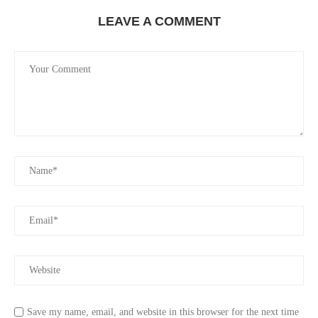
LEAVE A COMMENT
Save my name, email, and website in this browser for the next time