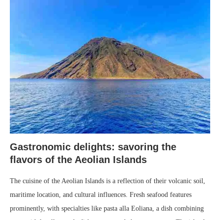
Gastronomic delights: savoring the
flavors of the Aeolian Islands
The cuisine of the Aeolian Islands is a reflection of their volcanic soil,
maritime location, and cultural influences. Fresh seafood features
prominently, with specialties like pasta alla Eoliana, a dish combining