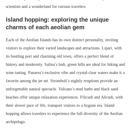
scientists and a wonderland for curious travelers.
Island hopping: exploring the unique
charms of each aeolian gem
Each of the Aeolian Islands has its own distinct personality, inviting
visitors to explore their varied landscapes and attractions. Lipari, with
its bustling port and charming old town, offers a perfect blend of
history and modernity. Salina’s lush, green hills are ideal for hiking and
wine tasting. Panarea’s exclusive vibe and crystal-clear waters make it a
favorite among the jet set. Stromboli’s nightly eruptions provide an
unforgettable natural spectacle. Vulcano’s mud baths and black sand
beaches offer unique relaxation experiences. Filicudi and Alicudi, with
their slower pace of life, transport visitors to a bygone era. Island
hopping allows travelers to experience the full diversity of the Aeolian
archipelago.