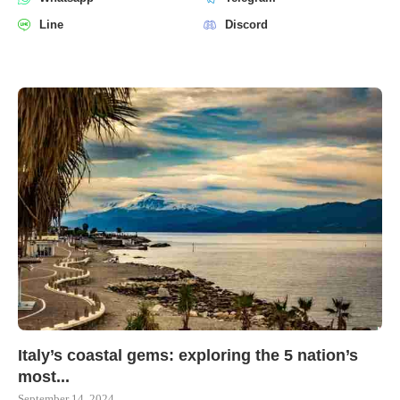
Line
Discord
Italy’s coastal gems: exploring the 5 nation’s
most...
September 14, 2024