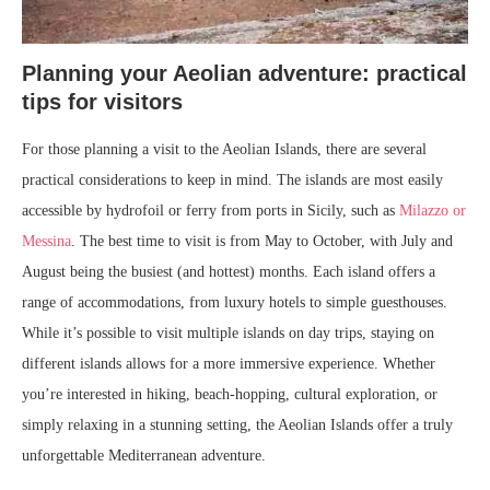
Planning your Aeolian adventure: practical
tips for visitors
For those planning a visit to the Aeolian Islands, there are several
practical considerations to keep in mind. The islands are most easily
accessible by hydrofoil or ferry from ports in Sicily, such as
Milazzo or
Messina
. The best time to visit is from May to October, with July and
August being the busiest (and hottest) months. Each island offers a
range of accommodations, from luxury hotels to simple guesthouses.
While it’s possible to visit multiple islands on day trips, staying on
different islands allows for a more immersive experience. Whether
you’re interested in hiking, beach-hopping, cultural exploration, or
simply relaxing in a stunning setting, the Aeolian Islands offer a truly
unforgettable Mediterranean adventure.