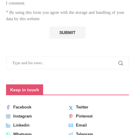
I comment.
* By using this form you agree with the storage and handling of your
data by this website.
Keep in touch
Facebook
Twitter
Instagram
Pinterest
Linkedin
Email
Whatsapp
Telegram