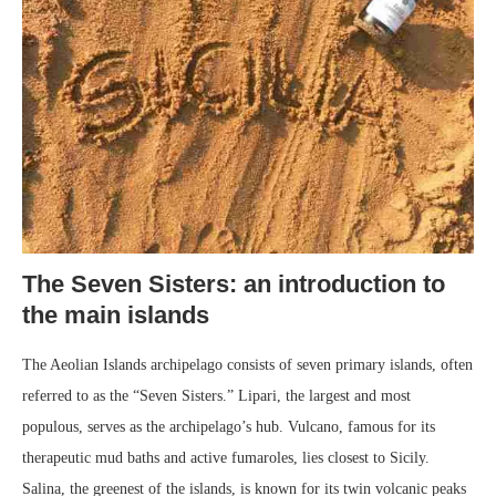
The Seven Sisters: an introduction to
the main islands
The Aeolian Islands archipelago consists of seven primary islands, often
referred to as the “Seven Sisters.” Lipari, the largest and most
populous, serves as the archipelago’s hub. Vulcano, famous for its
therapeutic mud baths and active fumaroles, lies closest to Sicily.
Salina, the greenest of the islands, is known for its twin volcanic peaks