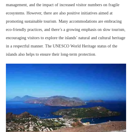
management, and the impact of increased visitor numbers on fragile
ecosystems. However, there are also positive initiatives aimed at
promoting sustainable tourism. Many accommodations are embracing
eco-friendly practices, and there’s a growing emphasis on slow tourism,
encouraging visitors to explore the islands’ natural and cultural heritage
in a respectful manner. The UNESCO World Heritage status of the
islands also helps to ensure their long-term protection.