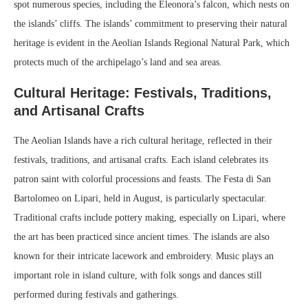
spot numerous species, including the Eleonora’s falcon, which nests on
the islands’ cliffs. The islands’ commitment to preserving their natural
heritage is evident in the Aeolian Islands Regional Natural Park, which
protects much of the archipelago’s land and sea areas.
Cultural Heritage: Festivals, Traditions,
and Artisanal Crafts
The Aeolian Islands have a rich cultural heritage, reflected in their
festivals, traditions, and artisanal crafts. Each island celebrates its
patron saint with colorful processions and feasts. The Festa di San
Bartolomeo on Lipari, held in August, is particularly spectacular.
Traditional crafts include pottery making, especially on Lipari, where
the art has been practiced since ancient times. The islands are also
known for their intricate lacework and embroidery. Music plays an
important role in island culture, with folk songs and dances still
performed during festivals and gatherings.