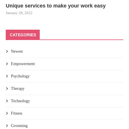
Unique services to make your work easy
January 28, 2022
CATEGORIES
Newest
Empowerment
Psychology
Therapy
Technology
Fitness
Grooming