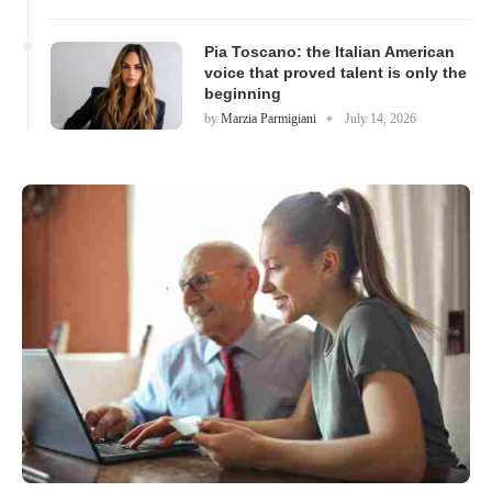
Pia Toscano: the Italian American
voice that proved talent is only the
beginning
by
Marzia Parmigiani
July 14, 2026