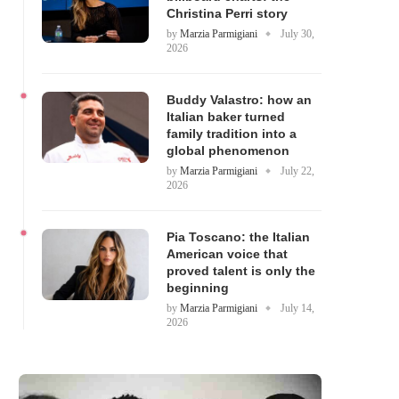
Christina Perri story
by
Marzia Parmigiani
July 30,
2026
Buddy Valastro: how an
Italian baker turned
family tradition into a
global phenomenon
by
Marzia Parmigiani
July 22,
2026
Pia Toscano: the Italian
American voice that
proved talent is only the
beginning
by
Marzia Parmigiani
July 14,
2026