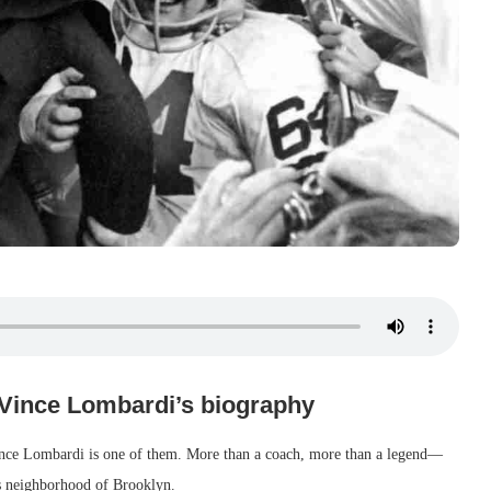
 Vince Lombardi’s biography
Vince Lombardi is one of them. More than a coach, more than a legend—
s neighborhood of Brooklyn.