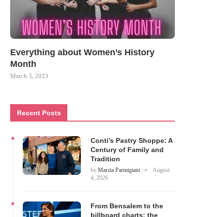
Everything about Women’s History
Month
March 3, 2023
Recent Posts
Conti’s Pastry Shoppe: A
Century of Family and
Tradition
by
Marzia Parmigiani
August
4, 2026
From Bensalem to the
billboard charts: the