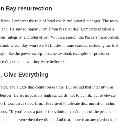
n Bay resurrection
ffered Lombardi the role of head coach and general manager. The team
 end. He saw an opportunity. From his first day, Lombardi instilled a
cus, integrity, and total effort. Within a season, the Packers transformed.
and, Green Bay won five NFL titles in nine seasons, including the first
lays, like the power sweep, became textbook examples of precision
ren’t just athletes—they were believers.
, Give Everything
ice, and a gaze that could freeze time. But behind that intensity was
ilder. He set impossibly high standards, not to punish, but to elevate.
rt, Lombardi stood firm. He refused to tolerate discrimination in his
s: “If you’re not a part of the solution, you’re part of the problem.”
 in people—even when they didn’t. And that, more than any playbook, is