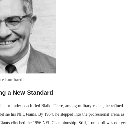
nce Lombardi
ing a New Standard
inator under coach Red Blaik. There, among military cadets, he refined
 define his NFL teams. By 1954, he stepped into the professional arena as
e Giants clinched the 1956 NFL Championship. Still, Lombardi was not yet