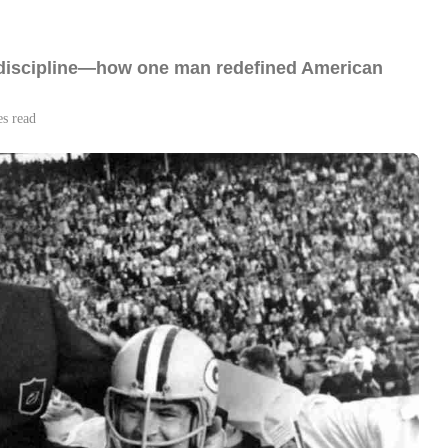
n discipline—how one man redefined American
es read