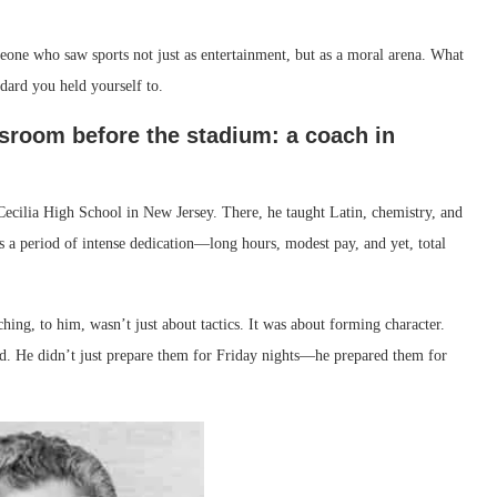
one who saw sports not just as entertainment, but as a moral arena. What
dard you held yourself to.
sroom before the stadium: a coach in
ecilia High School in New Jersey. There, he taught Latin, chemistry, and
as a period of intense dedication—long hours, modest pay, and yet, total
ng, to him, wasn’t just about tactics. It was about forming character.
eld. He didn’t just prepare them for Friday nights—he prepared them for