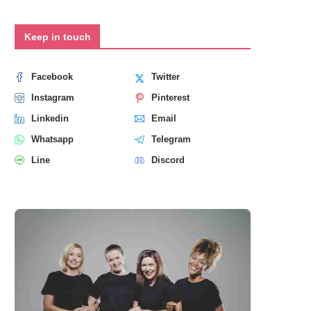
Keep in touch
Facebook
Twitter
Instagram
Pinterest
Linkedin
Email
Whatsapp
Telegram
Line
Discord