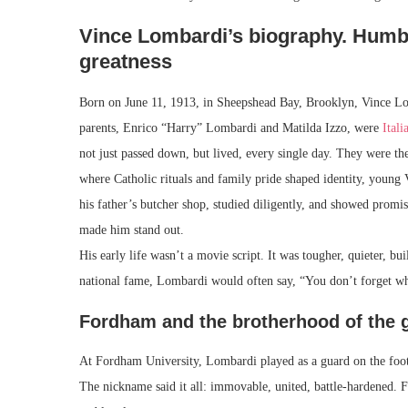
Vince Lombardi’s biography. Humbl
greatness
Born on June 11, 1913, in Sheepshead Bay, Brooklyn, Vince Lo
parents, Enrico “Harry” Lombardi and Matilda Izzo, were
Ital
not just passed down, but lived, every single day. They were th
where Catholic rituals and family pride shaped identity, young
his father’s butcher shop, studied diligently, and showed promi
made him stand out.
His early life wasn’t a movie script. It was tougher, quieter, bu
national fame, Lombardi would often say, “You don’t forget w
Fordham and the brotherhood of the
At Fordham University, Lombardi played as a guard on the foot
The nickname said it all: immovable, united, battle-hardened. F