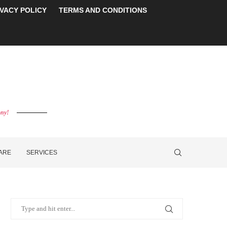
IVACY POLICY
TERMS AND CONDITIONS
ony!
CARE
SERVICES