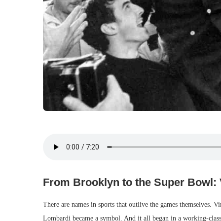
From Brooklyn to the Super Bowl:
There are names in sports that outlive the games themselves. 
Lombardi became a symbol. And it all began in a working-clas