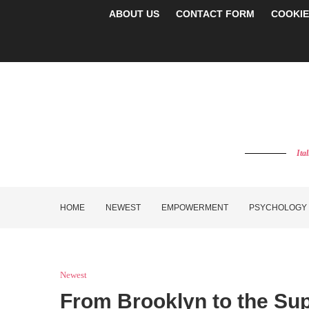
ABOUT US
CONTACT FORM
COOKIE
Ita
HOME
NEWEST
EMPOWERMENT
PSYCHOLOGY
Newest
From Brooklyn to the Su