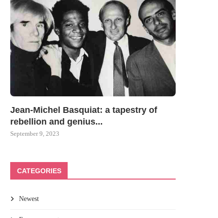
Jean-Michel Basquiat: a tapestry of
rebellion and genius...
September 9, 2023
CATEGORIES
Newest