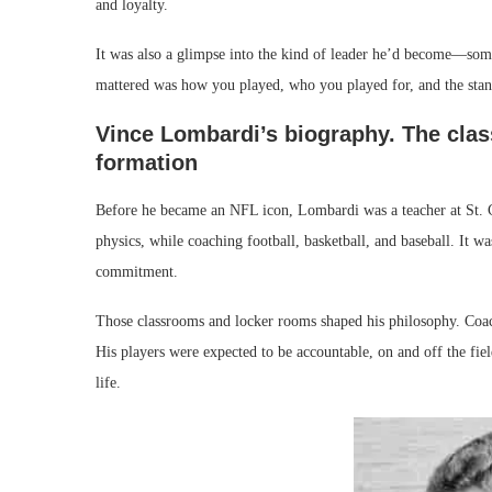
and loyalty.
It was also a glimpse into the kind of leader he’d become—some
mattered was how you played, who you played for, and the stan
Vince Lombardi’s biography. The clas
formation
Before he became an NFL icon, Lombardi was a teacher at St. C
physics, while coaching football, basketball, and baseball. It w
commitment.
Those classrooms and locker rooms shaped his philosophy. Coachi
His players were expected to be accountable, on and off the fi
life.