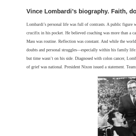
Vince Lombardi’s biography. Faith, d
Lombardi’s personal life was full of contrasts. A public figure
crucifix in his pocket. He believed coaching was more than a c
Mass was routine. Reflection was constant. And while the world 
doubts and personal struggles—especially within his family life.
but time wasn’t on his side. Diagnosed with colon cancer, Lomb
of grief was national. President Nixon issued a statement. Team