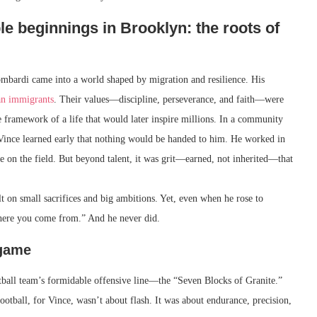
e beginnings in Brooklyn: the roots of
mbardi came into a world shaped by migration and resilience. His
ian immigrants
. Their values—discipline, perseverance, and faith—were
e framework of a life that would later inspire millions. In a community
 Vince learned early that nothing would be handed to him. He worked in
se on the field. But beyond talent, it was grit—earned, not inherited—that
ilt on small sacrifices and big ambitions. Yet, even when he rose to
here you come from.” And he never did.
 game
ball team’s formidable offensive line—the “Seven Blocks of Granite.”
ootball, for Vince, wasn’t about flash. It was about endurance, precision,