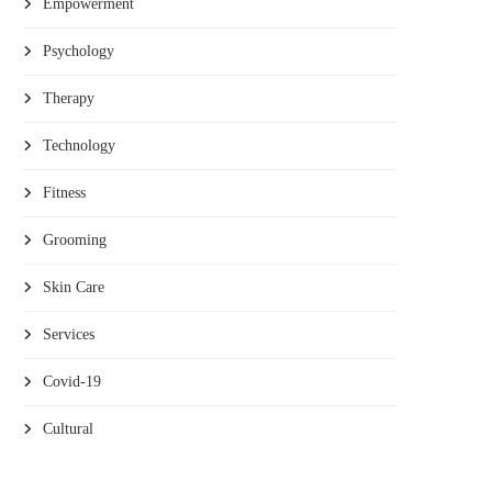
Empowerment
Psychology
Therapy
Technology
Fitness
Grooming
Skin Care
Services
Covid-19
Cultural