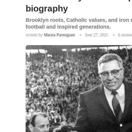
biography
Brooklyn roots, Catholic values, and iro
football and inspired generations.
written by
Marzia Parmigiani
June 27, 2025
6 minut