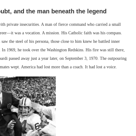
oubt, and the man beneath the legend
 with private insecurities. A man of fierce command who carried a small
areer—it was a vocation. A mission. His Catholic faith was his compass.
saw the steel of his persona, those close to him knew he battled inner
 In 1969, he took over the Washington Redskins. His fire was still there,
ardi passed away just a year later, on September 3, 1970. The outpouring
mates wept. America had lost more than a coach. It had lost a voice.