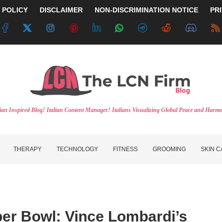
 POLICY
DISCLAIMER
NON-DISCRIMINATION NOTICE
PR
lian Inspired Blog! Italian Content Manager! Italians Visualizing Global Peace and Harm
THERAPY
TECHNOLOGY
FITNESS
GROOMING
SKIN 
per Bowl: Vince Lombardi’s