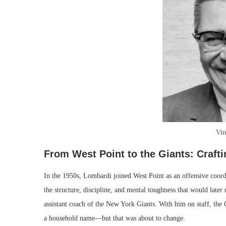
Vi
From West Point to the Giants: Craft
In the 1950s, Lombardi joined West Point as an offensive coord
the structure, discipline, and mental toughness that would later
assistant coach of the New York Giants. With him on staff, th
a household name—but that was about to change.