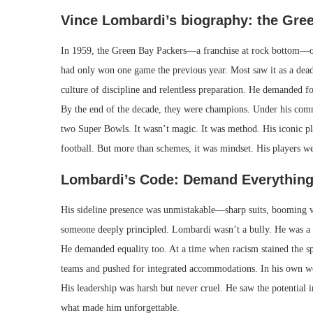
Vince Lombardi’s biography: the Gree
In 1959, the Green Bay Packers—a franchise at rock bottom—o
had only won one game the previous year. Most saw it as a dead
culture of discipline and relentless preparation. He demanded fo
By the end of the decade, they were champions. Under his comm
two Super Bowls. It wasn’t magic. It was method. His iconic p
football. But more than schemes, it was mindset. His players we
Lombardi’s Code: Demand Everything
His sideline presence was unmistakable—sharp suits, booming vo
someone deeply principled. Lombardi wasn’t a bully. He was a bu
He demanded equality too. At a time when racism stained the spo
teams and pushed for integrated accommodations. In his own word
His leadership was harsh but never cruel. He saw the potential
what made him unforgettable.