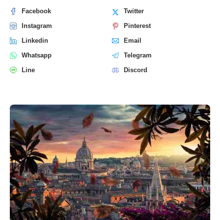
Facebook
Twitter
Instagram
Pinterest
Linkedin
Email
Whatsapp
Telegram
Line
Discord