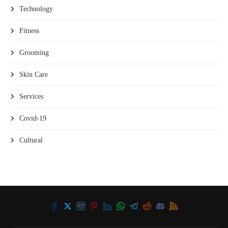
Technology
Fitness
Grooming
Skin Care
Services
Covid-19
Cultural