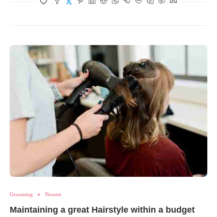
Grooming
Newest
Maintaining a great Hairstyle within a budget