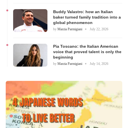
Buddy Valastro: how an Italian
baker turned family tradition into a
global phenomenon
by
Marzia Parmigiani
July 22, 2026
Pia Toscano: the Italian American
voice that proved talent is only the
beginning
by
Marzia Parmigiani
July 14, 2026