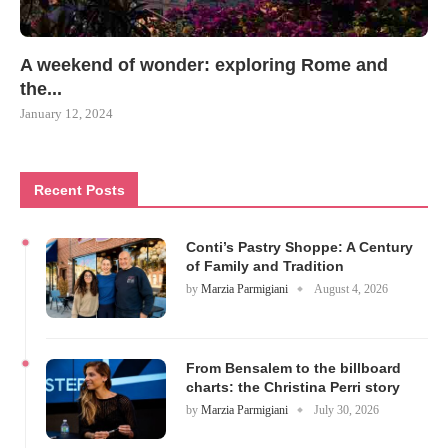
A weekend of wonder: exploring Rome and
the...
January 12, 2024
Recent Posts
Conti’s Pastry Shoppe: A Century
of Family and Tradition
by
Marzia Parmigiani
August 4, 2026
From Bensalem to the billboard
charts: the Christina Perri story
by
Marzia Parmigiani
July 30, 2026