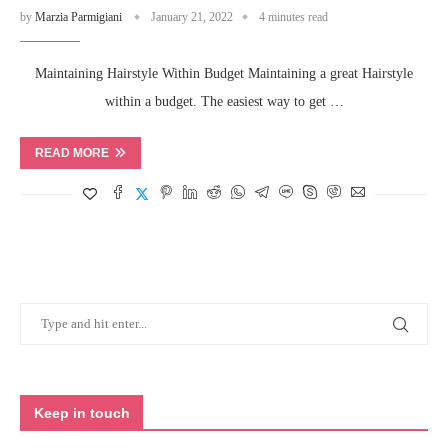
by
Marzia Parmigiani
January 21, 2022
4 minutes read
Maintaining Hairstyle Within Budget Maintaining a great Hairstyle
within a budget. The easiest way to get …
READ MORE
Keep in touch