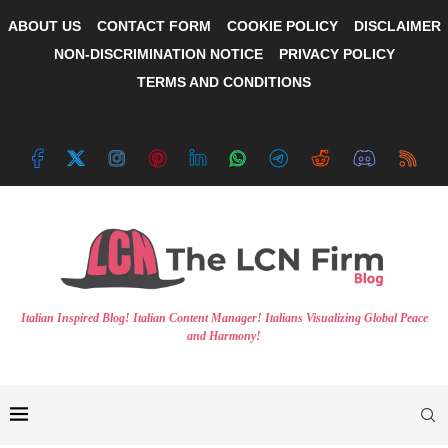
ABOUT US
CONTACT FORM
COOKIE POLICY
DISCLAIMER
NON-DISCRIMINATION NOTICE
PRIVACY POLICY
TERMS AND CONDITIONS
Italian Inspired Blog! Italian Content Manager! Italians Visualizing Global Peace
and Harmony!