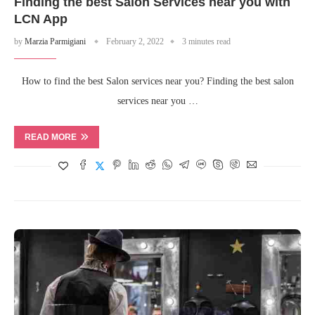
Finding the best Salon Services near you with
LCN App
by
Marzia Parmigiani
February 2, 2022
3 minutes read
How to find the best Salon services near you? Finding the best salon
services near you …
READ MORE