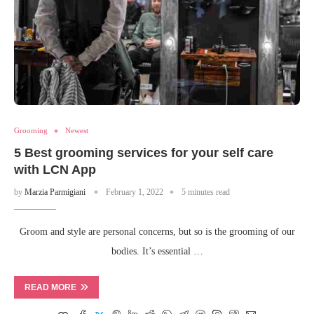
Grooming
Newest
5 Best grooming services for your self care
with LCN App
by
Marzia Parmigiani
February 1, 2022
5 minutes read
Groom and style are personal concerns, but so is the grooming of our
bodies. It’s essential …
READ MORE