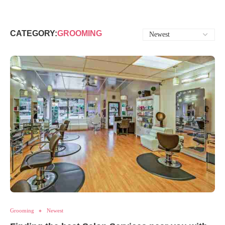
CATEGORY:
GROOMING
Grooming
Newest