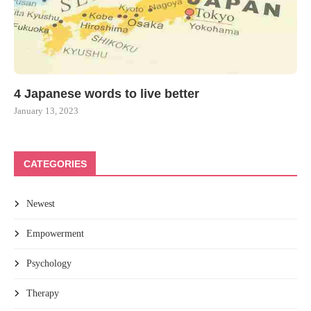
4 Japanese words to live better
January 13, 2023
CATEGORIES
Newest
Empowerment
Psychology
Therapy