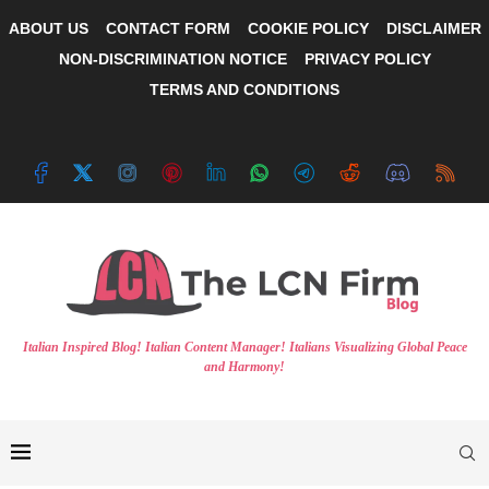
ABOUT US
CONTACT FORM
COOKIE POLICY
DISCLAIMER
NON-DISCRIMINATION NOTICE
PRIVACY POLICY
TERMS AND CONDITIONS
Italian Inspired Blog! Italian Content Manager! Italians Visualizing Global Peace
and Harmony!