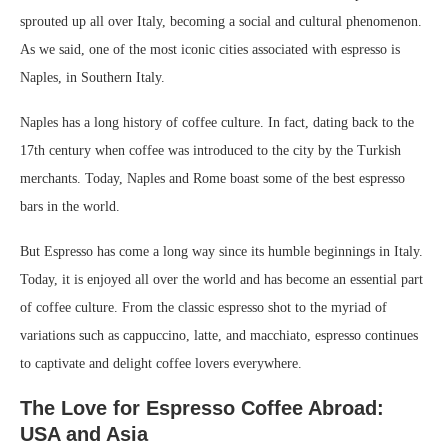
sprouted up all over Italy, becoming a social and cultural phenomenon.
As we said, one of the most iconic cities associated with espresso is
Naples, in Southern Italy.
Naples has a long history of coffee culture. In fact, dating back to the
17th century when coffee was introduced to the city by the Turkish
merchants. Today, Naples and Rome boast some of the best espresso
bars in the world.
But Espresso has come a long way since its humble beginnings in Italy.
Today, it is enjoyed all over the world and has become an essential part
of coffee culture. From the classic espresso shot to the myriad of
variations such as cappuccino, latte, and macchiato, espresso continues
to captivate and delight coffee lovers everywhere.
The Love for Espresso Coffee Abroad:
USA and Asia