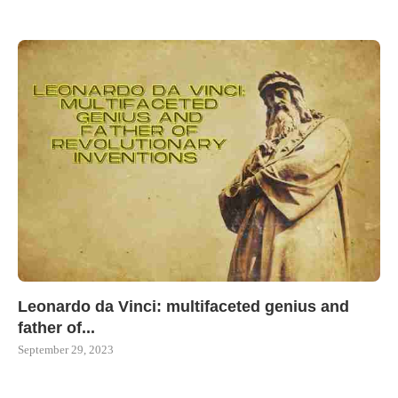
Leonardo da Vinci: multifaceted genius and
father of...
September 29, 2023