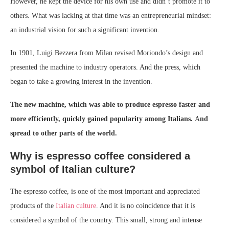
However, he kept the device for his own use and didn’t promote it to
others. What was lacking at that time was an entrepreneurial mindset:
an industrial vision for such a significant invention.
In 1901, Luigi Bezzera from Milan revised Moriondo’s design and
presented the machine to industry operators. And the press, which
began to take a growing interest in the invention.
The new machine, which was able to produce espresso faster and
more efficiently, quickly gained popularity among Italians.
A
nd
spread to other parts of the world.
Why is espresso coffee considered a
symbol of Italian culture?
The espresso coffee, is one of the most important and appreciated
products of the
Italian culture
. And it is no coincidence that it is
considered a symbol of the country. This small, strong and intense