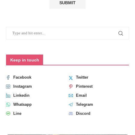
Keep in touch
Facebook
Twitter
Instagram
Pinterest
Linkedin
Email
Whatsapp
Telegram
Line
Discord