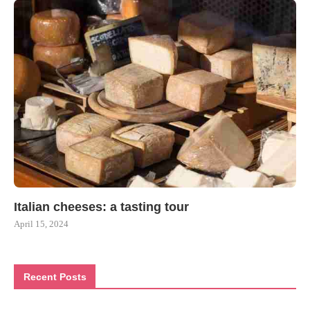
Italian cheeses: a tasting tour
April 15, 2024
Recent Posts