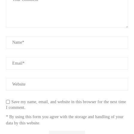
Save my name, email, and website in this browser for the next time
I comment.
* By using this form you agree with the storage and handling of your
data by this website.