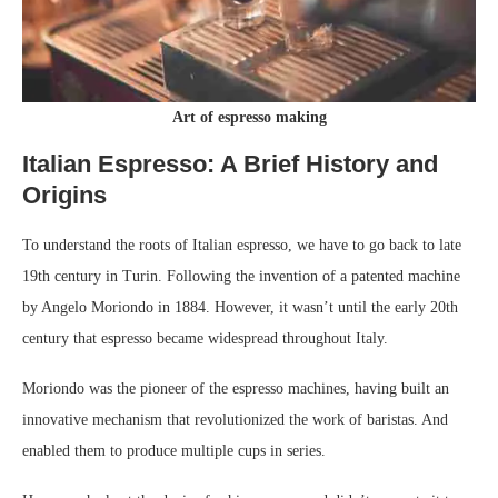
Art of espresso making
Italian Espresso: A Brief History and
Origins
To understand the roots of Italian espresso, we have to go back to late
19th century in Turin. Following the invention of a patented machine
by Angelo Moriondo in 1884. However, it wasn’t until the early 20th
century that espresso became widespread throughout Italy.
Moriondo was the pioneer of the espresso machines, having built an
innovative mechanism that revolutionized the work of baristas. And
enabled them to produce multiple cups in series.