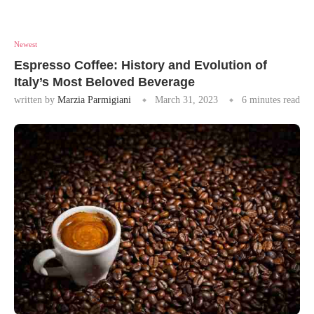
Newest
Espresso Coffee: History and Evolution of
Italy’s Most Beloved Beverage
written by
Marzia Parmigiani
March 31, 2023
6 minutes read