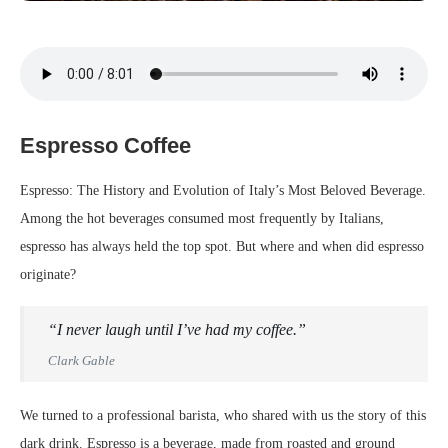
Espresso Coffee
Espresso: The History and Evolution of Italy’s Most Beloved Beverage.
Among the hot beverages consumed most frequently by Italians,
espresso has always held the top spot. But where and when did espresso
originate?
“I never laugh until I’ve had my coffee.”
Clark Gable
We turned to a professional barista, who shared with us the story of this
dark drink. Espresso is a beverage, made from roasted and ground