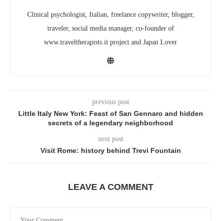
Clinical psychologist, Italian, freelance copywriter, blogger,
traveler, social media manager, co-founder of
www.traveltherapists.it project and Japan Lover
previous post
Little Italy New York: Feast of San Gennaro and hidden
secrets of a legendary neighborhood
next post
Visit Rome: history behind Trevi Fountain
LEAVE A COMMENT