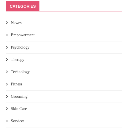
CATEGORIES
Newest
Empowerment
Psychology
Therapy
Technology
Fitness
Grooming
Skin Care
Services