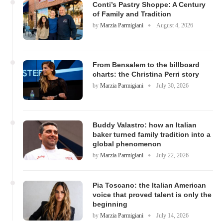
Conti’s Pastry Shoppe: A Century
of Family and Tradition
by
Marzia Parmigiani
August 4, 2026
From Bensalem to the billboard
charts: the Christina Perri story
by
Marzia Parmigiani
July 30, 2026
Buddy Valastro: how an Italian
baker turned family tradition into a
global phenomenon
by
Marzia Parmigiani
July 22, 2026
Pia Toscano: the Italian American
voice that proved talent is only the
beginning
by
Marzia Parmigiani
July 14, 2026