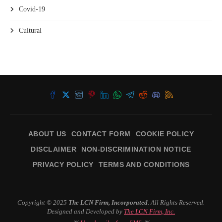
Covid-19
Cultural
ABOUT US
CONTACT FORM
COOKIE POLICY
DISCLAIMER
NON-DISCRIMINATION NOTICE
PRIVACY POLICY
TERMS AND CONDITIONS
Copyright © 2025
The LCN Firm, Incorporated
. All Rights Reserved.
Designed and Developed by
The LCN Firm, Inc.