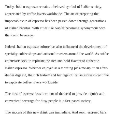
Today, Italian espresso remains a beloved symbol of Italian society,
appreciated by coffee lovers worldwide. The art of preparing the
impeccable cup of espresso has been passed down through generations
of Italian baristas. With cities like Naples becoming synonymous with
the iconic beverage.
Indeed, Italian espresso culture has also influenced the development of
specialty coffee shops and artisanal roasters around the world. As coffee
enthusiasts seek to replicate the rich and bold flavors of authentic
Italian espresso. Whether enjoyed as a morning pick-me-up or an after-
dinner digestif, the rich history and heritage of Italian espresso continue
to captivate coffee lovers worldwide.
The idea of espresso was born out of the need to provide a quick and
convenient beverage for busy people in a fast-paced society.
The success of this new drink was immediate. And soon, espresso bars