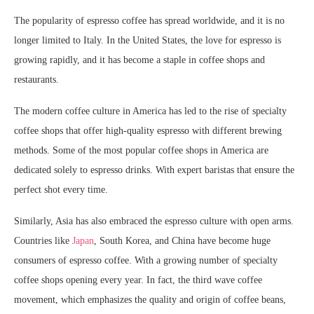
The popularity of espresso coffee has spread worldwide, and it is no
longer limited to Italy. In the United States, the love for espresso is
growing rapidly, and it has become a staple in coffee shops and
restaurants.
The modern coffee culture in America has led to the rise of specialty
coffee shops that offer high-quality espresso with different brewing
methods. Some of the most popular coffee shops in America are
dedicated solely to espresso drinks. With expert baristas that ensure the
perfect shot every time.
Similarly, Asia has also embraced the espresso culture with open arms.
Countries like
Japan
, South Korea, and China have become huge
consumers of espresso coffee. With a growing number of specialty
coffee shops opening every year. In fact, the third wave coffee
movement, which emphasizes the quality and origin of coffee beans,