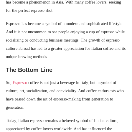
has become a phenomenon in Asia. With many coffee lovers, seeking
for the perfect espresso shot.
Espresso has become a symbol of a modern and sophisticated lifestyle.
And it is not uncommon to see people enjoying a cup of espresso while
socializing or conducting business meetings. The growth of espresso
culture abroad has led to a greater appreciation for Italian coffee and its
unique brewing methods.
The Bottom Line
So,
Espresso
coffee is not just a beverage in Italy, but a symbol of
culture, art, socialization, and conviviality. And coffee enthusiasts who
have passed down the art of espresso-making from generation to
generation.
Today, Italian espresso remains a beloved symbol of Italian culture,
appreciated by coffee lovers worldwide. And has influenced the