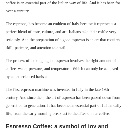
coffee is an essential part of the Italian way of life. And it has been for
over a century.
The espresso, has become an emblem of Italy because it represents a
perfect blend of taste, culture, and art. Italians take their coffee very
seriously. And the preparation of a good espresso is an art that requires
skill, patience, and attention to detail.
The process of making a good espresso involves the right amount of
coffee, water, pressure, and temperature. Which can only be achieved
by an experienced barista.
The first espresso machine was invented in Italy in the late 19th
century. And since then, the art of espresso has been passed down from
generation to generation. It has become an essential part of Italian daily
life, from the early morning breakfast to the after-dinner coffee.
Espresso Coffee: a symbol of joy and