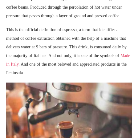
coffee beans. Produced through the percolation of hot water under
pressure that passes through a layer of ground and pressed coffee.
This is the official definition of espresso, a term that identifies a
method of coffee extraction obtained with the help of a machine that
delivers water at 9 bars of pressure. This drink, is consumed daily by
the majority of Italians. And not only, it is one of the symbols of
Made
in Italy
. And one of the most beloved and appreciated products in the
Peninsula.