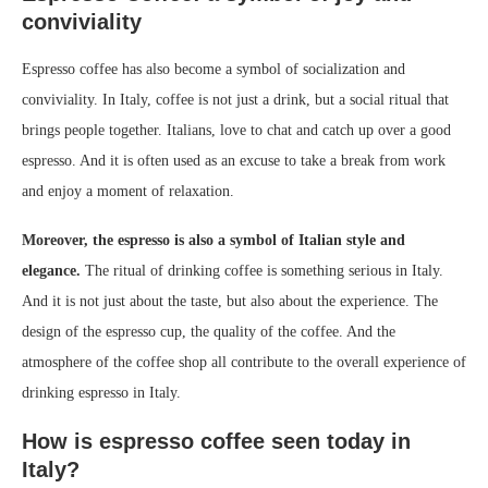
conviviality
Espresso coffee has also become a symbol of socialization and
conviviality. In Italy, coffee is not just a drink, but a social ritual that
brings people together. Italians, love to chat and catch up over a good
espresso. And it is often used as an excuse to take a break from work
and enjoy a moment of relaxation.
Moreover, the espresso is also a symbol of Italian style and
elegance.
The ritual of drinking coffee is something serious in Italy.
And it is not just about the taste, but also about the experience. The
design of the espresso cup, the quality of the coffee. And the
atmosphere of the coffee shop all contribute to the overall experience of
drinking espresso in Italy.
How is espresso coffee seen today in
Italy?