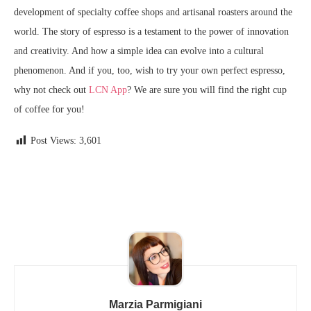
development of specialty coffee shops and artisanal roasters around the
world. The story of espresso is a testament to the power of innovation
and creativity. And how a simple idea can evolve into a cultural
phenomenon. And if you, too, wish to try your own perfect espresso,
why not check out
LCN App
? We are sure you will find the right cup
of coffee for you!
Post Views:
3,601
Marzia Parmigiani