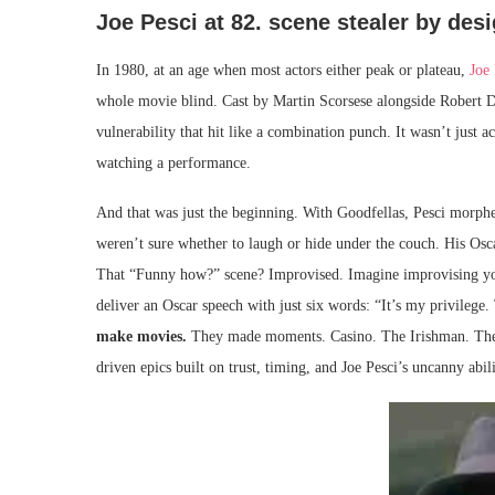
Joe Pesci at 82. scene stealer by des
In 1980, at an age when most actors either peak or plateau,
Joe 
whole movie blind. Cast by Martin Scorsese alongside Robert D
vulnerability that hit like a combination punch. It wasn’t just 
watching a performance.
And that was just the beginning. With Goodfellas, Pesci morphed
weren’t sure whether to laugh or hide under the couch. His Os
That “Funny how?” scene? Improvised. Imagine improvising your
deliver an Oscar speech with just six words: “It’s my privileg
make movies.
They made moments. Casino. The Irishman. These
driven epics built on trust, timing, and Joe Pesci’s uncanny abil