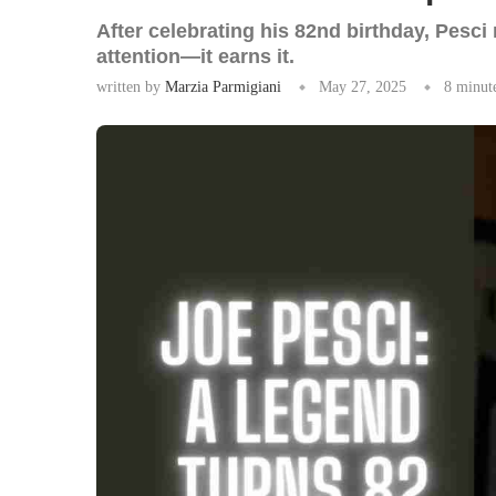
After celebrating his 82nd birthday, Pesc
attention—it earns it.
written by
Marzia Parmigiani
May 27, 2025
8 minut