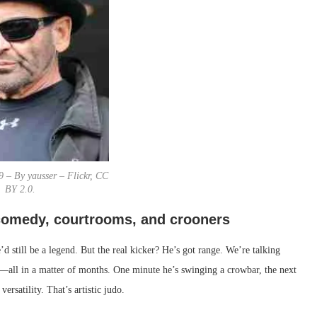
9 – By yausser – Flickr, CC
BY 2.0.
 comedy, courtrooms, and crooners
d still be a legend. But the real kicker? He’s got range. We’re talking
ll in a matter of months. One minute he’s swinging a crowbar, the next
ersatility. That’s artistic judo.