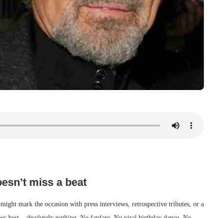
esn’t miss a beat
 might mark the occasion with press interviews, retrospective tributes, or a
es best—absolutely nothing. No fanfare. No viral birthday dance. No