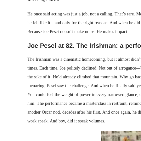
He once said acting was just a job, not a calling. That’s rare. M
he felt like it—and only for the right reasons. And when he did
Because Joe Pesci doesn’t make noise. He makes impact.
Joe Pesci at 82. The Irishman: a perf
The Irishman was a cinematic homecoming, but it almost didn’t 
times. Each time, Joe politely declined. Not out of arrogance—b
the sake of it. He’d already climbed that mountain. Why go back
menacing. Pesci saw the challenge. And when he finally said yes
You could feel the weight of power in every narrowed glance, e
him. The performance became a masterclass in restraint, remindin
another Oscar nod, decades after his first. And once again, he d
work speak. And boy, did it speak volumes.