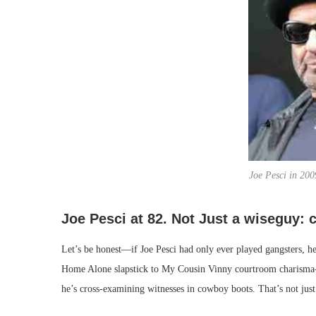
Joe Pesci in 200
Joe Pesci at 82. Not Just a wiseguy:
Let’s be honest—if Joe Pesci had only ever played gangsters, he’
Home Alone slapstick to My Cousin Vinny courtroom charisma—a
he’s cross-examining witnesses in cowboy boots. That’s not just v