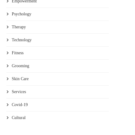
Empowerment
Psychology
Therapy
Technology
Fitness
Grooming
Skin Care
Services
Covid-19
Cultural