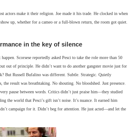
ost actors make it their religion. Joe made it his trade. He clocked in when
 show up, whether for a cameo or a full-blown return, the room got quiet.
ormance in the key of silence
happen. Scorsese reportedly asked Pesci to take the role more than 50
ut out of principle. He didn’t want to do another gangster movie just for
? But Russell Bufalino was different. Subtle. Strategic. Quietly
, the result was breathtaking. No shouting. No bloodshed. Just presence.
very pause between words. Critics didn’t just praise him—they studied
g the world that Pesci’s gift isn’t noise. It’s nuance. It earned him
idn’t campaign for it. Didn’t beg for attention. He just acted—and let the