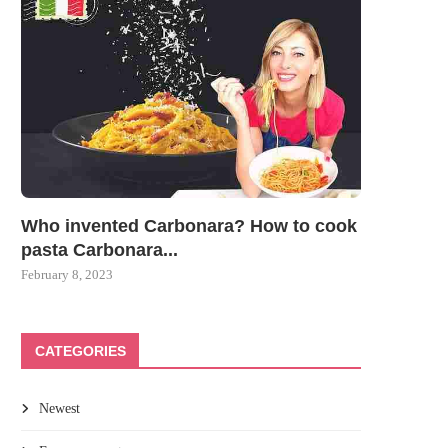
Who invented Carbonara? How to cook
pasta Carbonara...
February 8, 2023
CATEGORIES
Newest