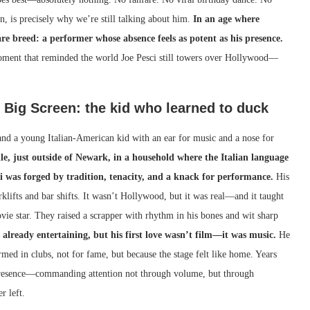
, is precisely why we’re still talking about him.
In an age where
are breed: a performer whose absence feels as potent as his presence.
 moment that reminded the world Joe Pesci still towers over Hollywood—
e Big Screen: the kid who learned to duck
 and a young Italian-American kid with an ear for music and a nose for
lle, just outside of Newark, in a household where the Italian language
ci was forged by tradition, tenacity, and a knack for performance.
His
klifts and bar shifts. It wasn’t Hollywood, but it was real—and it taught
vie star. They raised a scrapper with rhythm in his bones and wit sharp
s already entertaining, but his first love wasn’t film—it was music.
He
rmed in clubs, not for fame, but because the stage felt like home. Years
presence—commanding attention not through volume, but through
r left.