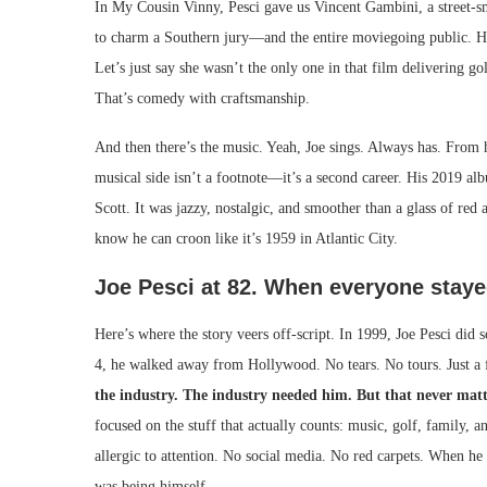
In My Cousin Vinny, Pesci gave us Vincent Gambini, a street-
to charm a Southern jury—and the entire moviegoing public. H
Let’s just say she wasn’t the only one in that film delivering g
That’s comedy with craftsmanship.
And then there’s the music. Yeah, Joe sings. Always has. From hi
musical side isn’t a footnote—it’s a second career. His 2019 a
Scott. It was jazzy, nostalgic, and smoother than a glass of re
know he can croon like it’s 1959 in Atlantic City.
Joe Pesci at 82. When everyone stayed,
Here’s where the story veers off-script. In 1999, Joe Pesci did
4, he walked away from Hollywood. No tears. No tours. Just a f
the industry. The industry needed him. But that never matt
focused on the stuff that actually counts: music, golf, family,
allergic to attention. No social media. No red carpets. When he 
was being himself.