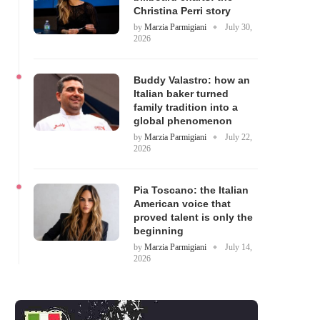
Christina Perri story
by
Marzia Parmigiani
July 30,
2026
Buddy Valastro: how an
Italian baker turned
family tradition into a
global phenomenon
by
Marzia Parmigiani
July 22,
2026
Pia Toscano: the Italian
American voice that
proved talent is only the
beginning
by
Marzia Parmigiani
July 14,
2026