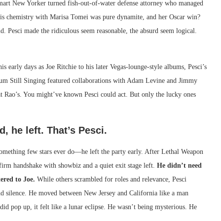
smart New Yorker turned fish-out-of-water defense attorney who managed
is chemistry with Marisa Tomei was pure dynamite, and her Oscar win?
old. Pesci made the ridiculous seem reasonable, the absurd seem logical.
s early days as Joe Ritchie to his later Vegas-lounge-style albums, Pesci’s
lbum Still Singing featured collaborations with Adam Levine and Jimmy
d at Rao’s. You might’ve known Pesci could act. But only the lucky ones
 he left. That’s Pesci.
 something few stars ever do—he left the party early. After Lethal Weapon
irm handshake with showbiz and a quiet exit stage left.
He didn’t need
ered to Joe.
While others scrambled for roles and relevance, Pesci
 and silence. He moved between New Jersey and California like a man
did pop up, it felt like a lunar eclipse. He wasn’t being mysterious. He