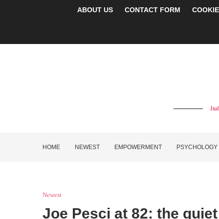
ABOUT US
CONTACT FORM
COOKIE
Ita
HOME
NEWEST
EMPOWERMENT
PSYCHOLOGY
Newest
Joe Pesci at 82: the qui