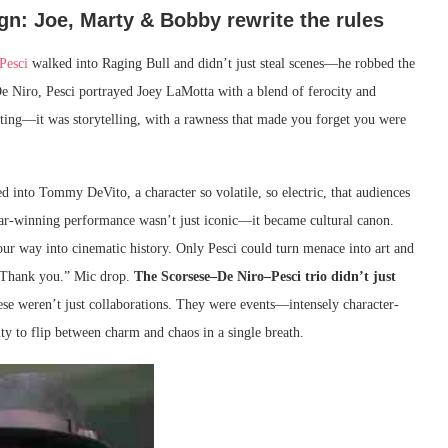
ign: Joe, Marty & Bobby rewrite the rules
Pesci
walked into Raging Bull and didn’t just steal scenes—he robbed the
e Niro, Pesci portrayed Joey LaMotta with a blend of ferocity and
acting—it was storytelling, with a rawness that made you forget you were
 into Tommy DeVito, a character so volatile, so electric, that audiences
car-winning performance wasn’t just iconic—it became cultural canon.
 way into cinematic history. Only Pesci could turn menace into art and
e. Thank you.” Mic drop.
The Scorsese–De Niro–Pesci trio didn’t just
 weren’t just collaborations. They were events—intensely character-
ity to flip between charm and chaos in a single breath.