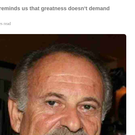
i reminds us that greatness doesn’t demand
es read