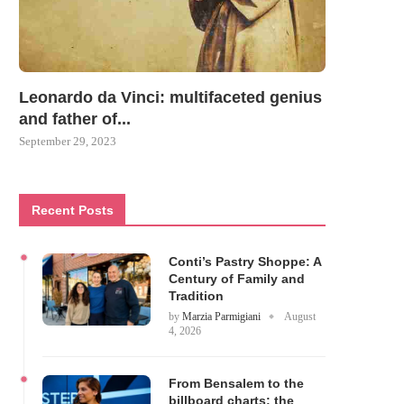
Leonardo da Vinci: multifaceted genius
and father of...
September 29, 2023
Recent Posts
Conti’s Pastry Shoppe: A
Century of Family and
Tradition
by
Marzia Parmigiani
August
4, 2026
From Bensalem to the
billboard charts: the