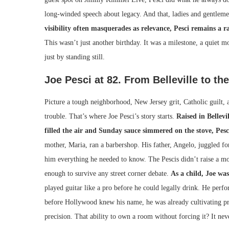
long-winded speech about legacy. And that, ladies and gentlemen
visibility often masquerades as relevance, Pesci remains a r
This wasn’t just another birthday. It was a milestone, a quiet
just by standing still.
Joe Pesci at 82. From Belleville to th
Picture a tough neighborhood, New Jersey grit, Catholic guilt,
trouble. That’s where Joe Pesci’s story starts.
Raised in Bellevi
filled the air and Sunday sauce simmered on the stove, Pes
mother, Maria, ran a barbershop. His father, Angelo, juggled for
him everything he needed to know. The Pescis didn’t raise a mo
enough to survive any street corner debate.
As a child, Joe wa
played guitar like a pro before he could legally drink. He perfo
before Hollywood knew his name, he was already cultivating 
precision. That ability to own a room without forcing it? It neve