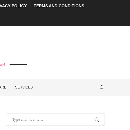
IVACY POLICY
TERMS AND CONDITIONS
ony!
CARE
SERVICES