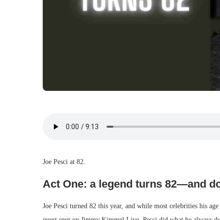
Joe Pesci at 82.
Act One: a legend turns 82—and do
Joe Pesci turned 82 this year, and while most celebrities his age
guest spot on Jimmy Kimmel Live, Pesci did what he always do