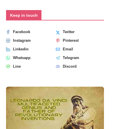
Keep in touch
Facebook
Twitter
Instagram
Pinterest
Linkedin
Email
Whatsapp
Telegram
Line
Discord