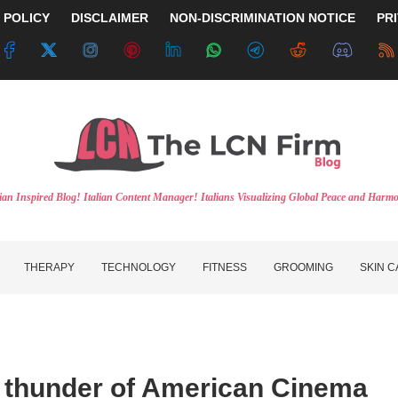
 POLICY
DISCLAIMER
NON-DISCRIMINATION NOTICE
PR
lian Inspired Blog! Italian Content Manager! Italians Visualizing Global Peace and Harm
THERAPY
TECHNOLOGY
FITNESS
GROOMING
SKIN 
et thunder of American Cinema