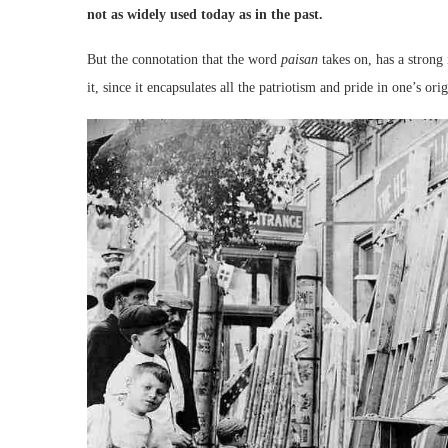
not as widely used today as in the past.
But the connotation that the word
paisan
takes on, has a strong 
it, since it encapsulates all the patriotism and pride in one’s orig