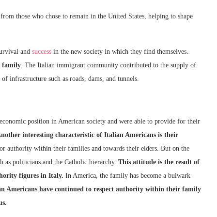
from those who chose to remain in the United States, helping to shape
survival and
success
in the new society in which they find themselves.
 family
. The Italian immigrant community contributed to the supply of
 of infrastructure such as roads, dams, and tunnels.
 economic position in American society and were able to provide for their
nother interesting characteristic of Italian Americans is their
r authority within their families and towards their elders. But on the
h as politicians and the Catholic hierarchy.
This attitude is the result of
ority figures in Italy.
In America, the family has become a bulwark
ian Americans have continued to respect authority within their family
us.