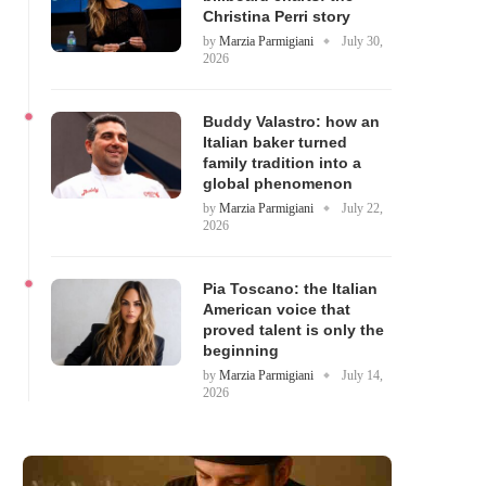
Christina Perri story
by
Marzia Parmigiani
July 30,
2026
Buddy Valastro: how an
Italian baker turned
family tradition into a
global phenomenon
by
Marzia Parmigiani
July 22,
2026
Pia Toscano: the Italian
American voice that
proved talent is only the
beginning
by
Marzia Parmigiani
July 14,
2026