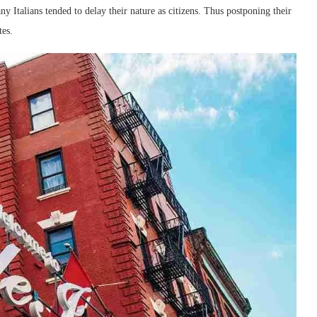
ny Italians tended to delay their nature as citizens. Thus postponing their
tes.