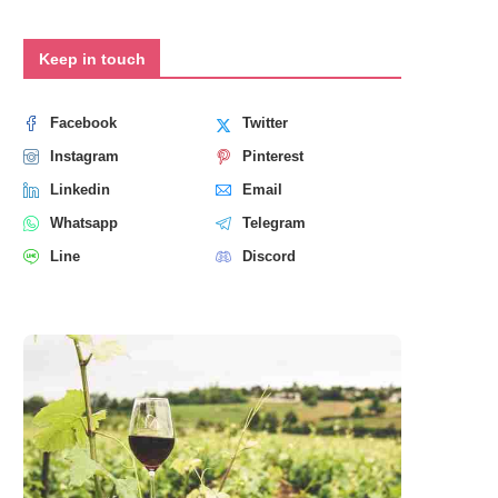
Keep in touch
Facebook
Twitter
Instagram
Pinterest
Linkedin
Email
Whatsapp
Telegram
Line
Discord