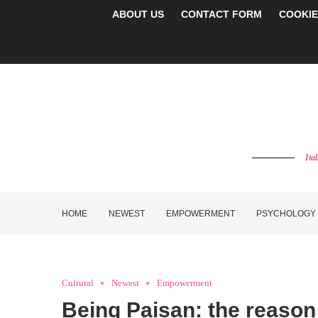
ABOUT US
CONTACT FORM
COOKIE
Ita
HOME
NEWEST
EMPOWERMENT
PSYCHOLOGY
Cultural
Newest
Empowerment
Being Paisan: the reason