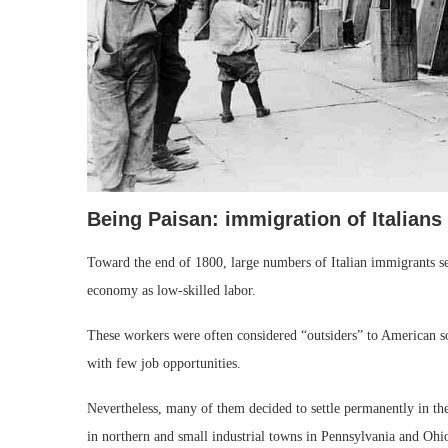
Being Paisan: immigration of Italians 
Toward the end of 1800, large numbers of Italian immigrants sett
economy as low-skilled labor.
These workers were often considered “outsiders” to American s
with few job opportunities.
Nevertheless, many of them decided to settle permanently in the
in northern and small industrial towns in Pennsylvania and Ohio