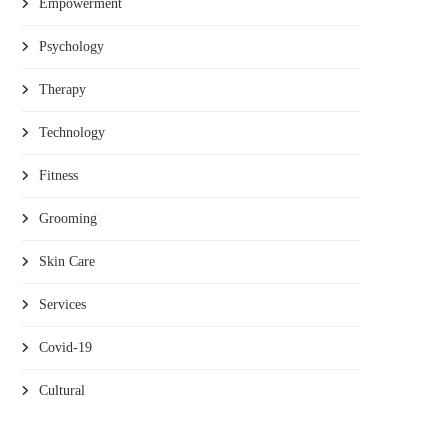
Empowerment
Psychology
Therapy
Technology
Fitness
Grooming
Skin Care
Services
Covid-19
Cultural