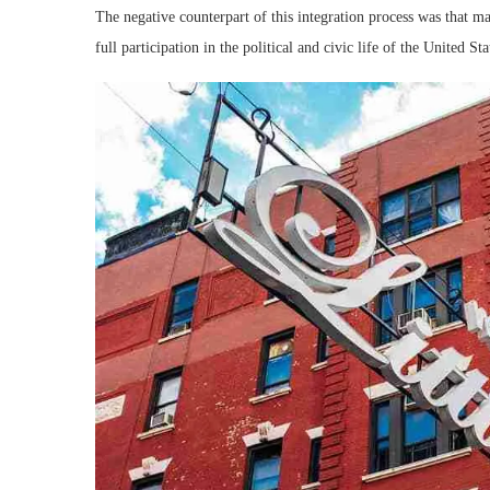
The negative counterpart of this integration process was that ma
full participation in the political and civic life of the United Sta