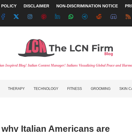
 POLICY
DISCLAIMER
NON-DISCRIMINATION NOTICE
PR
lian Inspired Blog! Italian Content Manager! Italians Visualizing Global Peace and Harm
THERAPY
TECHNOLOGY
FITNESS
GROOMING
SKIN 
 why Italian Americans are