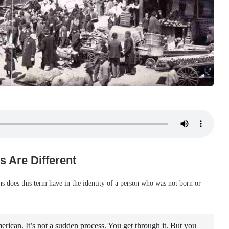
s Are Different
s does this term have in the identity of a person who was not born or
ican. It’s not a sudden process. You get through it. But you