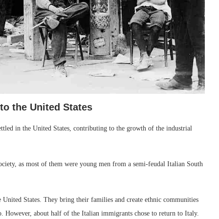
to the United States
led in the United States, contributing to the growth of the industrial
ociety, as most of them were young men from a semi-feudal Italian South
 United States. They bring their families and create ethnic communities
. However, about half of the Italian immigrants chose to return to Italy.