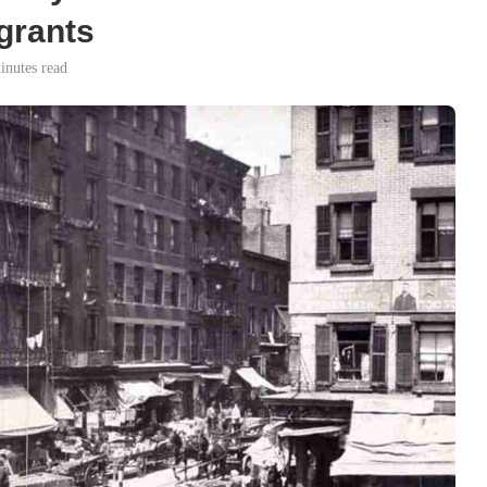
igrants
inutes read