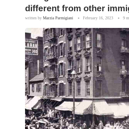
different from other imm
written by
Marzia Parmigiani
February 16, 2023
9 m