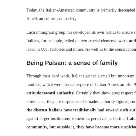
Today, the Italian-American community is primarily descended 
American culture and society.
Each immigrant group has developed its own tactics to ensure 
Italians, for example, relied on two crucial elements:
work and
labor in U.S. factories and mines. As well as to the construction
Being Paisan: a sense of family
Through their hard work, Italians gained a small but important
families, which were the centerpiece of Italian-American life.
A
attitude toward authority.
Certainly they show great respect fo
other hand, they are suspicious of broader authority figures, suc
the distrust Italians have traditionally had toward such auth
against larger institutions, sometimes perceived as hostile.
Ital
community, but outside it, they have become more suspicio