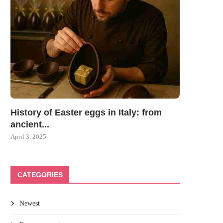
History of Easter eggs in Italy: from
ancient...
April 3, 2025
CATEGORIES
Newest