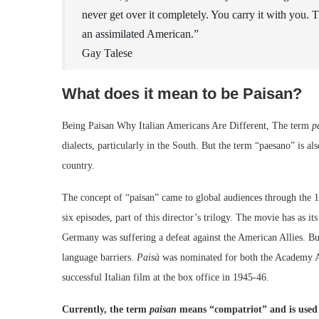
never get over it completely. You carry it with you. Th
an assimilated American.”
Gay Talese
What does it mean to be Paisan?
Being Paisan Why Italian Americans Are Different, The term
p
dialects, particularly in the South. But the term “paesano” is a
country.
The concept of “paisan” came to global audiences through the 19
six episodes, part of this director’s trilogy. The movie has as i
Germany was suffering a defeat against the American Allies. B
language barriers.
Paisà
was nominated for both the Academy A
successful Italian film at the box office in 1945-46.
Currently, the term
paisan
means “compatriot” and is used if