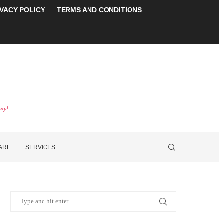
IVACY POLICY
TERMS AND CONDITIONS
ony!
CARE
SERVICES