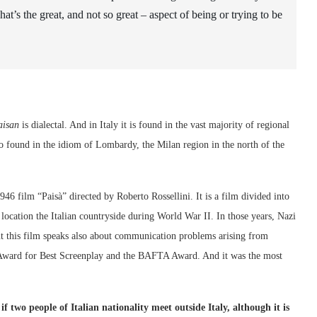
at’s the great, and not so great – aspect of being or trying to be
aisan
is dialectal. And in Italy it is found in the vast majority of regional
lso found in the idiom of Lombardy, the Milan region in the north of the
46 film “Paisà” directed by Roberto Rossellini. It is a film divided into
ts location the Italian countryside during World War II. In those years, Nazi
ut this film speaks also about communication problems arising from
ward for Best Screenplay and the BAFTA Award. And it was the most
 two people of Italian nationality meet outside Italy, although it is