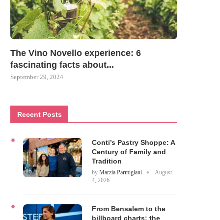
The Vino Novello experience: 6
fascinating facts about...
September 29, 2024
Recent Posts
Conti’s Pastry Shoppe: A
Century of Family and
Tradition
by
Marzia Parmigiani
August
4, 2026
From Bensalem to the
billboard charts: the