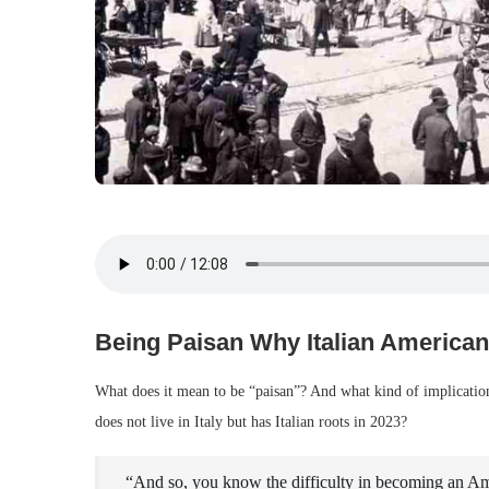
Being Paisan Why Italian American
What does it mean to be “paisan”? And what kind of implication
does not live in Italy but has Italian roots in 2023?
“And so, you know the difficulty in becoming an Amer