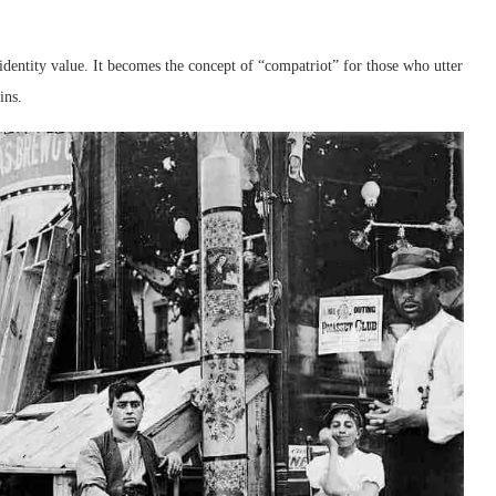
identity value. It becomes the concept of “compatriot” for those who utter
ins.