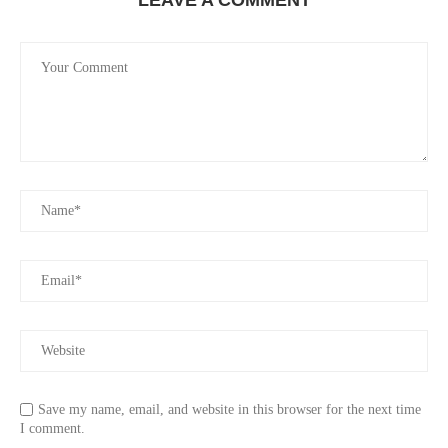
Save my name, email, and website in this browser for the next time
I comment.