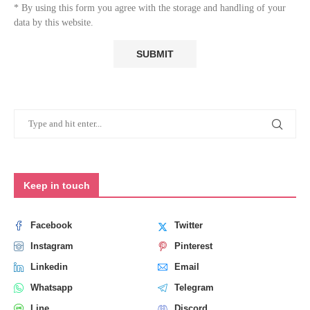
* By using this form you agree with the storage and handling of your
data by this website.
Keep in touch
Facebook
Twitter
Instagram
Pinterest
Linkedin
Email
Whatsapp
Telegram
Line
Discord