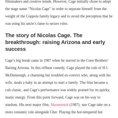
filmmakers and creative minds. However, Cage initially chose to adopt
the stage name “Nicolas Cage” in order to separate himself from the
weight of the Coppola family legacy and to avoid the perception that he
was using his uncle’s fame to secure roles.
The story of Nicolas Cage. The
breakthrough: raising Arizona and early
success
Cage’s big break came in 1987 when he starred in the Coen Brothers’
Raising Arizona. In this offbeat comedy, Cage played the role of H.I.
McDunnough, a charming but troubled ex-convict who, along with his
wife, steals a baby in an attempt to start a family. The film became a
cult classic, and Cage’s performance was widely praised for its quirky,
manic energy. From this point forward, Cage was on his way to
stardom. His next major film,
Moonstruck
(1987), saw Cage take on a
more romantic role alongside Cher. Playing the hot-tempered but