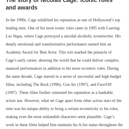
and awards
In the 1990s, Cage solidified his reputation as one of Hollywood’s top
leading men. One of his most iconic roles came in 1995 with Leaving
Las Vegas, where Cage portrayed a suicidal alcoholic screenwriter. His
deeply emotional and transformative performance earned him an
Academy Award for Best Actor. This win marked the pinnacle of
Cage’s early career, showing the world that he could deliver complex,
nuanced performances in addition to his more eccentric roles. During
the same decade, Cage starred in a series of successful and high-budget
films, including The Rock (1996), Con Air (1997), and Face/Off
(1997). These films further cemented his reputation as a bankable
action star. However, what set Cage apart from other action stars of the
time was his unique ability to bring a certain eccentricity to his roles,
making even the most outlandish characters seem plausible. Cage’s
work in these films helped him maintain his A-list status throughout the