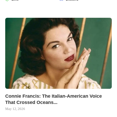
Connie Francis: The Italian-American Voice
That Crossed Oceans...
May 12, 2026