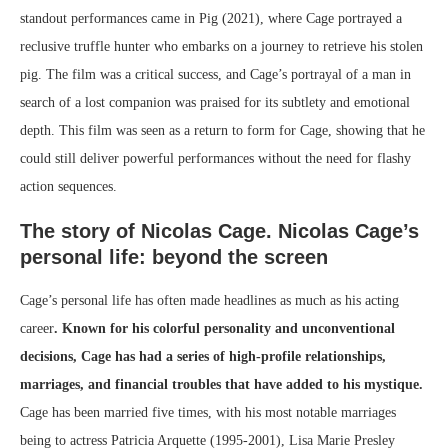
standout performances came in Pig (2021), where Cage portrayed a
reclusive truffle hunter who embarks on a journey to retrieve his stolen
pig. The film was a critical success, and Cage’s portrayal of a man in
search of a lost companion was praised for its subtlety and emotional
depth. This film was seen as a return to form for Cage, showing that he
could still deliver powerful performances without the need for flashy
action sequences.
The story of Nicolas Cage. Nicolas Cage’s
personal life: beyond the screen
Cage’s personal life has often made headlines as much as his acting
career
. Known for his colorful personality and unconventional
decisions, Cage has had a series of high-profile relationships,
marriages, and financial troubles that have added to his mystique.
Cage has been married five times, with his most notable marriages
being to actress Patricia Arquette (1995-2001), Lisa Marie Presley