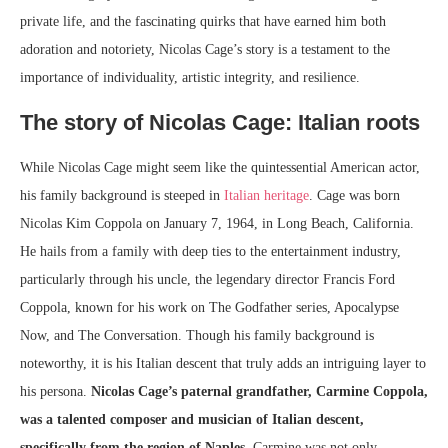
private life, and the fascinating quirks that have earned him both
adoration and notoriety, Nicolas Cage’s story is a testament to the
importance of individuality, artistic integrity, and resilience.
The story of Nicolas Cage: Italian roots
While Nicolas Cage might seem like the quintessential American actor,
his family background is steeped in
Italian heritage
. Cage was born
Nicolas Kim Coppola on January 7, 1964, in Long Beach, California.
He hails from a family with deep ties to the entertainment industry,
particularly through his uncle, the legendary director Francis Ford
Coppola, known for his work on The Godfather series, Apocalypse
Now, and The Conversation. Though his family background is
noteworthy, it is his Italian descent that truly adds an intriguing layer to
his persona.
Nicolas Cage’s paternal grandfather, Carmine Coppola,
was a talented composer and musician of Italian descent,
specifically from the region of Naples.
Carmine was not only