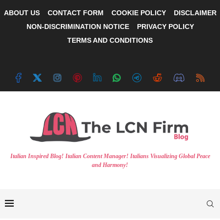
ABOUT US
CONTACT FORM
COOKIE POLICY
DISCLAIMER
NON-DISCRIMINATION NOTICE
PRIVACY POLICY
TERMS AND CONDITIONS
Italian Inspired Blog! Italian Content Manager! Italians Visualizing Global Peace
and Harmony!