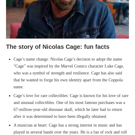
The story of Nicolas Cage: fun facts
Cage’s name change: Nicolas Cage’s decision to adopt the name
“Cage” was inspired by the Marvel Comics character Luke Cage,
who was a symbol of strength and resilience. Cage has also said
that he wanted to forge his own identity apart from the Coppola
name.
Cage’s love for rare collectibles: Cage is known for his love of rare
and unusual collectibles. One of his most famous purchases was a
67-million-year-old dinosaur skull, which he later had to return
after it was determined to have been illegally obtained.
A musician at heart: Cage has a strong interest in music and has
played in several bands over the years. He is a fan of rock and roll