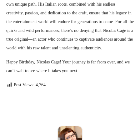
own unique path. His Italian roots, combined with his endless
creativity, passion, and dedication to the craft, ensure that his legacy in
the entertainment world will endure for generations to come. For all the
quirks and wild performances, there’s no denying that Nicolas Cage is a
true original—an actor who continues to captivate audiences around the
world with his raw talent and unrelenting authenticity.
Happy Birthday, Nicolas Cage! Your journey is far from over, and we
can’t wait to see where it takes you next.
Post Views:
4,764