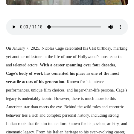
On January 7, 2025, Nicolas Cage celebrated his 61st birthday, marking
yet another milestone in the life of one of Hollywood’s most eclectic
and talented actors.
With a career spanning over four decades,
Cage’s body of work has cemented his place as one of the most
versatile actors of his generation.
Known for his intense
performances, unique film choices, and larger-than-life persona, Cage’s
legacy is undeniably iconic. However, there is much more to this
American star than meets the eye. Behind the wild roles and eccentric
behavior lies a rich and complex personal history, including strong
Italian roots that tie him to a culture known for its passion, artistry, and
cinematic legacy. From his Italian heritage to his ever-evolving career,