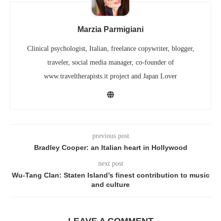
Marzia Parmigiani
Clinical psychologist, Italian, freelance copywriter, blogger,
traveler, social media manager, co-founder of
www.traveltherapists.it project and Japan Lover
previous post
Bradley Cooper: an Italian heart in Hollywood
next post
Wu-Tang Clan: Staten Island’s finest contribution to music
and culture
LEAVE A COMMENT