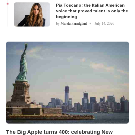
Pia Toscano: the Italian American
voice that proved talent is only the
beginning
by
Marzia Parmigiani
July 14, 2026
The Big Apple turns 400: celebrating New