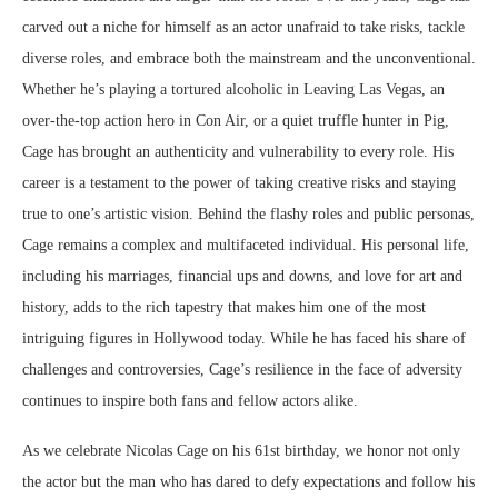
carved out a niche for himself as an actor unafraid to take risks, tackle
diverse roles, and embrace both the mainstream and the unconventional.
Whether he’s playing a tortured alcoholic in Leaving Las Vegas, an
over-the-top action hero in Con Air, or a quiet truffle hunter in Pig,
Cage has brought an authenticity and vulnerability to every role. His
career is a testament to the power of taking creative risks and staying
true to one’s artistic vision. Behind the flashy roles and public personas,
Cage remains a complex and multifaceted individual. His personal life,
including his marriages, financial ups and downs, and love for art and
history, adds to the rich tapestry that makes him one of the most
intriguing figures in Hollywood today. While he has faced his share of
challenges and controversies, Cage’s resilience in the face of adversity
continues to inspire both fans and fellow actors alike.
As we celebrate Nicolas Cage on his 61st birthday, we honor not only
the actor but the man who has dared to defy expectations and follow his