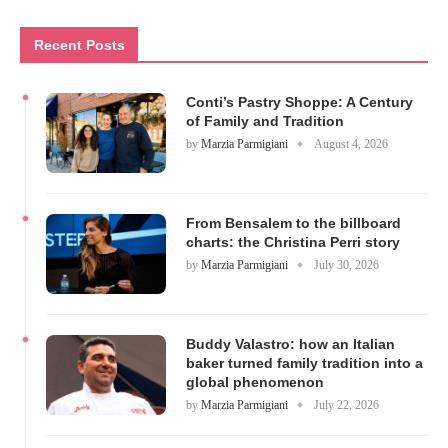
Recent Posts
Conti’s Pastry Shoppe: A Century
of Family and Tradition
by
Marzia Parmigiani
August 4, 2026
From Bensalem to the billboard
charts: the Christina Perri story
by
Marzia Parmigiani
July 30, 2026
Buddy Valastro: how an Italian
baker turned family tradition into a
global phenomenon
by
Marzia Parmigiani
July 22, 2026