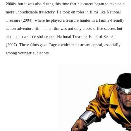
2000s, but it was also during this time that his career began to take on a
more unpredictable trajectory. He took on roles in films like National
Treasure (2004), where he played a treasure hunter in a family-friendly
action-adventure film. This film was not only a box-office success but
also led to a successful sequel, National Treasure: Book of Secrets
(2007). These films gave Cage a wider mainstream appeal, especially
among younger audiences.