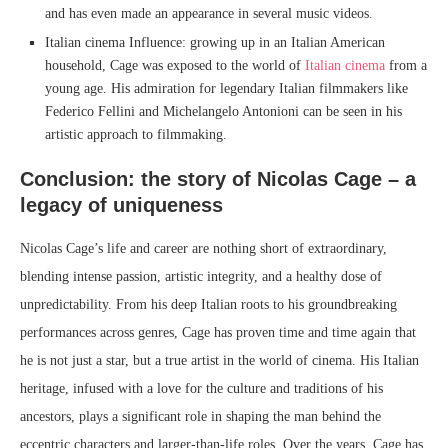
and has even made an appearance in several music videos.
Italian cinema Influence: growing up in an Italian American
household, Cage was exposed to the world of
Italian cinema
from a
young age. His admiration for legendary Italian filmmakers like
Federico Fellini and Michelangelo Antonioni can be seen in his
artistic approach to filmmaking.
Conclusion: the story of Nicolas Cage – a
legacy of uniqueness
Nicolas Cage’s life and career are nothing short of extraordinary,
blending intense passion, artistic integrity, and a healthy dose of
unpredictability. From his deep Italian roots to his groundbreaking
performances across genres, Cage has proven time and time again that
he is not just a star, but a true artist in the world of cinema. His Italian
heritage, infused with a love for the culture and traditions of his
ancestors, plays a significant role in shaping the man behind the
eccentric characters and larger-than-life roles. Over the years, Cage has