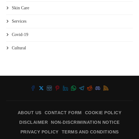
Skin Care
Services
Covid-19
Cultural
ABOUT US
CONTACT FORM
COOKIE POLICY
DISCLAIMER
NON-DISCRIMINATION NOTICE
PRIVACY POLICY
TERMS AND CONDITIONS