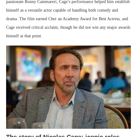
passionate Ronny Cammareri, Cage’s performance helped him establish
himself as a versatile actor capable of handling both comedy and
drama. The film earned Cher an Academy Award for Best Actress, and
Cage received critical acclaim, though he did not win any major awards
himself at that point.
The story of Nicolas Cage: iconic roles