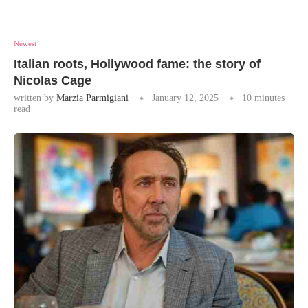
Newest
Italian roots, Hollywood fame: the story of
Nicolas Cage
written by
Marzia Parmigiani
January 12, 2025
10 minutes
read