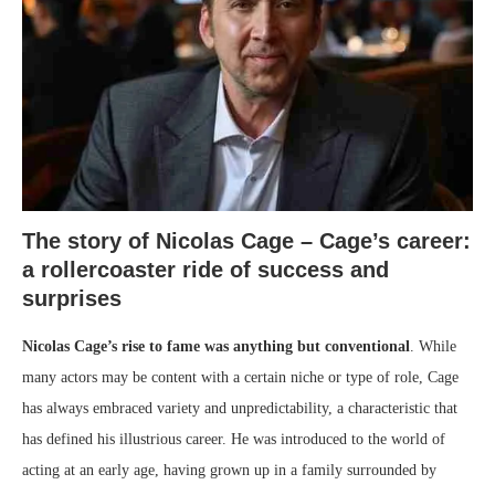
The story of Nicolas Cage – Cage’s career:
a rollercoaster ride of success and
surprises
Nicolas Cage’s rise to fame was anything but conventional
. While
many actors may be content with a certain niche or type of role, Cage
has always embraced variety and unpredictability, a characteristic that
has defined his illustrious career. He was introduced to the world of
acting at an early age, having grown up in a family surrounded by