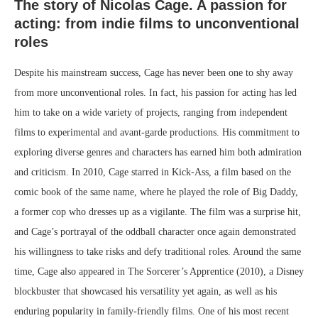
The story of Nicolas Cage. A passion for
acting: from indie films to unconventional
roles
Despite his mainstream success, Cage has never been one to shy away
from more unconventional roles. In fact, his passion for acting has led
him to take on a wide variety of projects, ranging from independent
films to experimental and avant-garde productions. His commitment to
exploring diverse genres and characters has earned him both admiration
and criticism. In 2010, Cage starred in Kick-Ass, a film based on the
comic book of the same name, where he played the role of Big Daddy,
a former cop who dresses up as a vigilante. The film was a surprise hit,
and Cage’s portrayal of the oddball character once again demonstrated
his willingness to take risks and defy traditional roles. Around the same
time, Cage also appeared in The Sorcerer’s Apprentice (2010), a Disney
blockbuster that showcased his versatility yet again, as well as his
enduring popularity in family-friendly films. One of his most recent