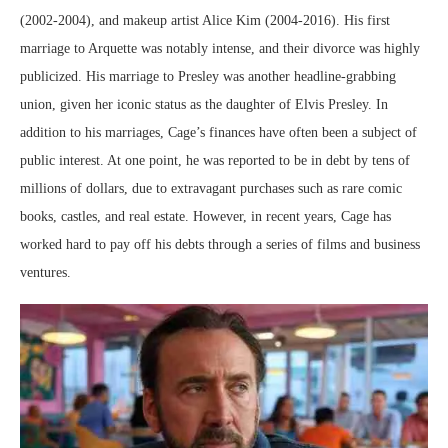
(2002-2004), and makeup artist Alice Kim (2004-2016). His first
marriage to Arquette was notably intense, and their divorce was highly
publicized. His marriage to Presley was another headline-grabbing
union, given her iconic status as the daughter of Elvis Presley. In
addition to his marriages, Cage’s finances have often been a subject of
public interest. At one point, he was reported to be in debt by tens of
millions of dollars, due to extravagant purchases such as rare comic
books, castles, and real estate. However, in recent years, Cage has
worked hard to pay off his debts through a series of films and business
ventures.