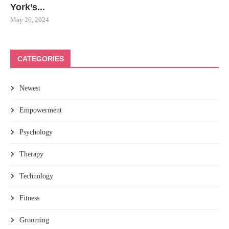
York’s...
May 26, 2024
CATEGORIES
Newest
Empowerment
Psychology
Therapy
Technology
Fitness
Grooming