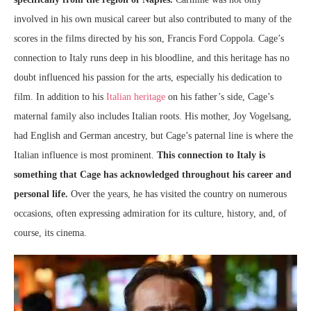
involved in his own musical career but also contributed to many of the
scores in the films directed by his son, Francis Ford Coppola. Cage’s
connection to Italy runs deep in his bloodline, and this heritage has no
doubt influenced his passion for the arts, especially his dedication to
film. In addition to his
Italian heritage
on his father’s side, Cage’s
maternal family also includes Italian roots. His mother, Joy Vogelsang,
had English and German ancestry, but Cage’s paternal line is where the
Italian influence is most prominent.
This connection to Italy is
something that Cage has acknowledged throughout his career and
personal life.
Over the years, he has visited the country on numerous
occasions, often expressing admiration for its culture, history, and, of
course, its cinema.