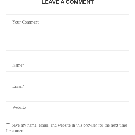
LEAVE A COMMENT
Save my name, email, and website in this browser for the next time
I comment.