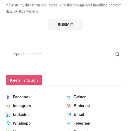
* By using this form you agree with the storage and handling of your
data by this website.
Keep in touch
Facebook
Twitter
Instagram
Pinterest
Linkedin
Email
Whatsapp
Telegram