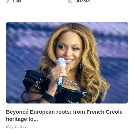
Line
Discord
Beyoncé European roots: from French Creole
heritage to...
May 26, 2025