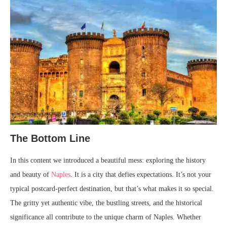
The Bottom Line
In this content we introduced a beautiful mess: exploring the history
and beauty of
Naples
. It is a city that defies expectations. It’s not your
typical postcard-perfect destination, but that’s what makes it so special.
The gritty yet authentic vibe, the bustling streets, and the historical
significance all contribute to the unique charm of Naples. Whether