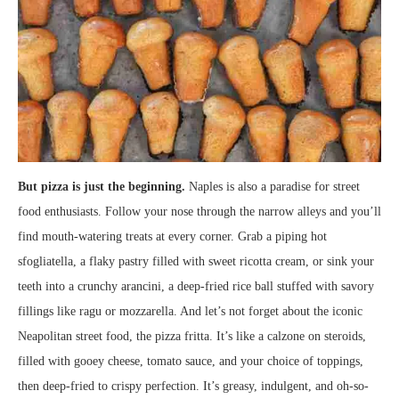
But pizza is just the beginning.
Naples is also a paradise for street
food enthusiasts. Follow your nose through the narrow alleys and you’ll
find mouth-watering treats at every corner. Grab a piping hot
sfogliatella, a flaky pastry filled with sweet ricotta cream, or sink your
teeth into a crunchy arancini, a deep-fried rice ball stuffed with savory
fillings like ragu or mozzarella. And let’s not forget about the iconic
Neapolitan street food, the pizza fritta. It’s like a calzone on steroids,
filled with gooey cheese, tomato sauce, and your choice of toppings,
then deep-fried to crispy perfection. It’s greasy, indulgent, and oh-so-