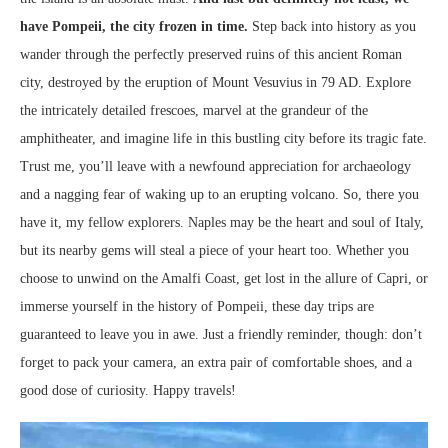
have Pompeii, the city frozen in time.
Step back into history as you
wander through the perfectly preserved ruins of this ancient Roman
city, destroyed by the eruption of Mount Vesuvius in 79 AD. Explore
the intricately detailed frescoes, marvel at the grandeur of the
amphitheater, and imagine life in this bustling city before its tragic fate.
Trust me, you’ll leave with a newfound appreciation for archaeology
and a nagging fear of waking up to an erupting volcano. So, there you
have it, my fellow explorers. Naples may be the heart and soul of Italy,
but its nearby gems will steal a piece of your heart too. Whether you
choose to unwind on the Amalfi Coast, get lost in the allure of Capri, or
immerse yourself in the history of Pompeii, these day trips are
guaranteed to leave you in awe. Just a friendly reminder, though: don’t
forget to pack your camera, an extra pair of comfortable shoes, and a
good dose of curiosity. Happy travels!