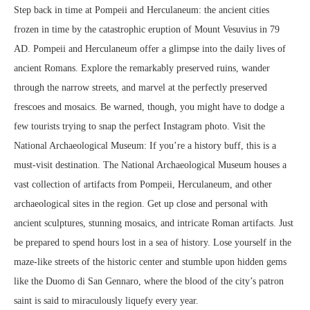
Step back in time at Pompeii and Herculaneum: the ancient cities
frozen in time by the catastrophic eruption of Mount Vesuvius in 79
AD. Pompeii and Herculaneum offer a glimpse into the daily lives of
ancient Romans. Explore the remarkably preserved ruins, wander
through the narrow streets, and marvel at the perfectly preserved
frescoes and mosaics. Be warned, though, you might have to dodge a
few tourists trying to snap the perfect Instagram photo. Visit the
National Archaeological Museum: If you’re a history buff, this is a
must-visit destination. The National Archaeological Museum houses a
vast collection of artifacts from Pompeii, Herculaneum, and other
archaeological sites in the region. Get up close and personal with
ancient sculptures, stunning mosaics, and intricate Roman artifacts. Just
be prepared to spend hours lost in a sea of history. Lose yourself in the
maze-like streets of the historic center and stumble upon hidden gems
like the Duomo di San Gennaro, where the blood of the city’s patron
saint is said to miraculously liquefy every year.