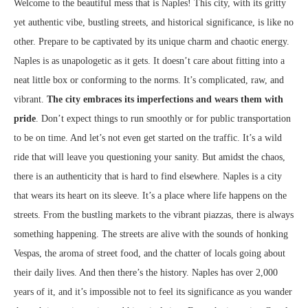
Welcome to the beautiful mess that is Naples! This city, with its gritty
yet authentic vibe, bustling streets, and historical significance, is like no
other. Prepare to be captivated by its unique charm and chaotic energy.
Naples is as unapologetic as it gets. It doesn’t care about fitting into a
neat little box or conforming to the norms. It’s complicated, raw, and
vibrant.
The city embraces its imperfections and wears them with
pride
. Don’t expect things to run smoothly or for public transportation
to be on time. And let’s not even get started on the traffic. It’s a wild
ride that will leave you questioning your sanity. But amidst the chaos,
there is an authenticity that is hard to find elsewhere. Naples is a city
that wears its heart on its sleeve. It’s a place where life happens on the
streets. From the bustling markets to the vibrant piazzas, there is always
something happening. The streets are alive with the sounds of honking
Vespas, the aroma of street food, and the chatter of locals going about
their daily lives. And then there’s the history. Naples has over 2,000
years of it, and it’s impossible not to feel its significance as you wander