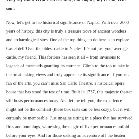
soul.
Now, let’s get to the historical significance of Naples. With over 2000
years of history, this city is truly a treasure trove of ancient wonders
and archaeological sites. One of the top things to do here is to explore
Castel dell’Ovo, the oldest castle in Naples. It’s not just your average
castle, my friend. This fortress has seen it all – from invasions to
legends of mermaids guarding its entrance. Climb to the top to take in
the breathtaking views and truly appreciate its significance. If you’re a
fan of the arts, you can’t miss San Carlo Theatre, a historical opera
house that has stood the test of time. Built in 1737, this majestic theater
still hosts performances today. And let me tell you, the experience
might not be the comfiest (those box seats can be less cozy), but it will
certainly be memorable. Just imagine sitting in a place that has survived
fires and bombings, witnessing the magic of live performances unfold
before your eyes. And for those seeking an adventure off the beaten