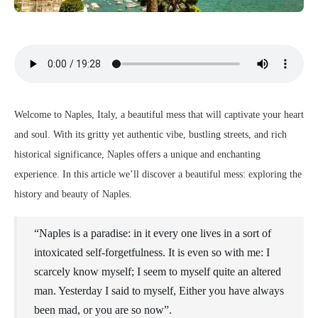
Welcome to Naples, Italy, a beautiful mess that will captivate your heart
and soul. With its gritty yet authentic vibe, bustling streets, and rich
historical significance, Naples offers a unique and enchanting
experience. In this article we’ll discover a beautiful mess: exploring the
history and beauty of Naples.
“Naples is a paradise: in it every one lives in a sort of
intoxicated self-forgetfulness. It is even so with me: I
scarcely know myself; I seem to myself quite an altered
man. Yesterday I said to myself, Either you have always
been mad, or you are so now”.