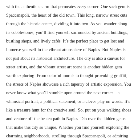
with the authentic charm that permeates every corner. One such gem is
Spaccanapoli, the heart of the old town. This long, narrow street cuts
through the historic center, dividing it into two. As you wander along
its cobblestones, you’ll find yourself surrounded by ancient buildings,
bustling shops, and lively cafés. It’s the perfect place to get lost and
immerse yourself in the vibrant atmosphere of Naples. But Naples is
not just about its historical architecture. The city is also a canvas for
street artists, and the vibrant street art scene is another hidden gem
worth exploring. From colorful murals to thought-provoking graffiti,
the streets of Naples showcase a rich tapestry of artistic expression. You
never know what you’ll stumble upon around the next corner – a
whimsical portrait, a political statement, or a clever play on words. It’s
like a treasure hunt for the creative soul. So, put on your walking shoes
and venture off the beaten path in Naples. Discover the hidden gems
that make this city so unique. Whether you find yourself exploring the
charming neighborhoods, strolling through Spaccanapoli, or admiring