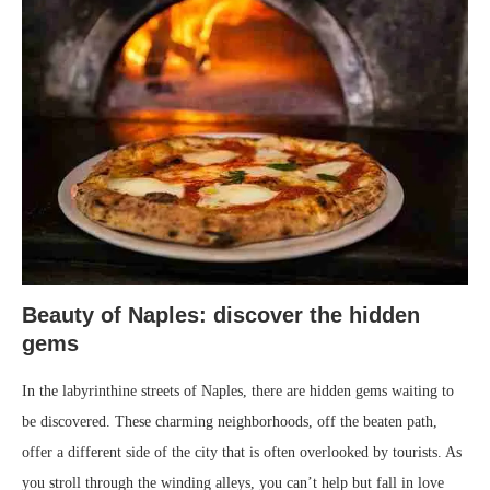
Beauty of Naples: discover the hidden
gems
In the labyrinthine streets of Naples, there are hidden gems waiting to
be discovered. These charming neighborhoods, off the beaten path,
offer a different side of the city that is often overlooked by tourists. As
you stroll through the winding alleys, you can’t help but fall in love