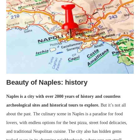
Beauty of Naples: history
Naples is a city with over 2000 years of history and countless
archeological sites and historical tours to explore.
But it’s not all
about the past. The culinary scene in Naples is a paradise for food
lovers, with endless options for the best pizza, street food delicacies,
and traditional Neapolitan cuisine. The city also has hidden gems