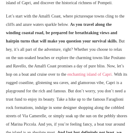
island of Capri, and discover the historical richness of Pompeii.
Let’s start with the Amalfi Coast, where picturesque towns cling to the
cliffs and azure waters sparkle below.
As you travel along the
winding coastal road, be prepared for breathtaking views and
hairpin turns that will make you question your survival skills.
But
hey, it’s all part of the adventure, right? Whether you choose to relax
on the sun-soaked beaches or explore the charming towns like Positano
and Ravello, the Amalfi Coast promises a day of pure bliss. Now, let’s
hop on a boat and cruise over to the
enchanting island of Capri
. With its
rugged coastline, glistening sea caves, and glamorous vibe, Capri is a
playground for the rich and famous. But don’t worry, you don’t need a
trust fund to enjoy its beauty. Take a hike up to the famous Faraglioni
rock formations, indulge in some designer shopping along the cobbled
streets of Via Camerelle, or simply soak up the sun on the pebbly shores
of Marina Piccola. And yes, if you’re feeling fancy, a boat tour around
the island is an absolute must.
And last but definitely not least, we