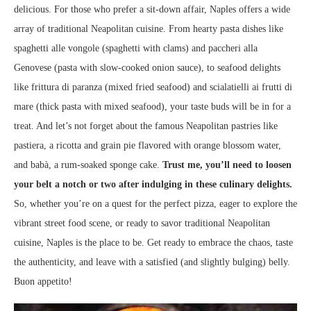
delicious. For those who prefer a sit-down affair, Naples offers a wide
array of traditional Neapolitan cuisine. From hearty pasta dishes like
spaghetti alle vongole (spaghetti with clams) and paccheri alla
Genovese (pasta with slow-cooked onion sauce), to seafood delights
like frittura di paranza (mixed fried seafood) and scialatielli ai frutti di
mare (thick pasta with mixed seafood), your taste buds will be in for a
treat. And let’s not forget about the famous Neapolitan pastries like
pastiera, a ricotta and grain pie flavored with orange blossom water,
and babà, a rum-soaked sponge cake.
Trust me, you’ll need to loosen
your belt a notch or two after indulging in these culinary delights.
So, whether you’re on a quest for the perfect pizza, eager to explore the
vibrant street food scene, or ready to savor traditional Neapolitan
cuisine, Naples is the place to be. Get ready to embrace the chaos, taste
the authenticity, and leave with a satisfied (and slightly bulging) belly.
Buon appetito!