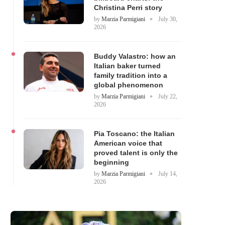
Christina Perri story
by
Marzia Parmigiani
July 30,
2026
Buddy Valastro: how an
Italian baker turned
family tradition into a
global phenomenon
by
Marzia Parmigiani
July 22,
2026
Pia Toscano: the Italian
American voice that
proved talent is only the
beginning
by
Marzia Parmigiani
July 14,
2026