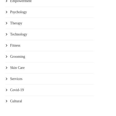
Empowerment
Psychology
Therapy
Technology
Fitness
Grooming
Skin Care
Services
Covid-19
Cultural