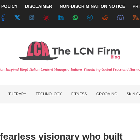
 POLICY
DISCLAIMER
NON-DISCRIMINATION NOTICE
PR
lian Inspired Blog! Italian Content Manager! Italians Visualizing Global Peace and Harm
THERAPY
TECHNOLOGY
FITNESS
GROOMING
SKIN 
 fearless visionary who built