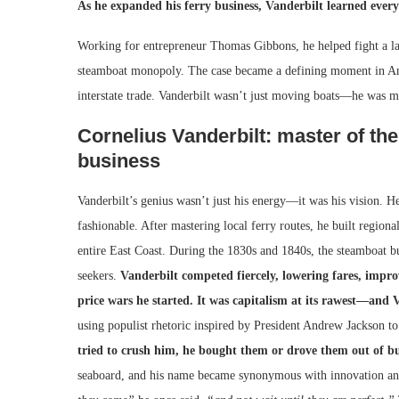
As he expanded his ferry business, Vanderbilt learned every 
Working for entrepreneur Thomas Gibbons, he helped fight a l
steamboat monopoly. The case became a defining moment in Ame
interstate trade. Vanderbilt wasn’t just moving boats—he was m
Cornelius Vanderbilt: master of the
business
Vanderbilt’s genius wasn’t just his energy—it was his vision. 
fashionable. After mastering local ferry routes, he built regio
entire East Coast. During the 1830s and 1840s, the steamboat bus
seekers.
Vanderbilt competed fiercely, lowering fares, impro
price wars he started. It was capitalism at its rawest—and V
using populist rhetoric inspired by President Andrew Jackson t
tried to crush him, he bought them or drove them out of bu
seaboard, and his name became synonymous with innovation and 