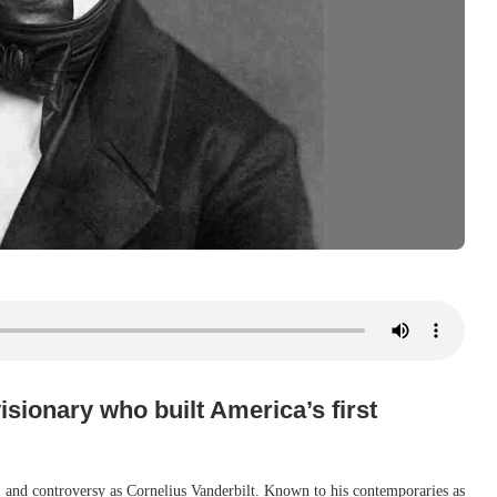
isionary who built America’s first
 and controversy as Cornelius Vanderbilt. Known to his contemporaries as