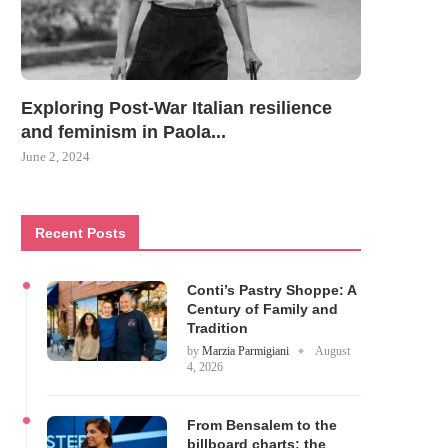
Exploring Post-War Italian resilience
and feminism in Paola...
June 2, 2024
Recent Posts
Conti’s Pastry Shoppe: A
Century of Family and
Tradition
by
Marzia Parmigiani
August
4, 2026
From Bensalem to the
billboard charts: the