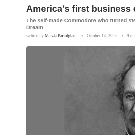
America’s first business
The self-made Commodore who turned stea
Dream
written by
Marzia Parmigiani
October 14, 2025
9 mi