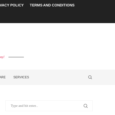
IVACY POLICY
TERMS AND CONDITIONS
ony!
CARE
SERVICES