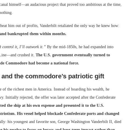
canal himself—an audacious project that proved too ambitious at the time,
 nothing.
heat him out of profits, Vanderbilt retaliated the only way he knew how:
s, and bankrupted them within months.
t control it, I’ll outwork it.”
By the mid-1850s, he had expanded into
s Line—and crushed it.
The U.S. government eventually turned to
f-made Commodore had become a national force.
 and the commodore’s patriotic gift
 of the richest men in America. Instead of hoarding his wealth, he
 Initially rejected, the offer was later accepted after the Confederate
ted the ship at his own expense and presented it to the U.S.
triotism. His vessel helped blockade Confederate ports and changed
ally: his youngest and favorite son, George Washington Vanderbilt II, died
g his resolve to focus on legacy and long-term impact rather than