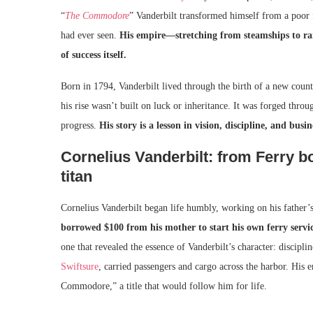
“
The Commodore
” Vanderbilt transformed himself from a poor f
had ever seen.
His empire—stretching from steamships to rai
of success itself.
Born in 1794, Vanderbilt lived through the birth of a new coun
his rise wasn’t built on luck or inheritance. It was forged throu
progress.
His story is a lesson in vision, discipline, and busin
Cornelius Vanderbilt: from Ferry 
titan
Cornelius Vanderbilt began life humbly, working on his father
borrowed $100 from his mother to start his own ferry serv
one that revealed the essence of Vanderbilt’s character: discipli
Swiftsure
, carried passengers and cargo across the harbor. His 
Commodore,” a title that would follow him for life.