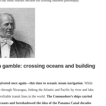
That blunt realism became his lifelong business philosophy.
h gamble: crossing oceans and building
ivoted once again—this time to oceanic steam navigation.
While
 through Nicaragua, linking the Atlantic and Pacific by river and lake.
itable transit lines in the world.
The Commodore’s ships carried
o coasts and foreshadowed the idea of the Panama Canal decades