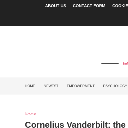
ABOUT US
CONTACT FORM
COOKIE
Ita
HOME
NEWEST
EMPOWERMENT
PSYCHOLOGY
Newest
Cornelius Vanderbilt: the