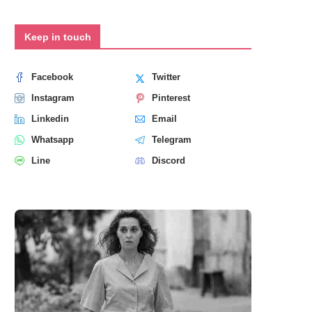
Keep in touch
Facebook
Twitter
Instagram
Pinterest
Linkedin
Email
Whatsapp
Telegram
Line
Discord