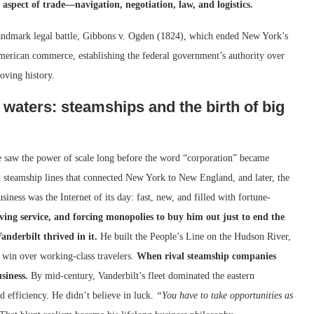
aspect of trade—navigation, negotiation, law, and logistics.
andmark legal battle, Gibbons v. Ogden (1824), which ended New York’s
rican commerce, establishing the federal government’s authority over
oving history.
 waters: steamships and the birth of big
He saw the power of scale long before the word “corporation” became
nal steamship lines that connected New York to New England, and later, the
iness was the Internet of its day: fast, new, and filled with fortune-
ving service, and forcing monopolies to buy him out just to end the
anderbilt thrived in it.
He built the People’s Line on the Hudson River,
o win over working-class travelers.
When rival steamship companies
siness.
By mid-century, Vanderbilt’s fleet dominated the eastern
efficiency. He didn’t believe in luck.
“You have to take opportunities as