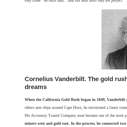
they come”
he once said,
“and not wait until they are perfect.”
Cornelius Vanderbilt. The gold rus
dreams
When the California Gold Rush began in 1849, Vanderbilt p
others sent ships around Cape Horn, he envisioned a faster route
His Accessory Transit Company soon became one of the most prof
miners west and gold east. In the process, he connected tw