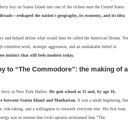
erry boy on Staten Island into one of the richest men the United States
lroads—reshaped the nation’s geography, its economy, and its idea
try and helped define what would later be called the American Dream. Yet
gh relentless work, strategic aggression, and an unshakable belief in
ess instinct that still feels modern today.
boy to “The Commodore”: the making of a
’s ferry in New York Harbor.
He quit school at 11 and, by age 16,
ice between Staten Island and Manhattan.
It was a small beginning, but
ne, risk-taking, and a willingness to outwork everyone else. His first boat,
energy was so intense that rival captains nicknamed him “The