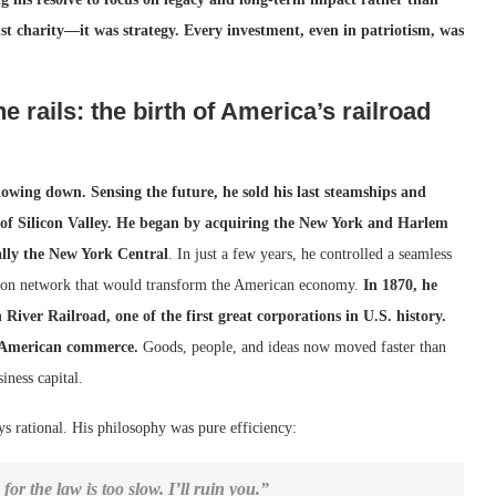
st charity—it was strategy. Every investment, even in patriotism, was
 rails: the birth of America’s railroad
lowing down. Sensing the future, he sold his last steamships and
of Silicon Valley.
He began by acquiring the New York and Harlem
ally the New York Central
. In just a few years, he controlled a seamless
tion network that would transform the American economy.
In 1870, he
iver Railroad, one of the first great corporations in U.S. history.
f American commerce.
Goods, people, and ideas now moved faster than
ness capital.
ys rational. His philosophy was pure efficiency:
or the law is too slow. I’ll ruin you.”