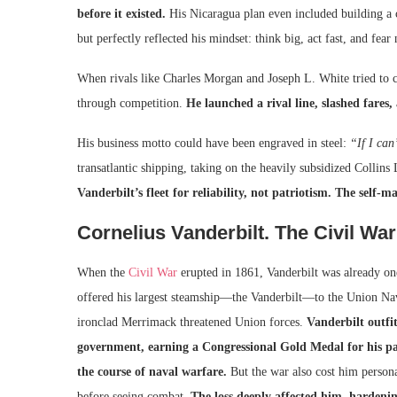
before it existed.
His Nicaragua plan even included building a 
but perfectly reflected his mindset: think big, act fast, and fear
When rivals like Charles Morgan and Joseph L. White tried to c
through competition.
He launched a rival line, slashed fare
His business motto could have been engraved in steel:
“If I can’
transatlantic shipping, taking on the heavily subsidized Collin
Vanderbilt’s fleet for reliability, not patriotism. The sel
Cornelius Vanderbilt. The Civil War
When the
Civil War
erupted in 1861, Vanderbilt was already one
offered his largest steamship—the Vanderbilt—to the Union Navy.
ironclad Merrimack threatened Union forces.
Vanderbilt outfit
government, earning a Congressional Gold Medal for his pa
the course of naval warfare.
But the war also cost him person
before seeing combat.
The loss deeply affected him, hardenin