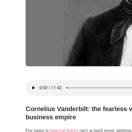
Cornelius Vanderbilt: the fearless v
business empire
Few names in
American history
carry as much power, ambition,