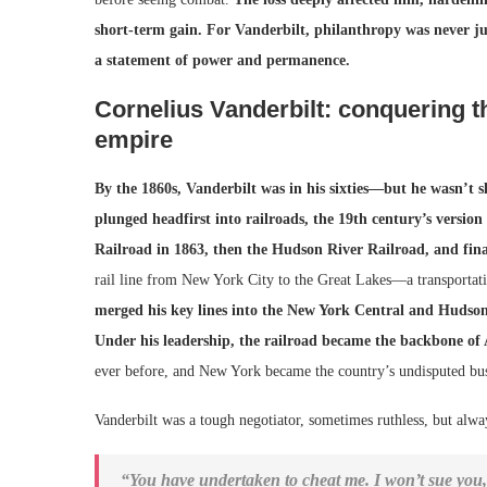
short-term gain.
For Vanderbilt, philanthropy was never ju
a statement of power and permanence.
Cornelius Vanderbilt: conquering the
empire
By the 1860s, Vanderbilt was in his sixties—but he wasn’t s
plunged headfirst into railroads, the 19th century’s version 
Railroad in 1863, then the Hudson River Railroad, and fin
rail line from New York City to the Great Lakes—a transporta
merged his key lines into the New York Central and Hudson R
Under his leadership, the railroad became the backbone o
ever before, and New York became the country’s undisputed busi
Vanderbilt was a tough negotiator, sometimes ruthless, but alwa
“You have undertaken to cheat me. I won’t sue you, f