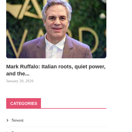
Mark Ruffalo: Italian roots, quiet power,
and the...
January 20, 2026
CATEGORIES
Newest