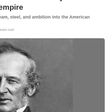
 empire
m, steel, and ambition into the American
nutes read