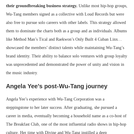
their groundbreaking business strategy.
Unlike most hip-hop groups,
Wu-Tang members signed as a collective with Loud Records but were
also free to pursue solo careers with other labels. This strategy allowed
them to dominate the charts both as a group and as individuals. Albums
like Method Man’s Tical and Raekwon’s Only Built 4 Cuban Linx…
showcased the members’ distinct talents while maintaining Wu-Tang’s
brand identity. Their ability to balance solo ventures with group loyalty
was unprecedented and demonstrated the power of unity and vision in
the music industry.
Angela Yee’s post-Wu-Tang journey
Angela Yee’s experience with Wu-Tang Corporation was a
steppingstone to her later success. After graduating, she pursued a
career in media, eventually becoming a household name as a co-host of
The Breakfast Club, one of the most influential radio shows in hip-hop
culture. Her time with Divine and Wu-Tang instilled a deep