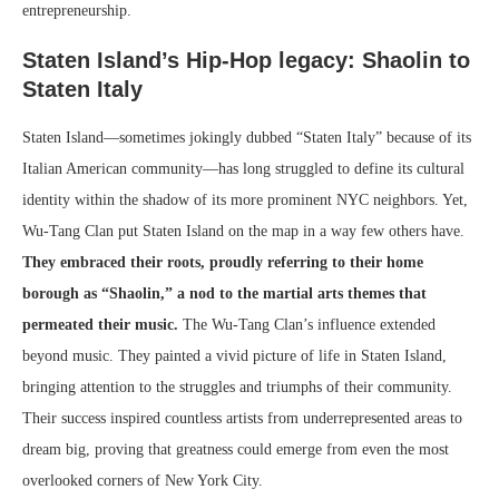
entrepreneurship.
Staten Island’s Hip-Hop legacy: Shaolin to
Staten Italy
Staten Island—sometimes jokingly dubbed “Staten Italy” because of its
Italian American community—has long struggled to define its cultural
identity within the shadow of its more prominent NYC neighbors. Yet,
Wu-Tang Clan put Staten Island on the map in a way few others have.
They embraced their roots, proudly referring to their home
borough as “Shaolin,” a nod to the martial arts themes that
permeated their music.
The Wu-Tang Clan’s influence extended
beyond music. They painted a vivid picture of life in Staten Island,
bringing attention to the struggles and triumphs of their community.
Their success inspired countless artists from underrepresented areas to
dream big, proving that greatness could emerge from even the most
overlooked corners of New York City.