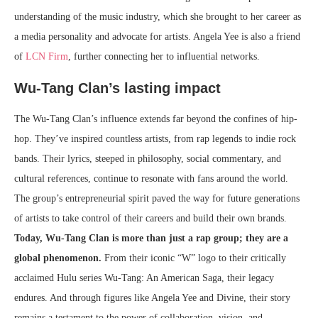
understanding of the music industry, which she brought to her career as
a media personality and advocate for artists. Angela Yee is also a friend
of
LCN Firm
, further connecting her to influential networks.
Wu-Tang Clan’s lasting impact
The Wu-Tang Clan’s influence extends far beyond the confines of hip-
hop. They’ve inspired countless artists, from rap legends to indie rock
bands. Their lyrics, steeped in philosophy, social commentary, and
cultural references, continue to resonate with fans around the world.
The group’s entrepreneurial spirit paved the way for future generations
of artists to take control of their careers and build their own brands.
Today, Wu-Tang Clan is more than just a rap group; they are a
global phenomenon.
From their iconic “W” logo to their critically
acclaimed Hulu series Wu-Tang: An American Saga, their legacy
endures. And through figures like Angela Yee and Divine, their story
remains a testament to the power of collaboration, vision, and