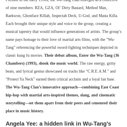
of nine members: RZA, GZA, Ol’ Dirty Bastard, Method Man,
Raekwon, Ghostface Killah, Inspectah Deck, U-God, and Masta Killa.
Each brought their unique style and voice to the group, creating a
musical tapestry that would influence generations of artists. The group’s
name pays homage to their love of martial arts films, with the “Wu-
Tang” referencing the powerful sword-fighting techniques depicted in
classic kung fu movies.
Their debut album, Enter the Wu-Tang (36
Chambers) (1993), shook the music world.
The raw energy, gritty
beats, and lyrical genius showcased on tracks like “C.R.E.A.M.” and
“Protect Ya Neck” earned them critical acclaim and a loyal fan base.
The Wu-Tang Clan’s innovative approach—combining East Coast
hip-hop with martial arts-inspired themes, slang, and cinematic
storytelling—set them apart from their peers and cemented their
place in music history.
Angela Yee: a hidden link in Wu-Tang’s