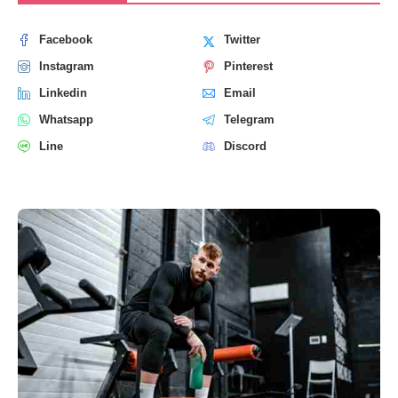
Facebook
Twitter
Instagram
Pinterest
Linkedin
Email
Whatsapp
Telegram
Line
Discord