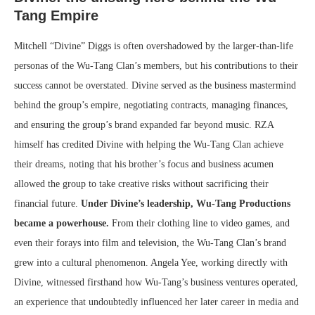
Tang Empire
Mitchell “Divine” Diggs is often overshadowed by the larger-than-life
personas of the Wu-Tang Clan’s members, but his contributions to their
success cannot be overstated. Divine served as the business mastermind
behind the group’s empire, negotiating contracts, managing finances,
and ensuring the group’s brand expanded far beyond music. RZA
himself has credited Divine with helping the Wu-Tang Clan achieve
their dreams, noting that his brother’s focus and business acumen
allowed the group to take creative risks without sacrificing their
financial future.
Under Divine’s leadership, Wu-Tang Productions
became a powerhouse.
From their clothing line to video games, and
even their forays into film and television, the Wu-Tang Clan’s brand
grew into a cultural phenomenon. Angela Yee, working directly with
Divine, witnessed firsthand how Wu-Tang’s business ventures operated,
an experience that undoubtedly influenced her later career in media and