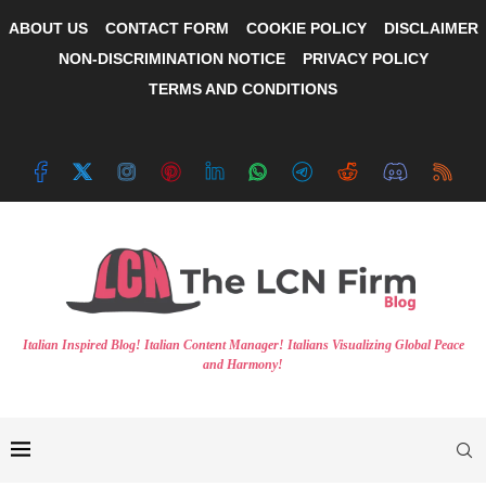
ABOUT US
CONTACT FORM
COOKIE POLICY
DISCLAIMER
NON-DISCRIMINATION NOTICE
PRIVACY POLICY
TERMS AND CONDITIONS
Italian Inspired Blog! Italian Content Manager! Italians Visualizing Global Peace
and Harmony!