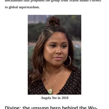
mechanisms that propelled the group from Staten Island’s streets
to global superstardom.
Angela Yee in 2018
Divine: the unsung hero behind the Wu-