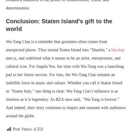
determination.
Conclusion: Staten Island’s gift to the
world
Wu-Tang Clan is a reminder that greatness often comes from
unexpected places. They turned Staten Island into “Shaolin,” a
hip-hop
mecca, and redefined what it means to be an artist, entrepreneur, and
cultural icon. For Angela Yee, her time with Wu-Tang was a launching
pad to her future success. For fans, the Wu-Tang Clan remains an
indelible force in music and culture. Whether you call it Staten Island
or “Staten Italy,” one thing is clear: Wu-Tang Clan’s influence is as
timeless as it is legendary. As RZA once said, “Wu-Tang is forever.”
And indeed, their story continues to inspire and resonate with audiences
around the globe.
Post Views:
4,553