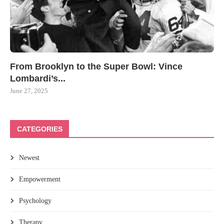
From Brooklyn to the Super Bowl: Vince
Lombardi’s...
June 27, 2025
CATEGORIES
Newest
Empowerment
Psychology
Therapy