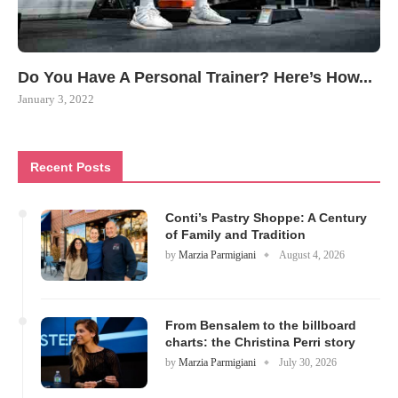
Do You Have A Personal Trainer? Here’s How...
January 3, 2022
Recent Posts
Conti’s Pastry Shoppe: A Century
of Family and Tradition
by
Marzia Parmigiani
August 4, 2026
From Bensalem to the billboard
charts: the Christina Perri story
by
Marzia Parmigiani
July 30, 2026