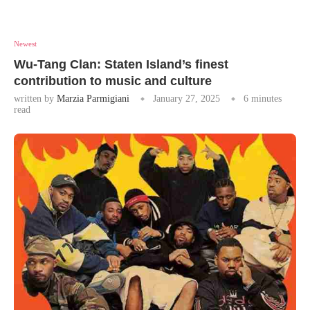
Newest
Wu-Tang Clan: Staten Island’s finest
contribution to music and culture
written by
Marzia Parmigiani
January 27, 2025
6 minutes
read