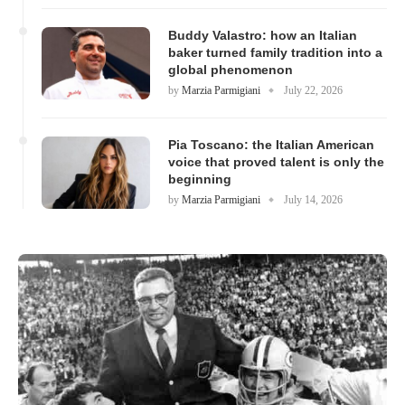
Buddy Valastro: how an Italian
baker turned family tradition into a
global phenomenon
by
Marzia Parmigiani
July 22, 2026
Pia Toscano: the Italian American
voice that proved talent is only the
beginning
by
Marzia Parmigiani
July 14, 2026