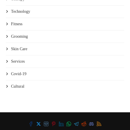
Technology
Fitness
Grooming
Skin Care
Services
Covid-19
Cultural