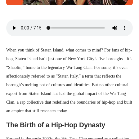
When you think of Staten Island, what comes to mind? For fans of hip-
hop, Staten Island isn’t just one of New York City’s five boroughs—it’s
“Shaolin,” home to the legendary Wu-Tang Clan. For some, it’s even
affectionately referred to as “Staten Italy,” a term that reflects the
borough’s melting pot of cultures and identities. But no other cultural
export from Staten Island has had the global impact of the Wu-Tang
Clan, a rap collective that redefined the boundaries of hip-hop and built
an empire that still resonates today.
The Birth of a Hip-Hop Dynasty
Formed in the early 1990s, the Wu-Tang Clan emerged as a collective