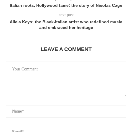
Italian roots, Hollywood fame: the story of Nicolas Cage
next post
Alicia Keys: the Black-Italian artist who redefined music
and embraced her heritage
LEAVE A COMMENT