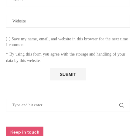
Save my name, email, and website in this browser for the next time
I comment.
* By using this form you agree with the storage and handling of your
data by this website.
Keep in touch