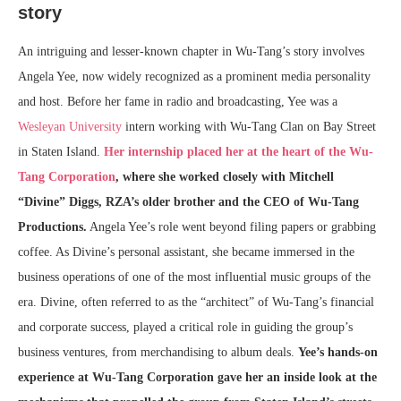
story
An intriguing and lesser-known chapter in Wu-Tang’s story involves
Angela Yee, now widely recognized as a prominent media personality
and host. Before her fame in radio and broadcasting, Yee was a
Wesleyan University
intern working with Wu-Tang Clan on Bay Street
in Staten Island.
Her internship placed her at the heart of the Wu-
Tang Corporation
, where she worked closely with Mitchell
“Divine” Diggs, RZA’s older brother and the CEO of Wu-Tang
Productions.
Angela Yee’s role went beyond filing papers or grabbing
coffee. As Divine’s personal assistant, she became immersed in the
business operations of one of the most influential music groups of the
era. Divine, often referred to as the “architect” of Wu-Tang’s financial
and corporate success, played a critical role in guiding the group’s
business ventures, from merchandising to album deals.
Yee’s hands-on
experience at Wu-Tang Corporation gave her an inside look at the