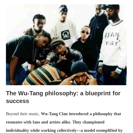
The Wu-Tang philosophy: a blueprint for
success
Beyond their music,
Wu-Tang Clan introduced a philosophy that
resonates with fans and artists alike. They championed
individuality while working collectively—a model exemplified by