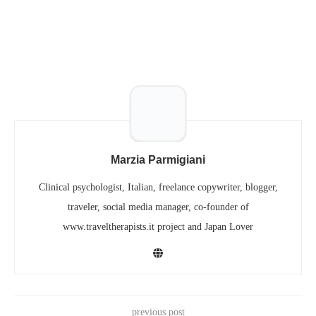
Marzia Parmigiani
Clinical psychologist, Italian, freelance copywriter, blogger,
traveler, social media manager, co-founder of
www.traveltherapists.it project and Japan Lover
previous post